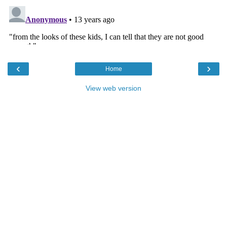
‹
›
Home
View web version