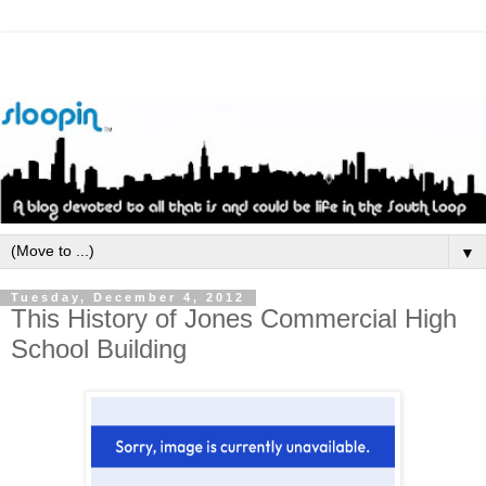
▼
Tuesday, December 4, 2012
This History of Jones Commercial High
School Building