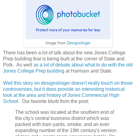
Image from
Designslinger
There has been a lot of talk about the new Jones College
Prep building that is being built at the corner of State and
Polk. As well
as a lot of debate about what to do with the old
Jones College Prep building
at Harrison and State.
Well this story on designslinger doesn't really touch on those
controversies, but it does provide an interesting historical
look at the area and history of Jones Commercial High
School
. Our favorite blurb from the post:
The school was located at the southern end of
the city's central business district which was
packed with train yards, smoke, and an ever
expanding number of the 19th century's version