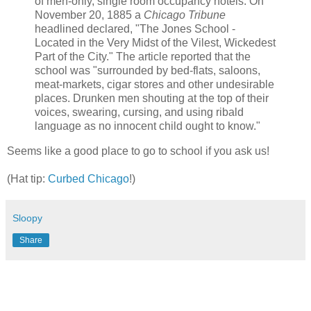
of men-only, single room occupancy hotels. On
November 20, 1885 a
Chicago Tribune
headlined declared, "The Jones School -
Located in the Very Midst of the Vilest, Wickedest
Part of the City." The article reported that the
school was "surrounded by bed-flats, saloons,
meat-markets, cigar stores and other undesirable
places. Drunken men shouting at the top of their
voices, swearing, cursing, and using ribald
language as no innocent child ought to know."
Seems like a good place to go to school if you ask us!
(Hat tip:
Curbed Chicago
!)
Sloopy
Share