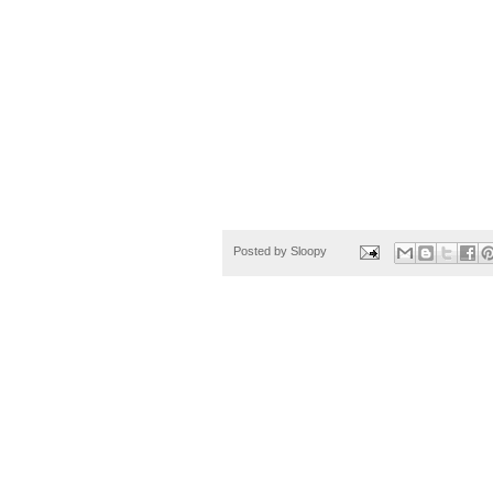
Posted by
Sloopy