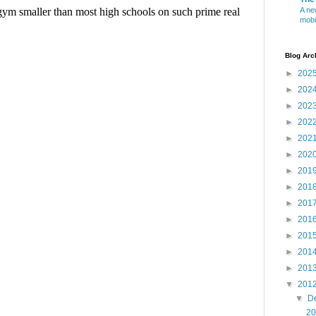
A ne
mobi
Blog Arc
►
202
►
202
►
202
►
202
►
202
►
202
►
201
►
201
►
201
►
201
►
201
►
201
►
201
▼
201
▼
D
20