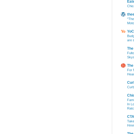
Eat
Chic
the
“The
Moto
YoC
Budg
are 
The
Fult
Skys
The
For 
Hear
Cur
Curb
Chi
Fami
In L
Ratc
CTA 
Take
Hm
The