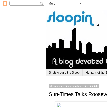
Shots Around the Sloop
Humans of the 
Monday, December 3, 2012
Sun-Times Talks Roosevel