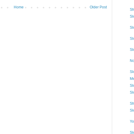
Home
Older Post
Sh
Sl
Sl
Sl
Sl
No
Sl
Me
Sl
Sl
Sh
Sl
Yo
Sl