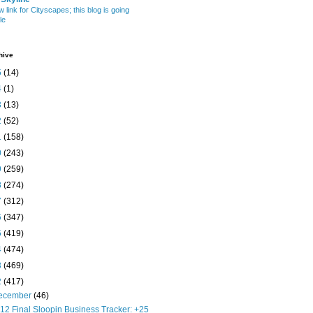
w link for Cityscapes; this blog is going
le
hive
5
(14)
4
(1)
3
(13)
2
(52)
1
(158)
0
(243)
9
(259)
8
(274)
7
(312)
6
(347)
5
(419)
4
(474)
3
(469)
2
(417)
ecember
(46)
12 Final Sloopin Business Tracker: +25