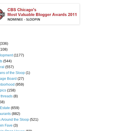
(336)
(108)
lopment
(1177)
ts
(544)
ral
(557)
ns of the Sloop
(1)
age Board
(27)
hborhood
(959)
pics
(158)
 threads
(8)
58)
Estate
(659)
aurants
(882)
s Around the Sloop
(521)
pin Fave
(3)