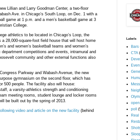
new Lillian and Larry Goodman Center, a two-floor
 Wabash Ave. in Chicago’s South Loop, on Dec. 1 with a
ll game at 1 p.m. and a men’s basketball game at 3
ristian College.
llege athletics to be located in Chicago’s Loop, the
Labels
 a 28,000-square-foot field house that will host home
en’s and women’s basketball teams and women’s
Bars
tic department competitions and events, intramural and
CTA
oosevelt community and other external functions also
Deve
Even
Gene
of Congress Parkway and Wabash Avenue, the new
Huma
urpose gymnasium on the second floor, which has
or 500 people. The facility also will house:
Mess
staff, a varsity-athletics strength and conditioning
Neig
, team meeting rooms, student lounge and locker rooms
Olym
ill be built out by the spring of 2013.
open
poll
(
following video and article on the new facility
(behind
Real 
Rest
Shot
Sloo