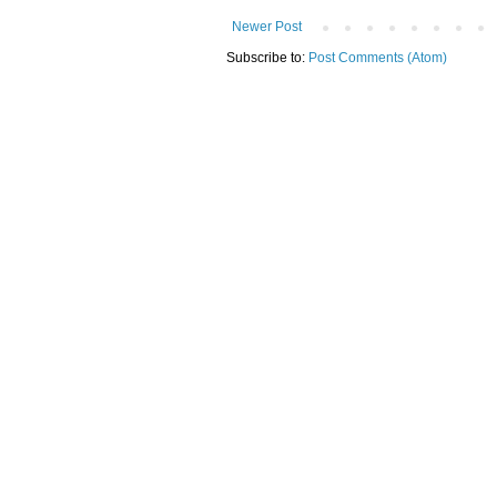
Newer Post
Subscribe to:
Post Comments (Atom)