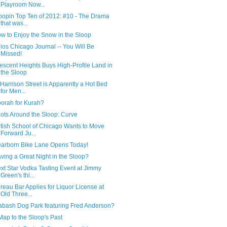
Playroom Now...
oopin Top Ten of 2012: #10 - The Drama
that was...
w to Enjoy the Snow in the Sloop
ios Chicago Journal -- You Will Be
Missed!
escent Heights Buys High-Profile Land in
the Sloop
 Harrison Street is Apparently a Hot Bed
for Men...
orah for Kurah?
ots Around the Sloop: Curve
itish School of Chicago Wants to Move
Forward Ju...
arborn Bike Lane Opens Today!
ving a Great Night in the Sloop?
xt Star Vodka Tasting Event at Jimmy
Green's thi...
reau Bar Applies for Liquor License at
Old Three...
bash Dog Park featuring Fred Anderson?
Map to the Sloop's Past