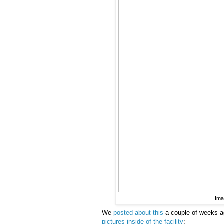
Ima
We
posted about this
a couple of weeks a
pictures inside of the facility
: