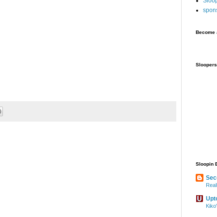
Sloo
spon
Become a
Sloopers
Sloopin 
Sec
Real
Upt
Kiko