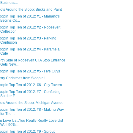
Business...
ots Around the Sloop: Bricks and Paint
oopin Top Ten of 2012: #1 - Mariano's
Begins Co...
oopin Top Ten of 2012: #2 - Roosevelt
Collection
oopin Top Ten of 2012: #3 - Parking
Confusion
oopin Top Ten of 2012: #4 - Karamela
Cafe
rth Side of Roosevelt CTA Stop Entrance
Gets New...
oopin Top Ten of 2012: #5 - Five Guys
rry Christmas from Sloopin!
oopin Top Ten of 2012: #6 - City Tavern
oopin Top Ten of 2012: #7 - Confusing
Soldier F...
ots Around the Sloop: Michigan Avenue
oopin Top Ten of 2012: #8 - Making Way
for The ...
u Love Us...You Really Really Love Us!
Well 90%...
oopin Top Ten of 2012: #9 - Sprout