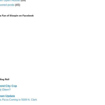
pin Open House
(69)
sored posts
(45)
 Fan of Sloopin on Facebook
Blog Roll
ond City Cop
ly Eileen?
own Update
's Pizza Coming to 5009 N. Clark