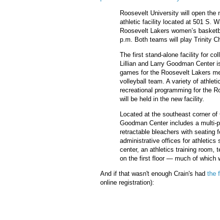
Roosevelt University will open the 
athletic facility located at 501 S.
Roosevelt Lakers women’s basketba
p.m. Both teams will play Trinity Ch
The first stand-alone facility for co
Lillian and Larry Goodman Center is
games for the Roosevelt Lakers m
volleyball team. A variety of athle
recreational programming for the R
will be held in the new facility.
Located at the southeast corner 
Goodman Center includes a multi-p
retractable bleachers with seating f
administrative offices for athletics 
center, an athletics training room
on the first floor — much of which w
And if that wasn't enough Crain's had
the 
online registration):