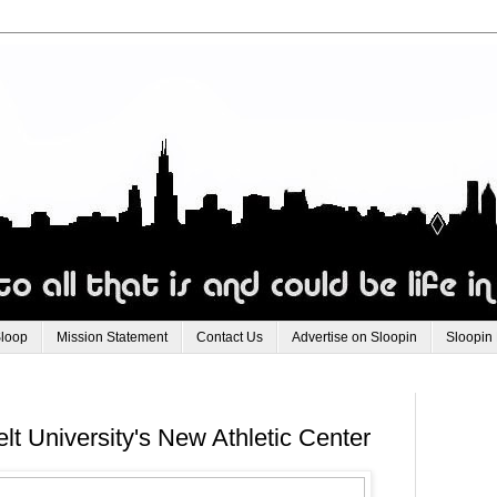
Sloop
Mission Statement
Contact Us
Advertise on Sloopin
Sloopin
t University's New Athletic Center