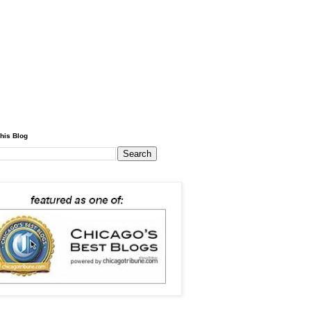
his Blog