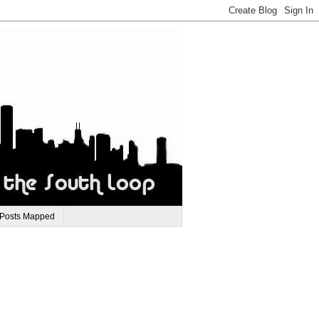
 Posts Mapped