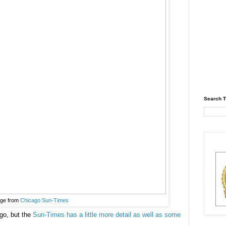
Search T
ge from
Chicago Sun-Times
go, but the
Sun-Times has a little more detail as well as some