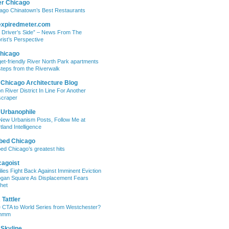
er Chicago
ago Chinatown’s Best Restaurants
expiredmeter.com
 Driver’s Side” – News From The
rist’s Perspective
hicago
et-friendly River North Park apartments
steps from the Riverwalk
 Chicago Architecture Blog
on River District In Line For Another
craper
 Urbanophile
New Urbanism Posts, Follow Me at
tland Intelligence
bed Chicago
ed Chicago’s greatest hits
cagoist
lies Fight Back Against Imminent Eviction
ogan Square As Displacement Fears
het
Tattler
 CTA to World Series from Westchester?
mmm
 Skyline