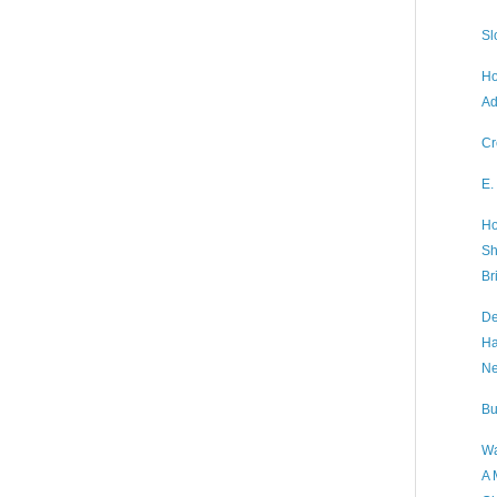
Sl
Ho
Ad
Cr
E.
Ho
Sh
Br
De
Ha
Ne
Bu
Wa
A 