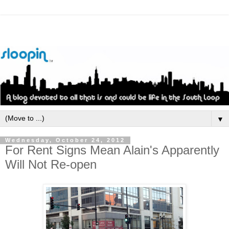
▼
Wednesday, October 24, 2012
For Rent Signs Mean Alain's Apparently
Will Not Re-open