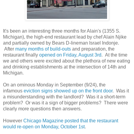
It's been an interesting three months for Alain's (1355 S.
Michigan), the high-end restaurant lead by chef Alain Njike
and partially owned by Bears D-lineman Israel Indonje.
After
many months of build-outs
and preparation, the
restaurant finally
opened on Friday, August 3rd
. At the time
we and others were excited about the plethora of new eating
and drinking establishments at the intersection of 14th and
Michigan.
On an ominous Monday in September (9/24), the
infamous
eviction signs showed up on the front door
. Was it
a misunderstanding with the landlord? Was it a short-term
problem? Or was it a sign of bigger problems? There were
clearly more questions then answers.
However
Chicago Magazine posted that the restaurant
would re-open on Monday, October 1st
.