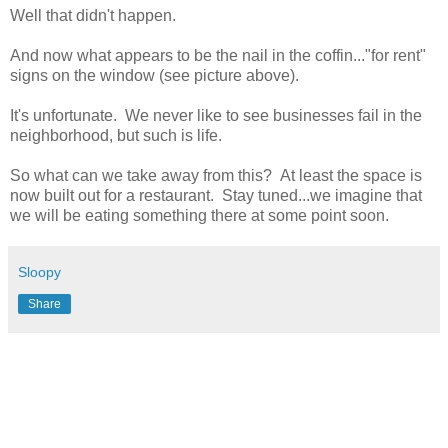
Well that didn't happen.
And now what appears to be the nail in the coffin..."for rent"
signs on the window (see picture above).
It's unfortunate. We never like to see businesses fail in the
neighborhood, but such is life.
So what can we take away from this? At least the space is
now built out for a restaurant. Stay tuned...we imagine that
we will be eating something there at some point soon.
Sloopy
Share