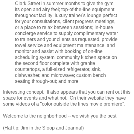
Clark Street in summer months to give the gym
its open and airy feel; top-of-the-line equipment
throughout facility; luxury trainer's lounge perfect
for your consultations, client progress meetings,
or a place to relax between sessions; in-house
concierge service to supply complimentary water
to trainers and your clients as requested, provide
towel service and equipment maintenance, and
monitor and assist with booking of on-line
scheduling system; community kitchen space on
the second floor complete with granite
countertops, a full-sized refrigerator, sink,
dishwasher, and microwave; custom bench
seating through-out; and more!
Interesting concept. It also appears that you can rent out this
space for events and what not. On their website they have
some videos of a "color outside the lines movie premiere".
Welcome to the neighborhood -- we wish you the best!
(Hat tip: Jim in the Sloop and Joanna!)