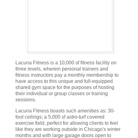
Lacuna Fitness is a 10,000 sf fitness facility on
three levels, wherein personal trainers and
fitness instructors pay a monthly membership to
have access to this unique and full-equipped
shared gym space for the purposes of hosting
their individual or group classes or training
sessions.
Lacuna Fitness boasts such amenities as: 30-
foot ceilings; a 5,000 sf astro-turf covered
exercise field, perfect for allowing clients to feel
like they are working outside in Chicago's winter
months and with large garage doors open to