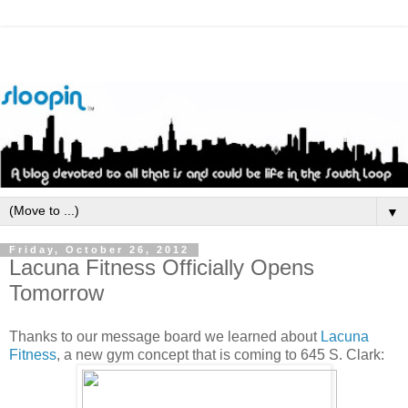
▼
Friday, October 26, 2012
Lacuna Fitness Officially Opens
Tomorrow
Thanks to our message board we learned about
Lacuna
Fitness
, a new gym concept that is coming to 645 S. Clark: