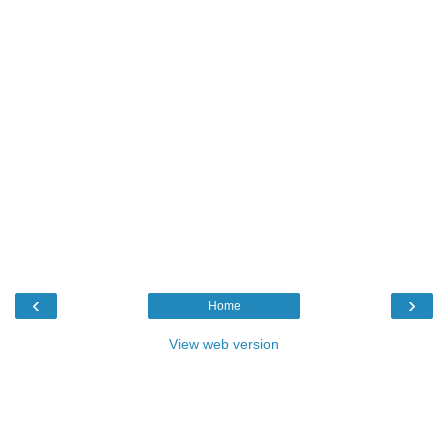
‹
›
Home
View web version