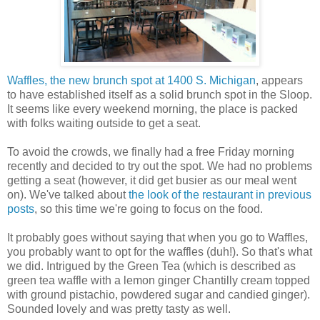
Waffles, the new brunch spot at 1400 S. Michigan
, appears
to have established itself as a solid brunch spot in the Sloop.
It seems like every weekend morning, the place is packed
with folks waiting outside to get a seat.
To avoid the crowds, we finally had a free Friday morning
recently and decided to try out the spot. We had no problems
getting a seat (however, it did get busier as our meal went
on). We've talked about
the look of the restaurant in previous
posts
, so this time we're going to focus on the food.
It probably goes without saying that when you go to Waffles,
you probably want to opt for the waffles (duh!). So that's what
we did. Intrigued by the Green Tea (which is described as
green tea waffle with a lemon ginger Chantilly cream topped
with ground pistachio, powdered sugar and candied ginger).
Sounded lovely and was pretty tasty as well.