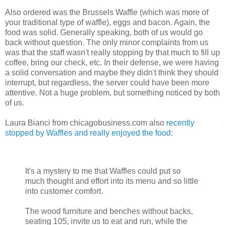
Also ordered was the Brussels Waffle (which was more of
your traditional type of waffle), eggs and bacon. Again, the
food was solid. Generally speaking, both of us would go
back without question. The only minor complaints from us
was that the staff wasn't really stopping by that much to fill up
coffee, bring our check, etc. In their defense, we were having
a solid conversation and maybe they didn't think they should
interrupt, but regardless, the server could have been more
attentive. Not a huge problem, but something noticed by both
of us.
Laura Bianci from chicagobusiness.com also
recently
stopped by Waffles and really enjoyed the food
:
It's a mystery to me that Waffles could put so
much thought and effort into its menu and so little
into customer comfort.
The wood furniture and benches without backs,
seating 105, invite us to eat and run, while the