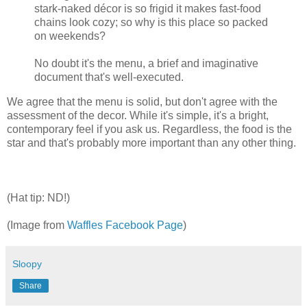
stark-naked décor is so frigid it makes fast-food
chains look cozy; so why is this place so packed
on weekends?
No doubt it's the menu, a brief and imaginative
document that's well-executed.
We agree that the menu is solid, but don't agree with the
assessment of the decor. While it's simple, it's a bright,
contemporary feel if you ask us. Regardless, the food is the
star and that's probably more important than any other thing.
(Hat tip: ND!)
(Image from
Waffles Facebook Page
)
Sloopy
Share