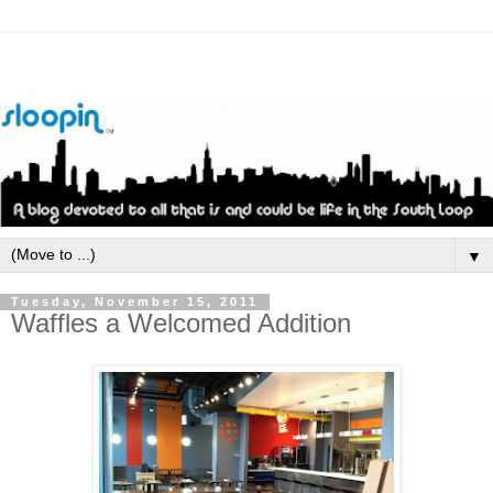
▼
Tuesday, November 15, 2011
Waffles a Welcomed Addition