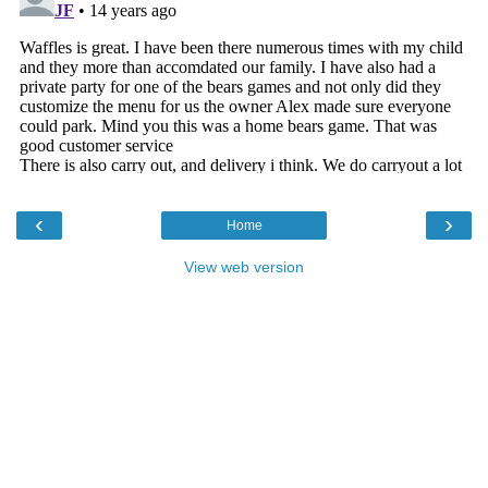
‹
›
Home
View web version