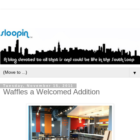
▼
Tuesday, November 15, 2011
Waffles a Welcomed Addition