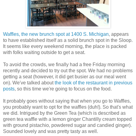
Waffles, the new brunch spot at 1400 S. Michigan
, appears
to have established itself as a solid brunch spot in the Sloop.
It seems like every weekend morning, the place is packed
with folks waiting outside to get a seat.
To avoid the crowds, we finally had a free Friday morning
recently and decided to try out the spot. We had no problems
getting a seat (however, it did get busier as our meal went
on). We've talked about
the look of the restaurant in previous
posts
, so this time we're going to focus on the food.
It probably goes without saying that when you go to Waffles,
you probably want to opt for the waffles (duh!). So that's what
we did. Intrigued by the Green Tea (which is described as
green tea waffle with a lemon ginger Chantilly cream topped
with ground pistachio, powdered sugar and candied ginger).
Sounded lovely and was pretty tasty as well.