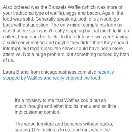
Also ordered was the Brussels Waffle (which was more of
your traditional type of waffle), eggs and bacon. Again, the
food was solid. Generally speaking, both of us would go
back without question. The only minor complaints from us
was that the staff wasn't really stopping by that much to fill up
coffee, bring our check, etc. In their defense, we were having
a solid conversation and maybe they didn't think they should
interrupt, but regardless, the server could have been more
attentive. Not a huge problem, but something noticed by both
of us.
Laura Bianci from chicagobusiness.com also
recently
stopped by Waffles and really enjoyed the food
:
It's a mystery to me that Waffles could put so
much thought and effort into its menu and so little
into customer comfort.
The wood furniture and benches without backs,
seating 105, invite us to eat and run, while the