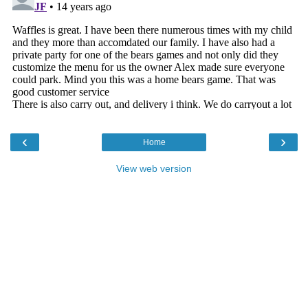
‹
›
Home
View web version