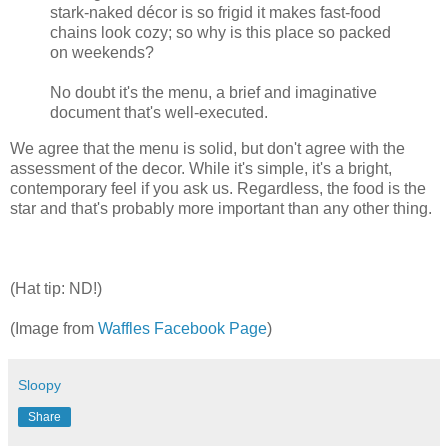
stark-naked décor is so frigid it makes fast-food
chains look cozy; so why is this place so packed
on weekends?
No doubt it's the menu, a brief and imaginative
document that's well-executed.
We agree that the menu is solid, but don't agree with the
assessment of the decor. While it's simple, it's a bright,
contemporary feel if you ask us. Regardless, the food is the
star and that's probably more important than any other thing.
(Hat tip: ND!)
(Image from
Waffles Facebook Page
)
Sloopy
Share