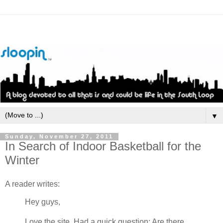
▼
Sunday, November 27, 2011
In Search of Indoor Basketball for the
Winter
A reader writes:
Hey guys,
Love the site. Had a quick question: Are there