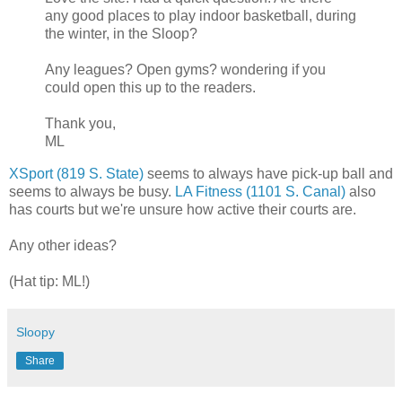
any good places to play indoor basketball, during
the winter, in the Sloop?
Any leagues? Open gyms? wondering if you
could open this up to the readers.
Thank you,
ML
XSport (819 S. State)
seems to always have pick-up ball and
seems to always be busy.
LA Fitness (1101 S. Canal)
also
has courts but we're unsure how active their courts are.
Any other ideas?
(Hat tip: ML!)
Sloopy
Share