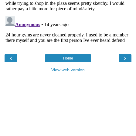
‹
›
Home
View web version