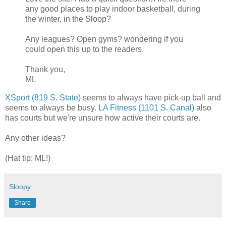
any good places to play indoor basketball, during
the winter, in the Sloop?
Any leagues? Open gyms? wondering if you
could open this up to the readers.
Thank you,
ML
XSport (819 S. State)
seems to always have pick-up ball and
seems to always be busy.
LA Fitness (1101 S. Canal)
also
has courts but we're unsure how active their courts are.
Any other ideas?
(Hat tip: ML!)
Sloopy
Share