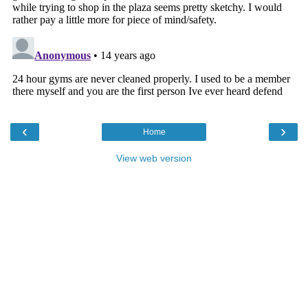
‹
›
Home
View web version