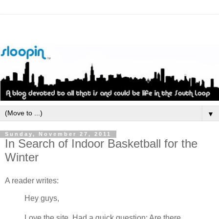
▼
Sunday, November 27, 2011
In Search of Indoor Basketball for the
Winter
A reader writes:
Hey guys,
Love the site. Had a quick question: Are there