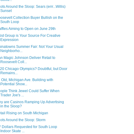
ots Around the Sloop: Sears (errr...Willis)
Sunset
osevelt Collection Buyer Bullish on the
South Loop
ffles Aiming to Open on June 29th
tist Group is Your Source For Creative
Expression
inatowns Summer Fair: Not Your Usual
Neighborho...
n Magic Johnson Deliver Retail to
Roosevelt Coll...
20 Chicago Olympics? Doubtful, but Door
Remains...
 Old, Michigan Ave. Building with
Potential Show...
ople Think Jewel Could Suffer When
Trader Joe's ...
y are Casinos Ramping Up Advertising
in the Sloop?
tail Rising on South Michigan
ots Around the Sloop: Storm
F Dollars Requested for South Loop
Indoor Skate ...