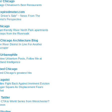
er Chicago
ago Chinatown’s Best Restaurants
expiredmeter.com
 Driver’s Side” – News From The
rist’s Perspective
hicago
et-friendly River North Park apartments
steps from the Riverwalk
 Chicago Architecture Blog
on River District In Line For Another
craper
 Urbanophile
New Urbanism Posts, Follow Me at
tland Intelligence
bed Chicago
ed Chicago’s greatest hits
cagoist
lies Fight Back Against Imminent Eviction
ogan Square As Displacement Fears
het
Tattler
 CTA to World Series from Westchester?
mmm
 Skyline