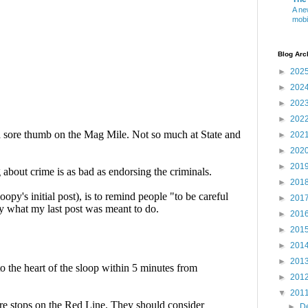
A ne
mobi
Blog Arc
►
202
►
202
►
202
►
202
►
202
►
202
►
201
►
201
►
201
►
201
►
201
►
201
►
201
►
201
▼
201
►
D