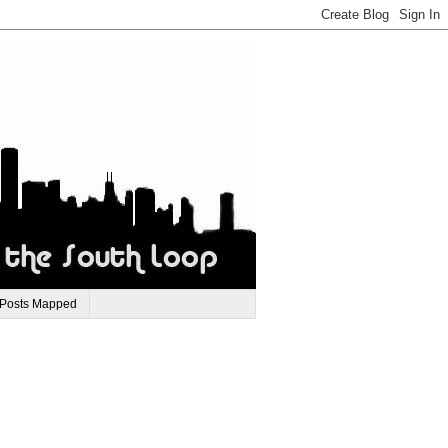
 Posts Mapped