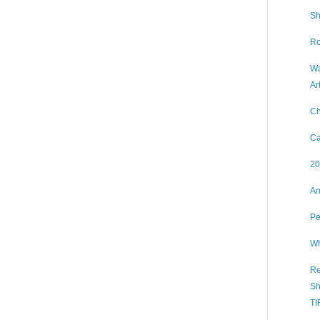
Sh
Ro
Wa
Ar
Ch
Ca
20
An
Pe
Wh
Re
Sh
TI