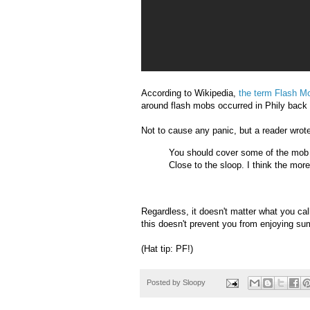
According to Wikipedia,
the term Flash M
around flash mobs occurred in Phily back
Not to cause any panic, but a reader wrote
You should cover some of the mob
Close to the sloop. I think the mor
Regardless, it doesn't matter what you cal
this doesn't prevent you from enjoying s
(Hat tip: PF!)
Posted by
Sloopy