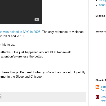
Sloo
spon
Become a
ob was coined in NYC in 2003
. The only reference to violence
Sloopers
 in 2009 and 2010.
 this to us:
 attacks. One just happened around 1300 Roosevelt.
e attention/awareness the better.
l these things. Be careful when you're out and about. Hopefully
ummer in the Sloop and Chicago.
Sloopin 
Sec
Demo
Upt
Kiko