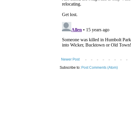
Newer Post
Subscribe to:
Post Comments (Atom)