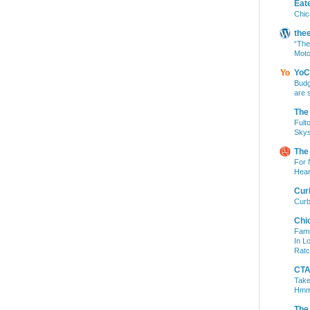
Eat
Chic
the
“The
Moto
YoC
Budg
are 
The
Fult
Skys
The
For 
Hear
Cur
Curb
Chi
Fami
In L
Ratc
CTA 
Take
Hm
The