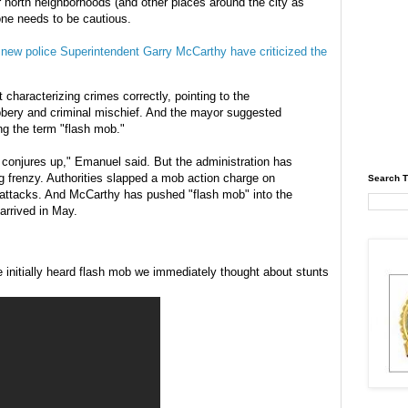
 north neighborhoods (and other places around the city as
one needs to be cautious.
ew police Superintendent Garry McCarthy have criticized the
characterizing crimes correctly, pointing to the
obbery and criminal mischief. And the mayor suggested
ing the term "flash mob."
t conjures up," Emanuel said. But the administration has
ng frenzy. Authorities slapped a mob action charge on
Search T
 attacks. And McCarthy has pushed "flash mob" into the
arrived in May.
e initially heard flash mob we immediately thought about stunts