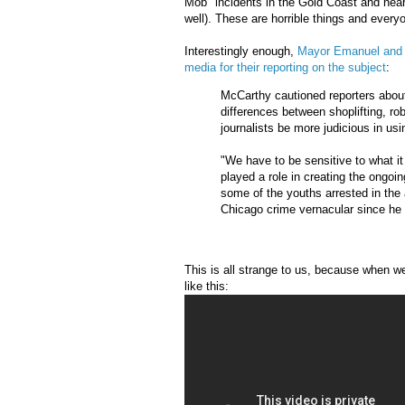
Mob" incidents in the Gold Coast and near
well). These are horrible things and every
Interestingly enough,
Mayor Emanuel and n
media for their reporting on the subject
:
McCarthy cautioned reporters about 
differences between shoplifting, r
journalists be more judicious in us
"We have to be sensitive to what i
played a role in creating the ongoi
some of the youths arrested in the
Chicago crime vernacular since he 
This is all strange to us, because when w
like this: