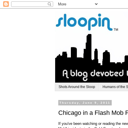
Shots Around the Sloop
Humans of the 
Thursday, June 9, 2011
Chicago in a Flash Mob 
If you've been watching or reading the news