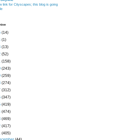
w link for Cityscapes; this blog is going
le
hive
5
(14)
4
(1)
3
(13)
2
(52)
1
(158)
0
(243)
9
(259)
8
(274)
7
(312)
6
(347)
5
(419)
4
(474)
3
(469)
2
(417)
1
(405)
ecember
(44)