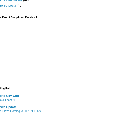
pin Open House
(69)
sored posts
(45)
 Fan of Sloopin on Facebook
Blog Roll
ond City Cop
te Them All
own Update
's Pizza Coming to 5009 N. Clark