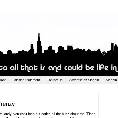
Sloop
Mission Statement
Contact Us
Advertise on Sloopin
Sloopin
Frenzy
 lately, you can't help but notice all the buzz about the "Flash