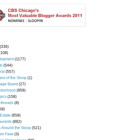
(336)
(108)
lopment
(1177)
ts
(544)
ral
(557)
ns of the Sloop
(1)
age Board
(27)
hborhood
(959)
pics
(158)
 threads
(8)
58)
Estate
(659)
aurants
(882)
s Around the Sloop
(521)
pin Fave
(3)