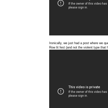
Ironically, we just had a post where we q
Row lit fest (and not the violent type that