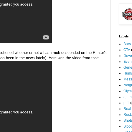
Labels
Bars
CTA
uestioned whether or not a flash mob descended on the Printer's
Deve
 has been in the news lately). Here was the video from that:
Even
Gene
Huma
Mess
Neig
Olym
open
poll
(
Real 
Rest
Shot
Sloo