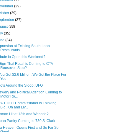
ovember
(29)
ctober
(29)
eptember
(27)
ugust
(33)
uly
(35)
une
(34)
pansion at Existing South Loop
Restaurants
ibute to Open this Weekend?
Sign That Retail is Coming to CTA
Roosevelt Stop?
 You Got $2.6 Million, We Got the Place For
You
ots Around the Sloop: UFO
ewery and Political Attention Coming to
Motor Ro...
w CDOT Commissioner is Thinking
Big...Oh and Liv...
man Hit at 13th and Wabash?
ban Pantry Coming to 730 S. Clark
ta Heaven Opens First and So Far So
Good...