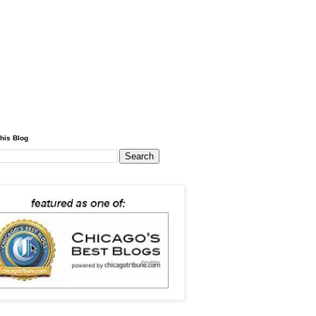
his Blog