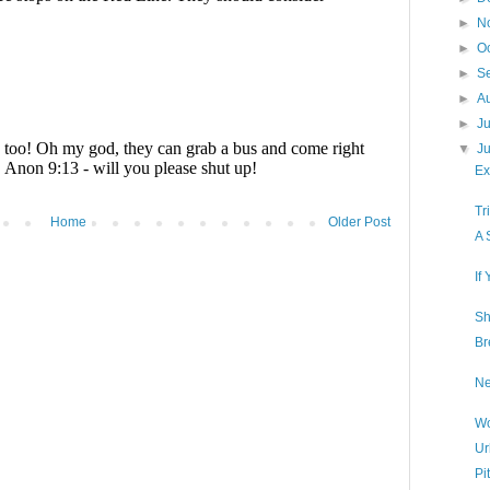
►
N
►
O
►
S
►
A
►
J
▼
J
Ex
Tr
Home
Older Post
A 
If
Sh
Br
Ne
Wo
Ur
Pi