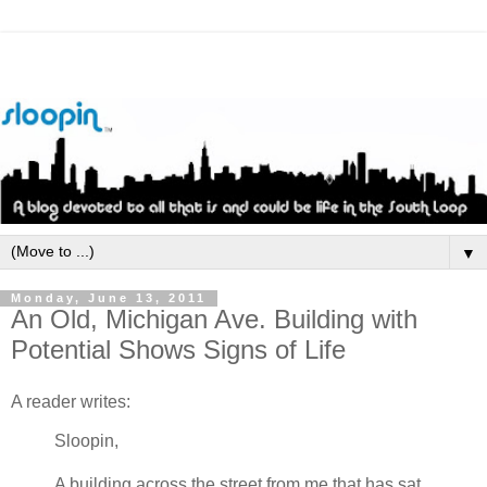
▼
Monday, June 13, 2011
An Old, Michigan Ave. Building with
Potential Shows Signs of Life
A reader writes:
Sloopin
,
A building across the street from me that has sat