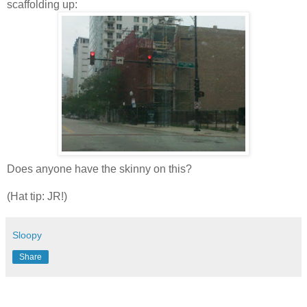
scaffolding up:
Does anyone have the skinny on this?
(Hat tip: JR!)
Sloopy
Share