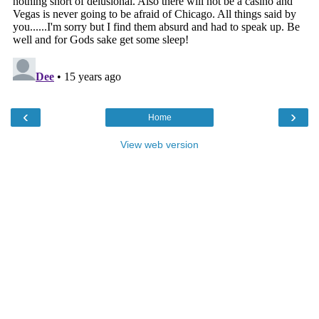
‹
›
Home
View web version