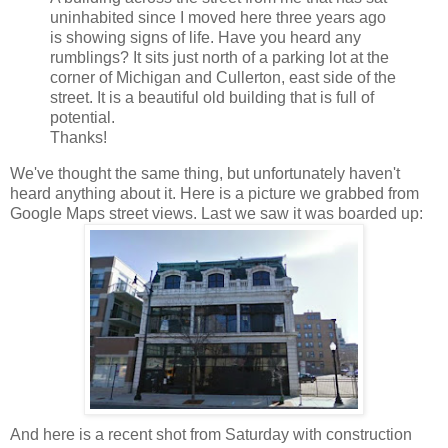
uninhabited since I moved here three years ago
is showing signs of life. Have you heard any
rumblings? It sits just north of a parking lot at the
corner of Michigan and
Cullerton
, east side of the
street. It is a beautiful old building that is full of
potential.
Thanks!
We've thought the same thing, but unfortunately haven't
heard anything about it. Here is a picture we grabbed from
Google Maps street views. Last we saw it was boarded up:
And here is a recent shot from Saturday with construction