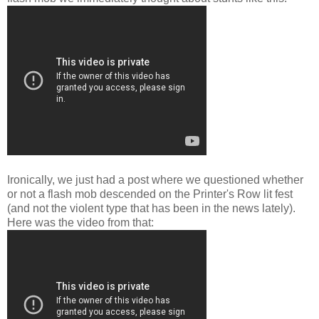
Ironically, we just had a post where we questioned whether
or not a flash mob descended on the Printer's Row lit fest
(and not the violent type that has been in the news lately).
Here was the video from that: