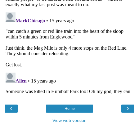
‹
›
Home
View web version