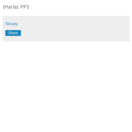
(Hat tip: PF!)
Sloopy
Share