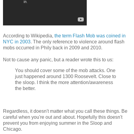
According to Wikipedia,
the term Flash Mob was coined in
NYC in 2003
. The only reference to violence around flash
mobs occurred in Phily back in 2009 and 2010.
Not to cause any panic, but a reader wrote this to us:
You should cover some of the mob attacks. One
just happened around 1300 Roosevelt. Close to
the sloop. I think the more attention/awareness
the better.
Regardless, it doesn't matter what you call these things. Be
careful when you're out and about. Hopefully this doesn't
prevent you from enjoying summer in the Sloop and
Chicago.