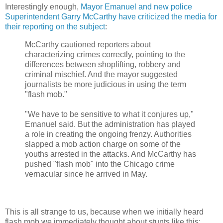
Interestingly enough,
Mayor Emanuel and new police
Superintendent Garry McCarthy have criticized the media for
their reporting on the subject
:
McCarthy cautioned reporters about
characterizing crimes correctly, pointing to the
differences between shoplifting, robbery and
criminal mischief. And the mayor suggested
journalists be more judicious in using the term
"flash mob."
"We have to be sensitive to what it conjures up,"
Emanuel said. But the administration has played
a role in creating the ongoing frenzy. Authorities
slapped a mob action charge on some of the
youths arrested in the attacks. And McCarthy has
pushed "flash mob" into the Chicago crime
vernacular since he arrived in May.
This is all strange to us, because when we initially heard
flash mob we immediately thought about stunts like this: