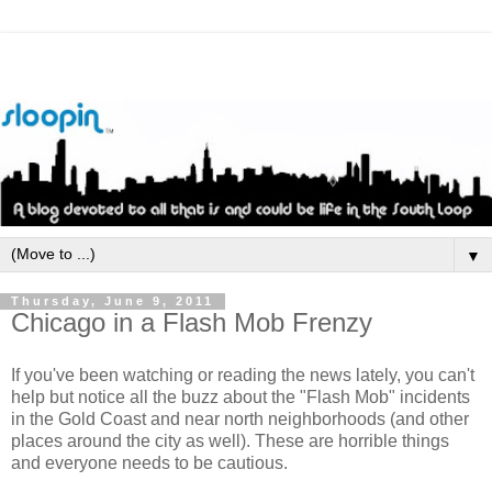
▼
Thursday, June 9, 2011
Chicago in a Flash Mob Frenzy
If you've been watching or reading the news lately, you can't
help but notice all the buzz about the "Flash Mob" incidents
in the Gold Coast and near north neighborhoods (and other
places around the city as well). These are horrible things
and everyone needs to be cautious.