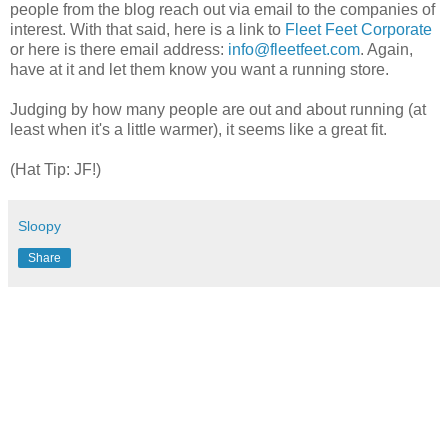
people from the blog reach out via email to the companies of
interest. With that said, here is a link to
Fleet Feet Corporate
or here is there email address:
info@fleetfeet.com
. Again,
have at it and let them know you want a running store.
Judging by how many people are out and about running (at
least when it's a little warmer), it seems like a great fit.
(Hat Tip: JF!)
Sloopy
Share