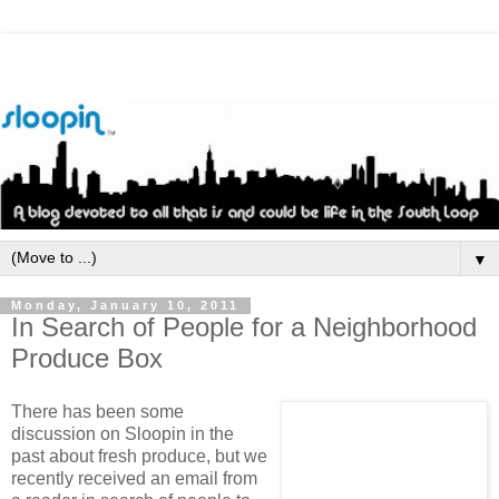
▼
Monday, January 10, 2011
In Search of People for a Neighborhood
Produce Box
There has been some
discussion on Sloopin in the
past about fresh produce, but we
recently received an email from