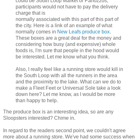
could be South Loop Market or Panozzos,
participants would not have to pay the delivery
charge that is
normally associated with this part of this part of
the city. Here is a link of an example of what
normally comes in
New Leafs produce box
.
These boxes are a great deal for the money and
considering how busy (and expensive) whole
foods is, I'm sure that people in the hood would
be interested. Let me know what you think.
Also, I really feel like a running store would kill in
the South Loop with all the runners in the area
and the proximity to the lake. What can we do to
make a Fleet Feet or Universal Sole take a look
down here? Let me know, as I would be more
than happy to help.
The produce box is an interesting idea, so are any
Sloopsters interested? Chime in.
In regard to the readers second point, we couldn't agree
more about a running store. We've had some success when