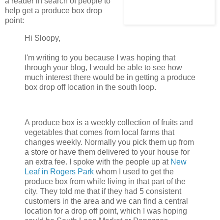
a reader in search of people to
help get a produce box drop
point:
Hi Sloopy,
I'm writing to you because I was hoping that
through your blog, I would be able to see how
much interest there would be in getting a produce
box drop off location in the south loop.
A produce box is a weekly collection of fruits and
vegetables that comes from local farms that
changes weekly. Normally you pick them up from
a store or have them delivered to your house for
an extra fee. I spoke with the people up at
New
Leaf in Rogers Park
whom I used to get the
produce box from while living in that part of the
city. They told me that if they had 5 consistent
customers in the area and we can find a central
location for a drop off point, which I was hoping