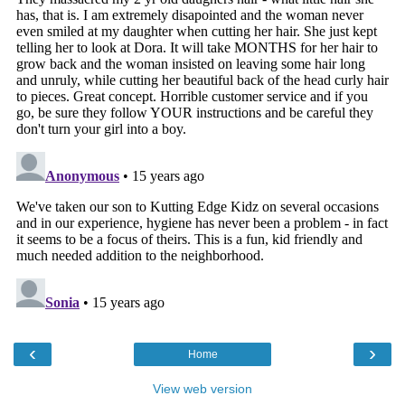
‹
›
Home
View web version