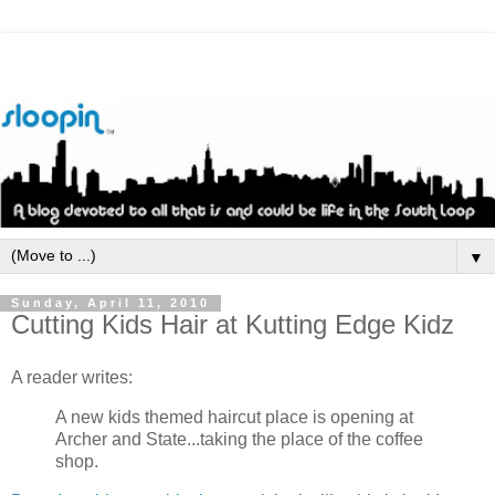
▼
Sunday, April 11, 2010
Cutting Kids Hair at Kutting Edge Kidz
A reader writes:
A new kids themed haircut place is opening at
Archer and State...taking the place of the coffee
shop.