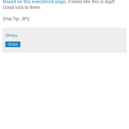
Based on this everyblock page
, it looks like this is legit!
Good luck to them.
(Hat Tip: JP!)
Sloopy
Share