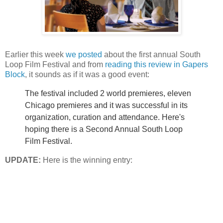
Earlier this week
we posted
about the first annual South
Loop Film Festival and from
reading this review in
Gapers
Block
, it sounds as if it was a good event:
The festival included 2 world premieres, eleven
Chicago premieres and it was successful in its
organization,
curation
and attendance. Here's
hoping there is a Second Annual South Loop
Film Festival.
UPDATE:
Here is the winning entry: