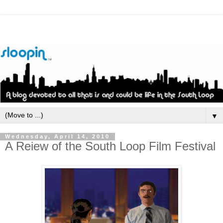
▼
Wednesday, April 14, 2010
A Reiew of the South Loop Film Festival