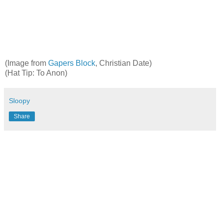
(Image from
Gapers
Block
, Christian Date)
(Hat Tip: To Anon)
Sloopy
Share