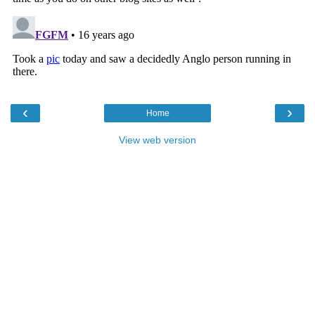
‹
›
Home
View web version