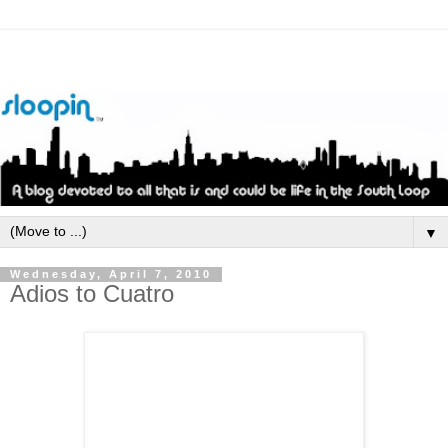
▼
Wednesday, April 7, 2010
Adios to Cuatro