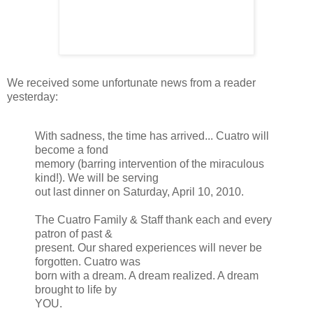
We received some unfortunate news from a reader
yesterday:
With sadness, the time has arrived...
Cuatro
will
become a fond
memory (barring intervention of the miraculous
kind!). We will be serving
out last dinner on Saturday, April 10, 2010.
The
Cuatro
Family & Staff thank each and every
patron of past &
present. Our shared experiences will never be
forgotten.
Cuatro
was
born with a dream. A dream realized. A dream
brought to life by
YOU.