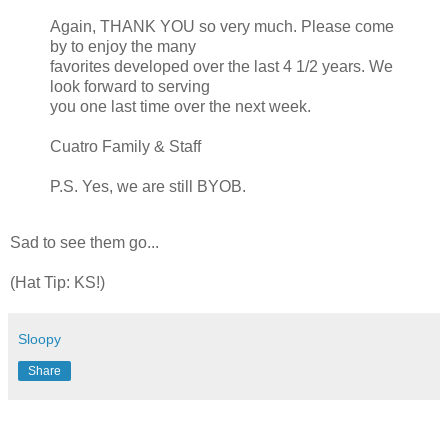
Again, THANK YOU so very much. Please come
by to enjoy the many
favorites developed over the last 4 1/2 years. We
look forward to serving
you one last time over the next week.
Cuatro
Family & Staff
P.S. Yes, we are still BYOB.
Sad to see them go...
(Hat Tip: KS!)
Sloopy
Share