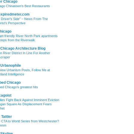
er Chicago
ago Chinatown’s Best Restaurants
expiredmeter.com
 Driver’s Side” – News From The
rist’s Perspective
hicago
et-friendly River North Park apartments
steps from the Riverwalk
 Chicago Architecture Blog
on River District In Line For Another
craper
 Urbanophile
New Urbanism Posts, Follow Me at
tland Intelligence
bed Chicago
ed Chicago’s greatest hits
cagoist
lies Fight Back Against Imminent Eviction
ogan Square As Displacement Fears
het
Tattler
 CTA to World Series from Westchester?
mmm
 Skyline