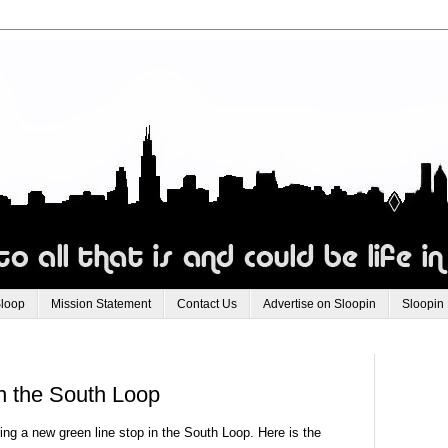
Sloop
Mission Statement
Contact Us
Advertise on Sloopin
Sloopin
n the South Loop
ing a new green line stop in the South Loop. Here is the