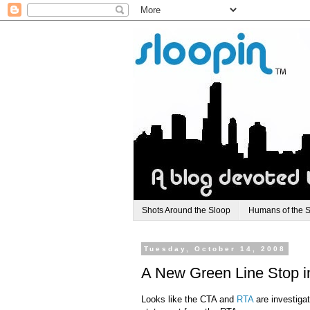
Shots Around the Sloop
Humans of the 
Tuesday, October 14, 2008
A New Green Line Stop i
Looks like the CTA and
RTA
are investigat