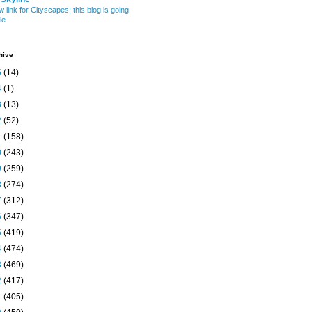
w link for Cityscapes; this blog is going
le
hive
5
(14)
4
(1)
3
(13)
2
(52)
1
(158)
0
(243)
9
(259)
8
(274)
7
(312)
6
(347)
5
(419)
4
(474)
3
(469)
2
(417)
1
(405)