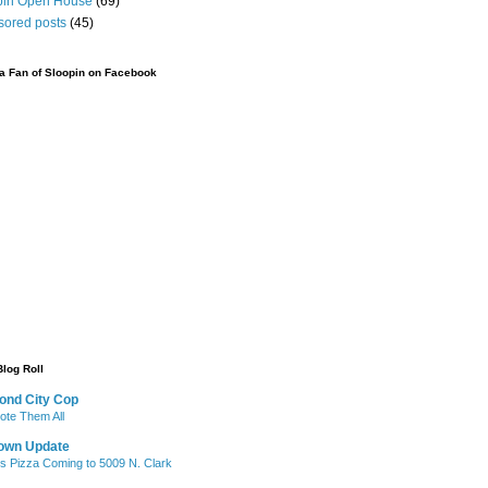
pin Open House
(69)
sored posts
(45)
 Fan of Sloopin on Facebook
Blog Roll
ond City Cop
te Them All
own Update
's Pizza Coming to 5009 N. Clark