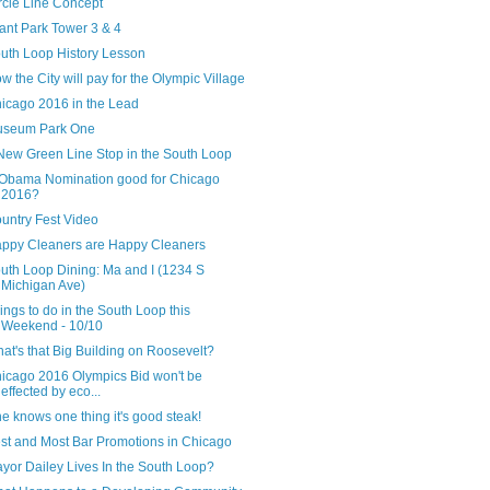
rcle Line Concept
ant Park Tower 3 & 4
uth Loop History Lesson
w the City will pay for the Olympic Village
icago 2016 in the Lead
seum Park One
New Green Line Stop in the South Loop
 Obama Nomination good for Chicago
2016?
untry Fest Video
ppy Cleaners are Happy Cleaners
uth Loop Dining: Ma and I (1234 S
Michigan Ave)
ings to do in the South Loop this
Weekend - 10/10
at's that Big Building on Roosevelt?
icago 2016 Olympics Bid won't be
effected by eco...
 he knows one thing it's good steak!
st and Most Bar Promotions in Chicago
yor Dailey Lives In the South Loop?