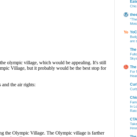
Eat
Chic
the
“The
Moto
YoC
Budg
are 
The
Fult
Skys
The
For 
Hear
Cur
Curb
Chi
Fami
In L
Ratc
CTA 
Take
Hm
The