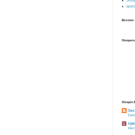
Sloo
spon
Become a
Sloopers
Sloopin 
Sec
Demo
Upt
Kiko