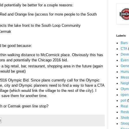
ld potentially be better for a couple reasons:
, Red and Orange line (access for more people to the South
nects the lake front to the South Loop Community
 Cermak
Labels
Bars
ld be good because:
CTA
Deve
thin walking distance to McCormick place. Obviously this has
ons and potentially the Chicago 2016 bid.
Even
 big retail, bar, restaurant, shopping area in the future (again
Gene
 would be great)
Huma
Mess
 2016 Olympic Bid. Since plans currently call for the Olympic
Neig
ce, city and Olympic planners need to find a way to have a CTA
Olym
lage (which would link the village to the rest of the city). I
open
l save them for another time.
poll
(
th or Cermak green line stop?
Real 
Rest
Shot
Sloo