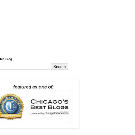
his Blog