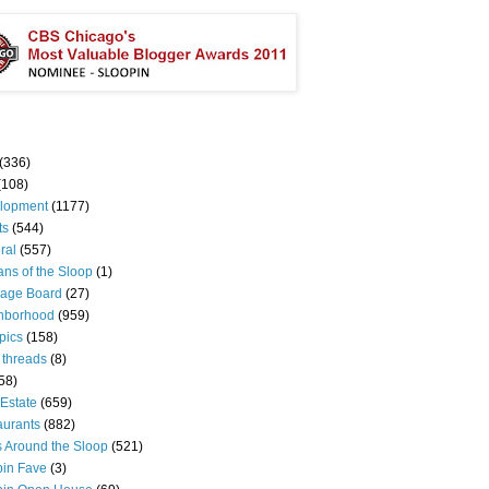
(336)
(108)
lopment
(1177)
ts
(544)
ral
(557)
ns of the Sloop
(1)
age Board
(27)
hborhood
(959)
pics
(158)
 threads
(8)
58)
Estate
(659)
aurants
(882)
s Around the Sloop
(521)
pin Fave
(3)