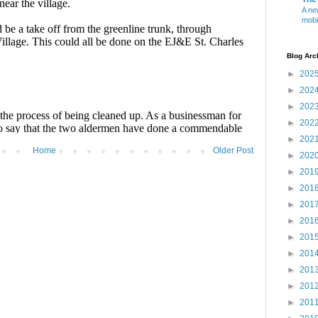
A ne
mobi
Blog Arc
►
202
►
202
►
202
►
202
►
202
Home
Older Post
►
202
►
201
►
201
►
201
►
201
►
201
►
201
►
201
►
201
►
201