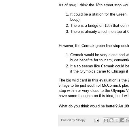
As of now, I think the 18th street stop wou
It could be a station for the Green
Loop)
There is a bridge on 18th that con
There is already a red line stop at
However, the Cermak green line stop cou
Cermak would be very close and wi
huge benefits for tourism, conventi
It also seems like Cermak could be a
if the Olympics came to Chicago it
The big wild card in this evaluation is the
village to be just south of McCormick pla
stop within or very close to the Olympic Vil
have some thoughts on this idea, but I wil
What do you think would be better? An 18
Posted by
Sloopy