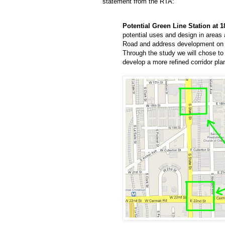
statement from the RTA:
Potential Green Line Station at 1
potential uses and design in areas
Road and address development on th
Through the study we will chose to 
develop a more refined corridor plan