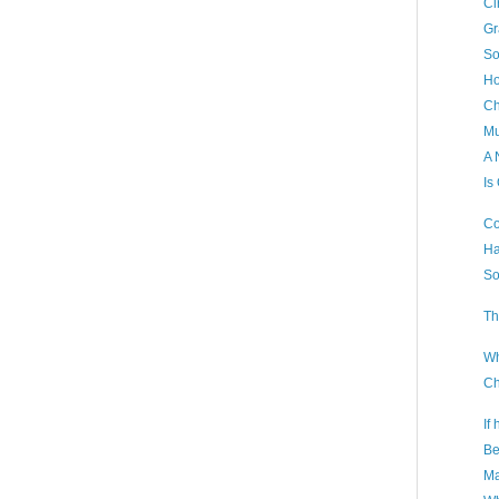
Ci
Gr
So
Ho
Ch
Mu
A 
Is
Co
Ha
So
Th
Wh
Ch
If
Be
Ma