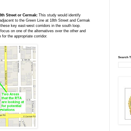
8th Street or Cermak:
This study would identify
 adjacent to the Green Line at 18th Street and Cermak
ese key east-west corridors in the south loop.
focus on one of the alternatives over the other and
 for the appropriate corridor.
Search T