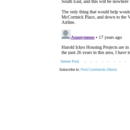
Newer Post
Subscribe to:
Post Comments (Atom)