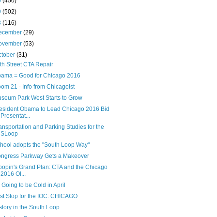
0
(450)
9
(502)
8
(116)
ecember
(29)
ovember
(53)
ctober
(31)
th Street CTA Repair
ama = Good for Chicago 2016
om 21 - Info from Chicagoist
seum Park West Starts to Grow
esident Obama to Lead Chicago 2016 Bid
Presentat...
ansportation and Parking Studies for the
SLoop
hool adopts the "South Loop Way"
ngress Parkway Gets a Makeover
oopin's Grand Plan: CTA and the Chicago
2016 Ol...
's Going to be Cold in April
rst Stop for the IOC: CHICAGO
story in the South Loop