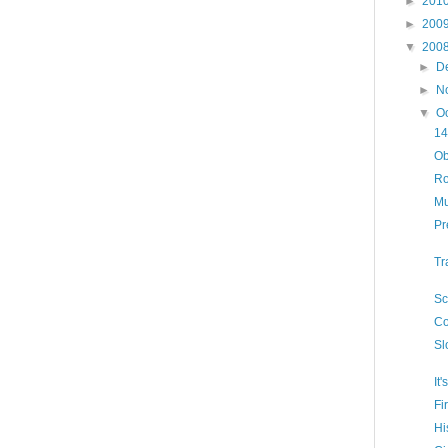
►
201
►
200
▼
200
►
D
►
N
▼
O
14
Ob
Ro
Mu
Pr
Tr
Sc
Co
Sl
It
Fi
Hi