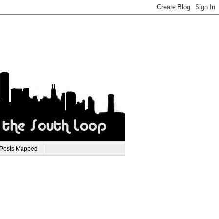
 Posts Mapped