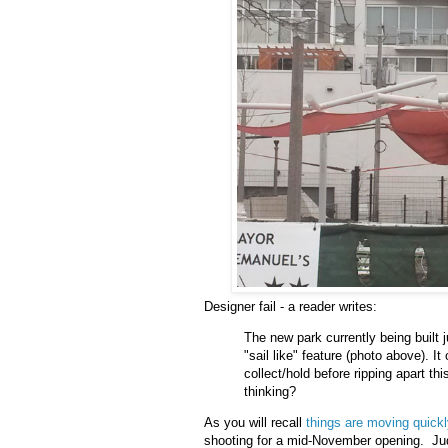
Designer fail - a reader writes:
The new park currently being built 
"sail like" feature (photo above). 
collect/hold before ripping apart t
thinking?
As you will recall
things are moving quick
shooting for a mid-November opening. Judg