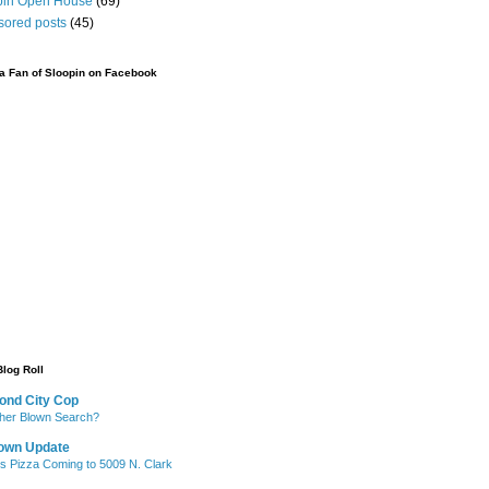
pin Open House
(69)
sored posts
(45)
 Fan of Sloopin on Facebook
Blog Roll
ond City Cop
her Blown Search?
own Update
's Pizza Coming to 5009 N. Clark