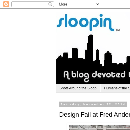
Shots Around the Sloop
Humans of the 
Saturday, November 22, 2014
Design Fail at Fred And