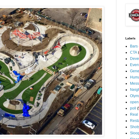
Labels
Bars
CTA
Deve
Even
Gene
Huma
Mess
Neig
Olym
open
poll
(
Real 
Rest
Shot
Sloo