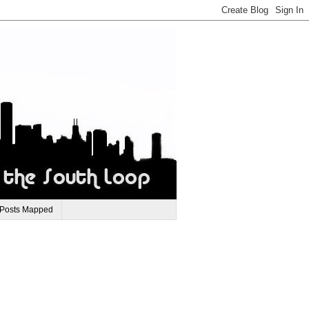
 Posts Mapped