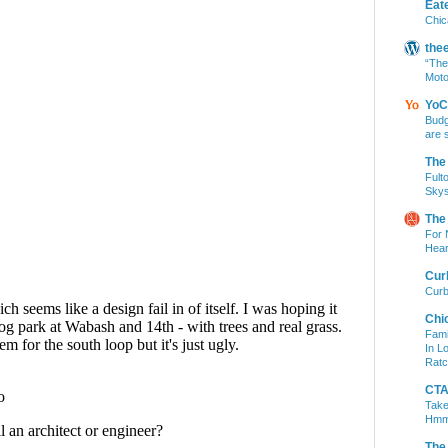
Eat
Chic
the
“The
Moto
YoC
Budg
are 
The
Fult
Skys
The
For 
Hear
Cur
Curb
Chi
Fami
In L
Ratc
CTA 
Take
Hm
The