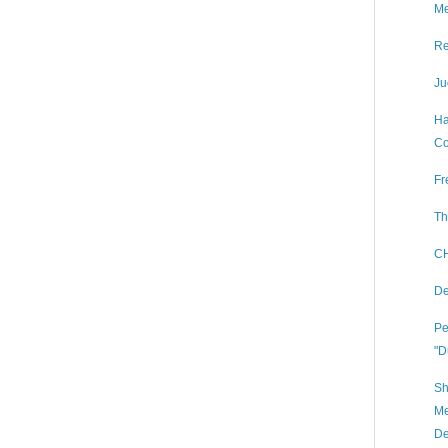
Me
Re
Ju
Ha
Co
Fr
Th
CH
De
Pe
"D
Sh
Me
De