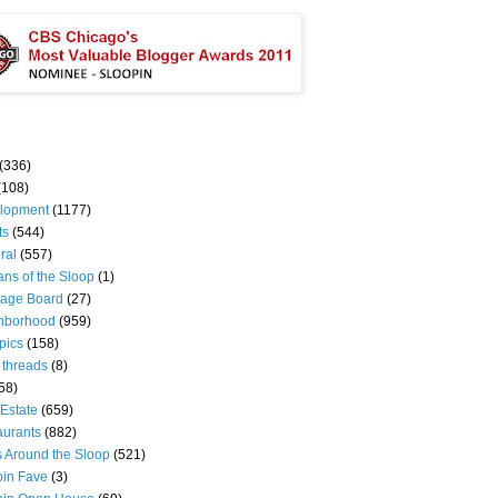
(336)
(108)
lopment
(1177)
ts
(544)
ral
(557)
ns of the Sloop
(1)
age Board
(27)
hborhood
(959)
pics
(158)
 threads
(8)
58)
Estate
(659)
aurants
(882)
s Around the Sloop
(521)
pin Fave
(3)