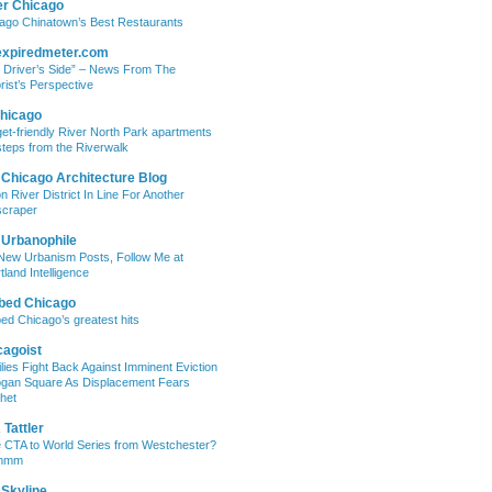
er Chicago
ago Chinatown’s Best Restaurants
expiredmeter.com
 Driver’s Side” – News From The
rist’s Perspective
hicago
et-friendly River North Park apartments
steps from the Riverwalk
 Chicago Architecture Blog
on River District In Line For Another
craper
 Urbanophile
New Urbanism Posts, Follow Me at
tland Intelligence
bed Chicago
ed Chicago’s greatest hits
cagoist
lies Fight Back Against Imminent Eviction
ogan Square As Displacement Fears
het
Tattler
 CTA to World Series from Westchester?
mmm
 Skyline