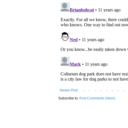
Newer Post
Subscribe to:
Post Comments (Atom)