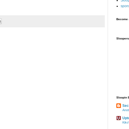
Sloo
spon
Become a
Sloopers
Sloopin 
Sec
Anot
Upt
Kiko