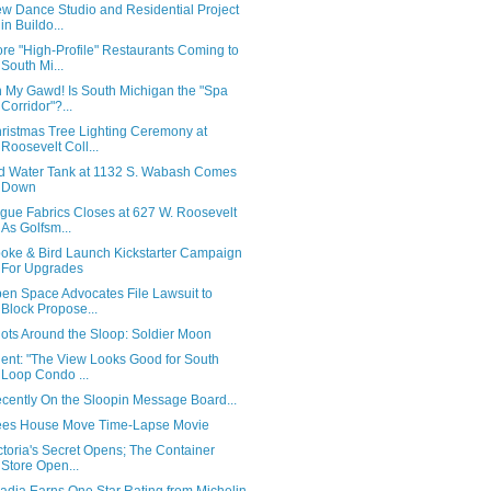
w Dance Studio and Residential Project
in Buildo...
re "High-Profile" Restaurants Coming to
South Mi...
 My Gawd! Is South Michigan the "Spa
Corridor"?...
ristmas Tree Lighting Ceremony at
Roosevelt Coll...
d Water Tank at 1132 S. Wabash Comes
Down
gue Fabrics Closes at 627 W. Roosevelt
As Golfsm...
oke & Bird Launch Kickstarter Campaign
For Upgrades
en Space Advocates File Lawsuit to
Block Propose...
ots Around the Sloop: Soldier Moon
ent: "The View Looks Good for South
Loop Condo ...
cently On the Sloopin Message Board...
es House Move Time-Lapse Movie
ctoria's Secret Opens; The Container
Store Open...