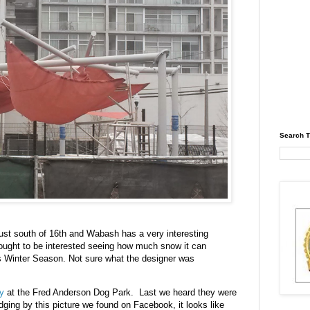
Search T
just south of 16th and Wabash has a very interesting
It ought to be interested seeing how much snow it can
his Winter Season. Not sure what the designer was
ly
at the Fred Anderson Dog Park. Last we heard they were
ing by this picture we found on Facebook, it looks like