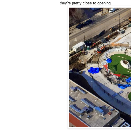
they're pretty close to opening.