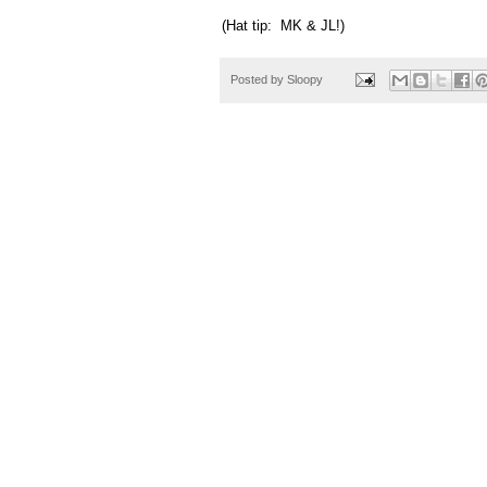
(Hat tip: MK & JL!)
Posted by
Sloopy