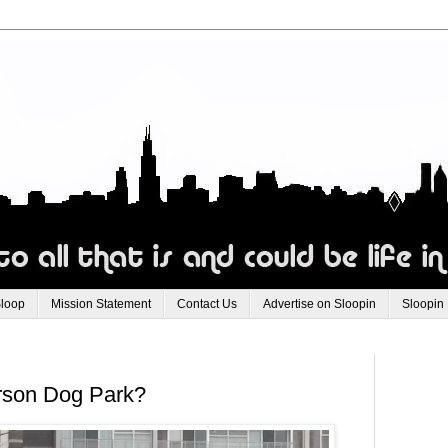
Sloop
Mission Statement
Contact Us
Advertise on Sloopin
Sloopin
erson Dog Park?