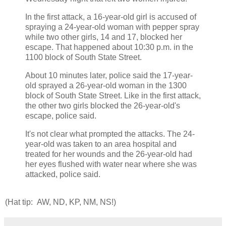
In the first attack, a 16-year-old girl is accused of
spraying a 24-year-old woman with pepper spray
while two other girls, 14 and 17, blocked her
escape. That happened about 10:30 p.m. in the
1100 block of South State Street.
About 10 minutes later, police said the 17-year-
old sprayed a 26-year-old woman in the 1300
block of South State Street. Like in the first attack,
the other two girls blocked the 26-year-old's
escape, police said.
It's not clear what prompted the attacks. The 24-
year-old was taken to an area hospital and
treated for her wounds and the 26-year-old had
her eyes flushed with water near where she was
attacked, police said.
(Hat tip: AW, ND, KP, NM, NS!)