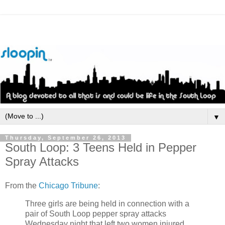
▼
Thursday, September 26, 2013
South Loop: 3 Teens Held in Pepper
Spray Attacks
From the
Chicago Tribune
:
Three girls are being held in connection with a
pair of South Loop pepper spray attacks
Wednesday night that left two women injured.