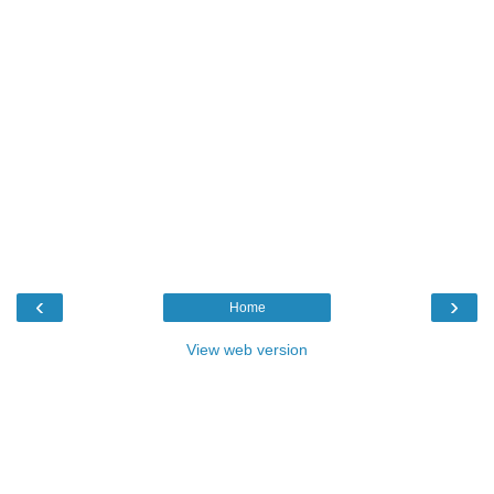
‹
›
Home
View web version