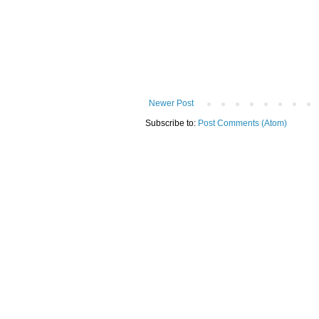
Newer Post
Subscribe to:
Post Comments (Atom)