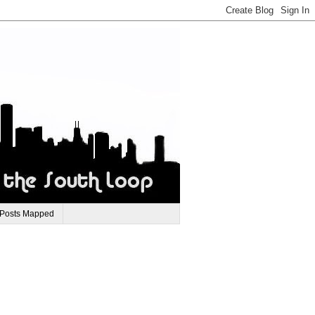
 Posts Mapped