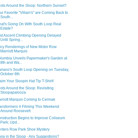
ots Around the Sloop: Northern Sunset?
ur Favorite "Villain's" are Coming Back to
South...
at's Going On With South Loop Real
Estate?
rst Ascent Climbing Opening Delayed
Until Spring...
icy Renderings of New Motor Row
Marriott Marquis
lumbia Unveils Papermaker's Garden at
8th and Wa...
riano's South Loop Opening on Tuesday,
October 8th
aim Your Sloopin Hat Tip T-Shirt!
ots Around the Sloop: Revisiting
Sloopapalooza
rriott Marquis Coming to Cermak
ansformers 4 Filming This Weekend
Around Roosevelt
nstruction Begins to Improve Coliseum
Park; Upd...
inters Row Park Shoe Mystery
ivia in the Sloop - Any Suggestions?