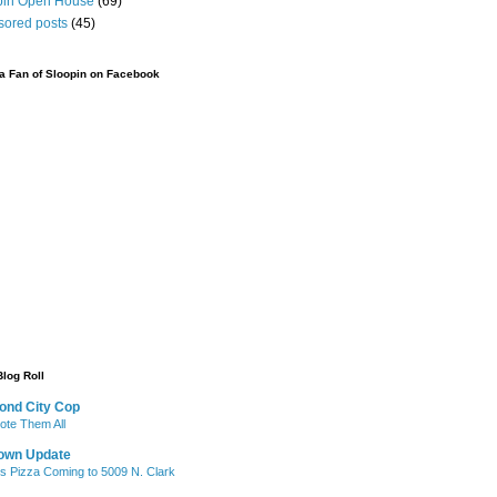
pin Open House
(69)
sored posts
(45)
 Fan of Sloopin on Facebook
Blog Roll
ond City Cop
te Them All
own Update
's Pizza Coming to 5009 N. Clark