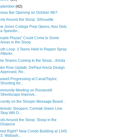
eptember
(42)
reau Bar Opening on October 4th?
ots Around the Sloop: Silhouette
w Jones College Prep Opens; Also Gets
a Speedin...
eople Plazas" Could Come to Some
Areas in the Sloop
uth Loop: 3 Teens Held in Pepper Spray
Attacks
me Shares Coming to the Sloop....Kinda
tor Row Update: DePaul Arena Design
Approved, Re...
xwell Progressing at Canal/Taylor;
Shooting for...
mmunity Meeting on Roosevelt
Streetscape Improve...
cently on the Sloopin Message Board...
timistic Sloopers: Cermak Green Line
Stop Will O...
ots Around the Sloop: Sloop in the
Distance
med Right? New Condo Building at 1345
S. Wabash...