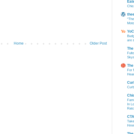
Eat
Chic
the
“The
Moto
YoC
Budg
are 
Home
Older Post
The
Fult
Skys
The
For 
Hear
Cur
Curb
Chi
Fami
In L
Ratc
CTA 
Take
Hm
The