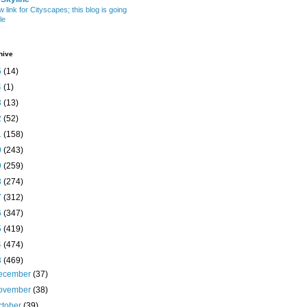
w link for Cityscapes; this blog is going
le
hive
5
(14)
4
(1)
3
(13)
2
(52)
1
(158)
0
(243)
9
(259)
8
(274)
7
(312)
6
(347)
5
(419)
4
(474)
3
(469)
ecember
(37)
ovember
(38)
ctober
(39)