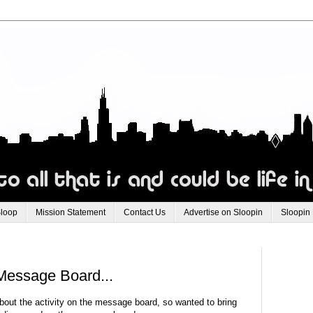
Sloop
Mission Statement
Contact Us
Advertise on Sloopin
Sloopin
Message Board...
about the activity on the message board, so wanted to bring