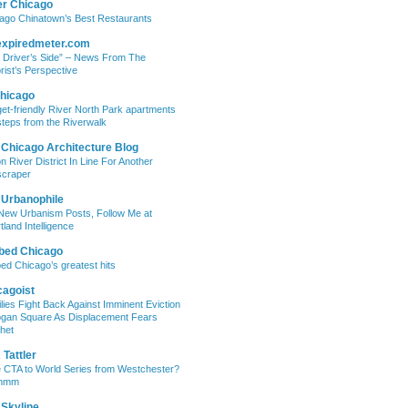
er Chicago
ago Chinatown’s Best Restaurants
expiredmeter.com
 Driver’s Side” – News From The
rist’s Perspective
hicago
et-friendly River North Park apartments
steps from the Riverwalk
 Chicago Architecture Blog
on River District In Line For Another
craper
 Urbanophile
New Urbanism Posts, Follow Me at
tland Intelligence
bed Chicago
ed Chicago’s greatest hits
cagoist
lies Fight Back Against Imminent Eviction
ogan Square As Displacement Fears
het
Tattler
 CTA to World Series from Westchester?
mmm
 Skyline