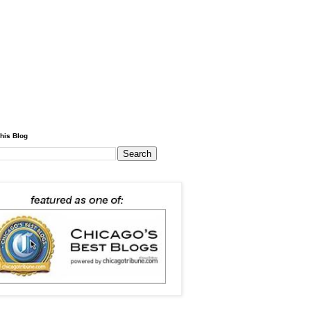
his Blog