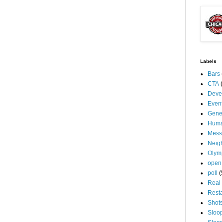
Labels
Bars
CTA
Deve
Even
Gene
Huma
Mess
Neig
Olym
open
poll
(
Real 
Rest
Shot
Sloo