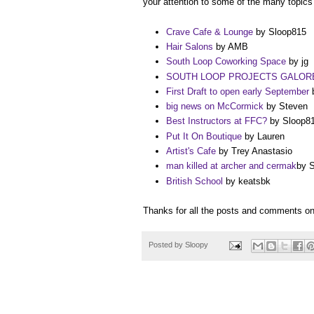
your attention to some of the many topic
Crave Cafe & Lounge
by Sloop815
Hair Salons
by AMB
South Loop Coworking Space
by jg
SOUTH LOOP PROJECTS GALOR
First Draft to open early September
b
big news on McCormick
by Steven
Best Instructors at FFC?
by Sloop8
Put It On Boutique
by Lauren
Artist's Cafe
by Trey Anastasio
man killed at archer and cermak
by 
British School
by keatsbk
Thanks for all the posts and comments 
Posted by
Sloopy