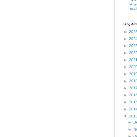
A ne
mobi
Blog Arc
►
202
►
202
►
202
►
202
►
202
►
202
►
201
►
201
►
201
►
201
►
201
►
201
▼
201
►
D
►
N
►
O