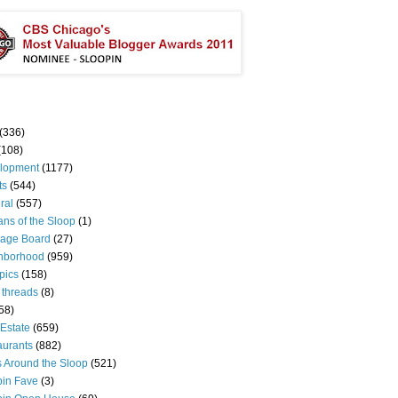
(336)
(108)
lopment
(1177)
ts
(544)
ral
(557)
ns of the Sloop
(1)
age Board
(27)
hborhood
(959)
pics
(158)
 threads
(8)
58)
Estate
(659)
aurants
(882)
s Around the Sloop
(521)
pin Fave
(3)