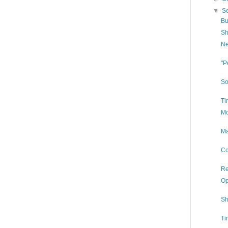
▼
S
Bu
Sh
Ne
"P
So
Ti
Mo
Ma
Co
Re
Op
Sh
Ti