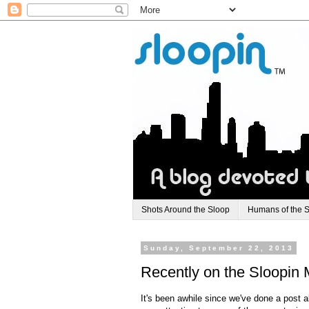
Shots Around the Sloop
Humans of the 
Sunday, September 22, 2013
Recently on the Sloopin 
It's been awhile since we've done a post 