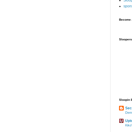
Sloo
spon
Become a
Sloopers
Sloopin 
Sec
Demo
Upt
Kiko