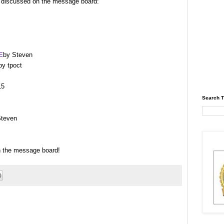
s discussed on the message board:
E
by Steven
y tpoct
15
Search T
Steven
on the message board!