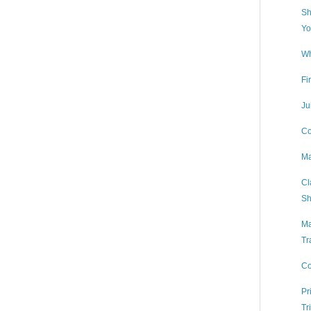
Sh
Yo
Wh
Fi
Ju
Co
Ma
Cl
Sh
Ma
Tr
Co
Pr
Tr