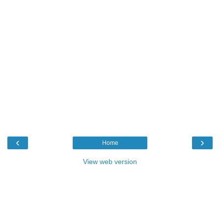
‹
›
Home
View web version