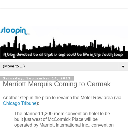
▼
Saturday, September 14, 2013
Marriott Marquis Coming to Cermak
Another step in the plan to revamp the Motor Row area (via
Chicago Tribune
):
The planned 1,200-room convention hotel to be
built just west of McCormick Place will be
operated by Marriott International Inc., convention