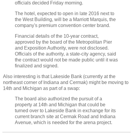
officials decided Friday morning.
The hotel, expected to open in late 2016 next to
the West Building, will be a Marriott Marquis, the
company's premium convention center brand.
Financial details of the 10-year contract,
approved by the board of the Metropolitan Pier
and Exposition Authority, were not disclosed.
Officials of the authority, a state-city agency, said
the contract would not be made public until it was
finalized and signed.
Also interesting is that Lakeside Bank (currently at the
northeast corner of Indiana and Cermak) might be moving to
14th and Michigan as part of a swap:
The board also authorized the pursuit of a
property at 14th and Michigan that could be
turned over to Lakeside Bank in exchange for its
current branch site at Cermak Road and Indiana
Avenue, which is needed for the arena project.