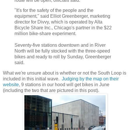
route will be open, officials said.
"It's for the safety of the people and the
equipment," said Elliot Greenberger, marketing
director for Divvy, which is operated by Alta
Bicycle Share Inc., Chicago's partner in the $22
million bike-share experiment.
Seventy-five stations downtown and in River
North will be fully stocked with the three-speed
bikes and ready to roll by Sunday, Greenberger
said.
What we're unsure about is whether or not the South Loop is
included in this initial wave.
Judging by the map on their
website
, 9 stations in our hood will get bikes in June
(including the two that are pictured in this post).