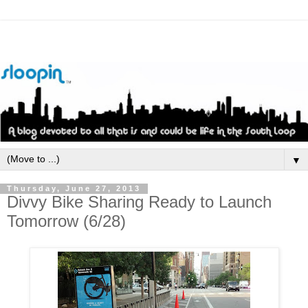
▼
Thursday, June 27, 2013
Divvy Bike Sharing Ready to Launch
Tomorrow (6/28)