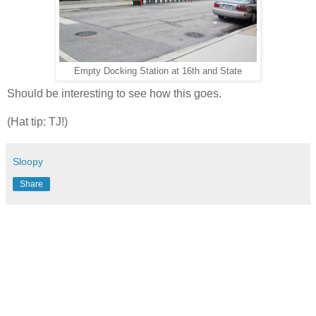
Empty Docking Station at 16th and State
Should be interesting to see how this goes.
(Hat tip: TJ!)
Sloopy
Share