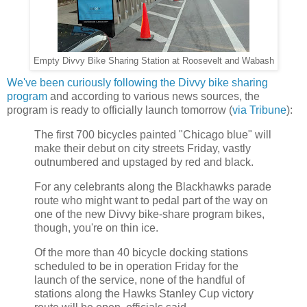
Empty Divvy Bike Sharing Station at Roosevelt and Wabash
We've been curiously following the Divvy bike sharing
program
and according to various news sources, the
program is ready to officially launch tomorrow (
via Tribune
):
The first 700 bicycles painted "Chicago blue" will
make their debut on city streets Friday, vastly
outnumbered and upstaged by red and black.
For any celebrants along the Blackhawks parade
route who might want to pedal part of the way on
one of the new Divvy bike-share program bikes,
though, you're on thin ice.
Of the more than 40 bicycle docking stations
scheduled to be in operation Friday for the
launch of the service, none of the handful of
stations along the Hawks Stanley Cup victory