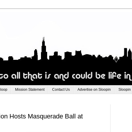
Sloop
Mission Statement
Contact Us
Advertise on Sloopin
Sloopin
on Hosts Masquerade Ball at