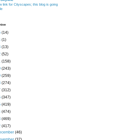
w link for Cityscapes; this blog is going
le
hive
5
(14)
4
(1)
3
(13)
2
(52)
1
(158)
0
(243)
9
(259)
8
(274)
7
(312)
6
(347)
5
(419)
4
(474)
3
(469)
2
(417)
ecember
(46)
ovember
(37)