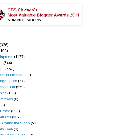
(336)
(108)
lopment
(1177)
ts
(544)
ral
(557)
ns of the Sloop
(1)
age Board
(27)
hborhood
(959)
pics
(158)
 threads
(8)
58)
Estate
(659)
aurants
(882)
s Around the Sloop
(521)
pin Fave
(3)