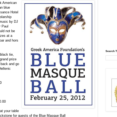
ek American
an blue
ssance Hotel
olarship
 music by DJ
y Paul
uld not be
izes at a
 bar and
hors
Search T
black tie,
grand prize
d back and go
Hellenic
0
0.00
at your table
ackstone for guests of the Blue Masque Ball