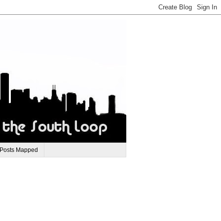
 Posts Mapped