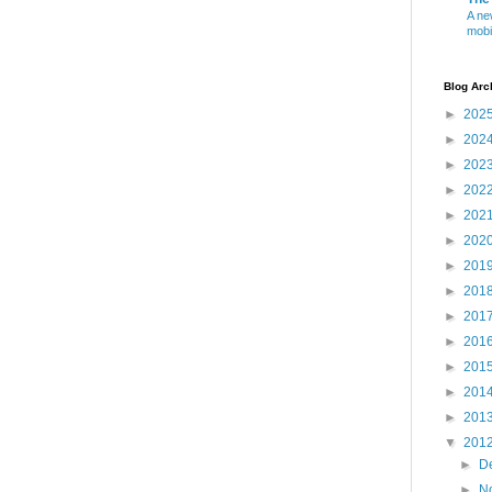
A ne
mobi
Blog Arc
►
202
►
202
►
202
►
202
►
202
►
202
►
201
►
201
►
201
►
201
►
201
►
201
►
201
▼
201
►
D
►
N