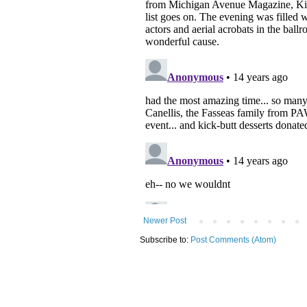
Newer Post
Subscribe to:
Post Comments (Atom)