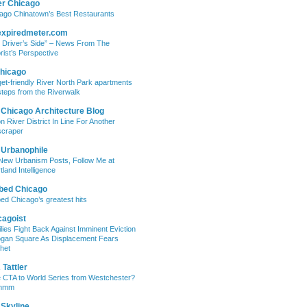
er Chicago
ago Chinatown’s Best Restaurants
expiredmeter.com
 Driver’s Side” – News From The
rist’s Perspective
hicago
et-friendly River North Park apartments
steps from the Riverwalk
 Chicago Architecture Blog
on River District In Line For Another
craper
 Urbanophile
New Urbanism Posts, Follow Me at
tland Intelligence
bed Chicago
ed Chicago’s greatest hits
cagoist
lies Fight Back Against Imminent Eviction
ogan Square As Displacement Fears
het
Tattler
 CTA to World Series from Westchester?
mmm
 Skyline