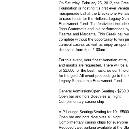
On Saturday, February 25, 2012, the Gre
Foundation is hosting it’s first ever Veneti
masquerade ball at the Blackstone Renai
to raise funds for the Hellenic Legacy Sch
Endowment Fund. The festivities include
John
Grammatis
and live performances b
Psarras
and Margarita. This Greek ball wo
complete without the opportunity to win pr
carnival casino, as well as enjoy an open
d'oeuvres
from 8pm-1:00am.
For this event, your finest Venetian attire, 
and masks are requested. There will be a 
of $1,000 for the best mask, so don’t hol
for the gold! All event proceeds go to the 
Legacy Scholarship Endowment Fund.
General Admission/Open Seating - $250.0
Open bar and
hors
d'oeuvres
all night
Complimentary casino chip
VIP Lounge Seating/Seating for 10 - $500
Open bar and
hors
d'oeuvres
all night
Complimentary casino chips for everyone 
Reduced valet parking available at the Bl