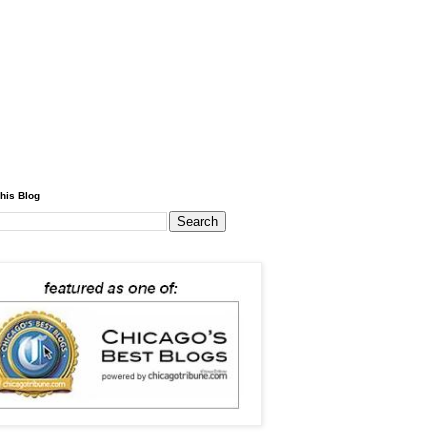
his Blog