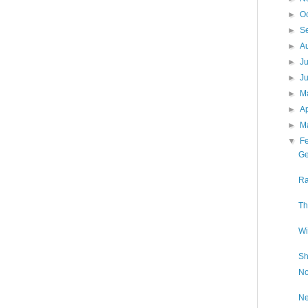
►
O
►
S
►
A
►
J
►
J
►
M
►
Ap
►
M
▼
F
Ge
Ra
Th
Wi
Sh
No
Ne