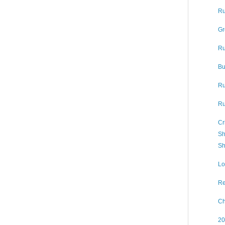
Ru
Gr
Ru
Bu
Ru
Ru
Cr
Sh
Sh
Lo
Re
Ch
20