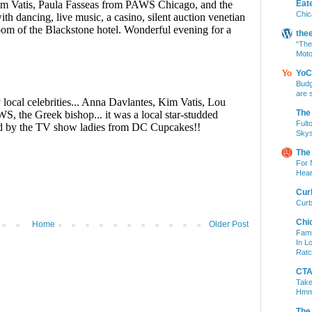
Eat
Chic
the
“The
Moto
YoC
Budg
are 
The
Fult
Skys
The
For 
Hear
Cur
Curb
Chi
Home
Older Post
Fami
In L
Ratc
CTA 
Take
Hm
The