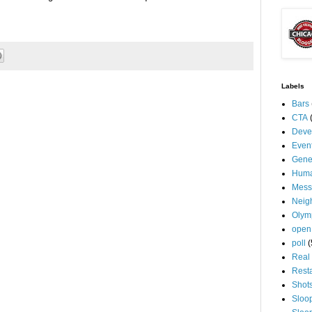
Labels
Bars
CTA
Deve
Even
Gene
Huma
Mess
Neig
Olym
open
poll
(
Real 
Rest
Shot
Sloo