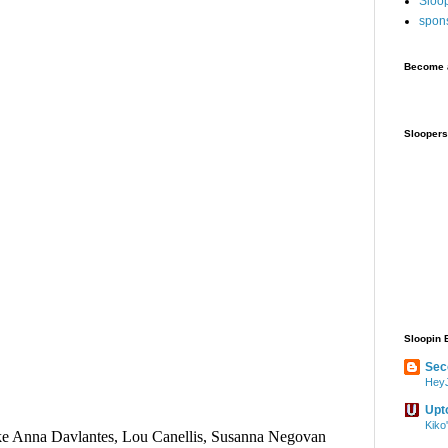
Sloo
spon
Become a
Sloopers
Sloopin 
Sec
HeyJ
Upt
Kiko