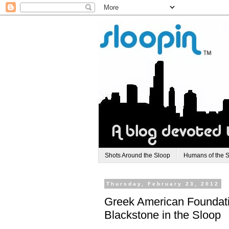
Shots Around the Sloop
Humans of the 
Thursday, February 23, 2012
Greek American Foundati
Blackstone in the Sloop