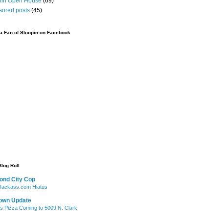
pin Open House
(69)
sored posts
(45)
 Fan of Sloopin on Facebook
Blog Roll
ond City Cop
ackass.com Hiatus
own Update
's Pizza Coming to 5009 N. Clark