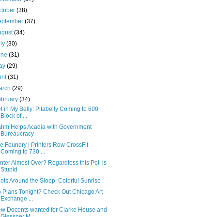
ctober
(38)
eptember
(37)
ugust
(34)
uly
(30)
une
(31)
ay
(29)
ril
(31)
arch
(29)
ebruary
(34)
t in My Belly: Pitabelly Coming to 600
Block of ...
hm Helps Acadia with Government
Bureaucracy
e Foundry | Printers Row CrossFit
Coming to 730 ...
nter Almost Over? Regardless this Poll is
Stupid
ots Around the Sloop: Colorful Sunrise
 Plans Tonight? Check Out Chicago Art
Exchange ...
w Docents wanted for Clarke House and
Glessner M...