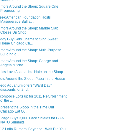
mors Around the Sloop: Square One
Progressing
eek American Foundation Hosts
Masquerade Ball at...
mors Around the Sloop: Marble Slab
Closes Up Shop
ddy Guy Gets Obama to Sing Sweet
Home Chicago Ch...
mors Around the Sloop: Multi-Purpose
Building o...
mors Around the Sloop: George and
Angela Mitche...
itics Love Acadia, but Hate on the Sloop
ots Around the Sloop: Papa in the House
edd Aquarium offers “Ward Day”
discounts for 2nd...
comobile Lofts up for 2011 Refurbishment
of the ...
present the Sloop in the Time Out
Chicago Eat Ou...
icago Buys 3,000 Face Shields for G8 &
NATO Summits
12 Lolla Rumors: Beyonce...Wait Did You