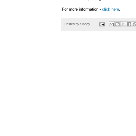
For more information -
click here
.
Posted by
Sloopy