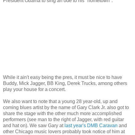
President Obama to sing an ode to his "hometown":
While it ain't easy being the pres, it must be nice to have
Buddy, Mick Jagger, BB King, Derek Trucks, among others
play your house for a concert.
We also want to note that a young 28 year-old, up and
coming blues artist by the name of Gary Clark Jr. also got to
share the stage with the other much more accomplished
performers (see man to the right of Jagger, with red guitar
and hat on). We saw Gary at
last year's DMB Caravan
and
other Chicago music lovers probably took notice of him at