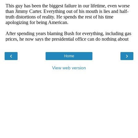
‹
›
Home
View web version