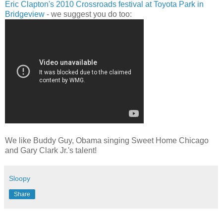
Eric Clapton's 2010 Crossroads festival at Toyota Park in
Bridgeview
- we suggest you do too:
We like Buddy Guy, Obama singing Sweet Home Chicago
and Gary Clark Jr.'s talent!
Sloopy
Share