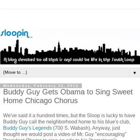
▼
Wednesday, February 22, 2012
Buddy Guy Gets Obama to Sing Sweet
Home Chicago Chorus
We've said it a hundred times, but the Sloop is lucky to have
Buddy Guy call the neighborhood home to his blue's club,
Buddy Guy's Legends
(700 S. Wabash). Anyway, just
thought we would post a video of Mr. Guy "encouraging"