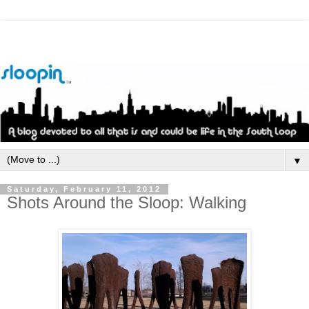
▼
Saturday, February 11, 2012
Shots Around the Sloop: Walking