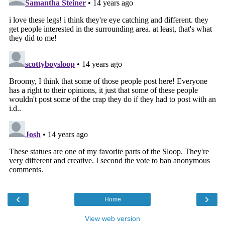
‹
›
Home
View web version