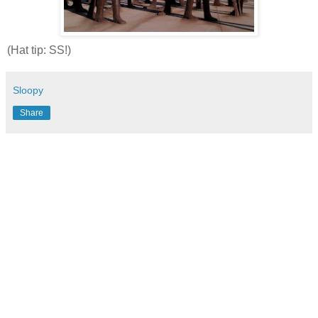
(Hat tip: SS!)
Sloopy
Share