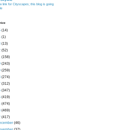
w link for Cityscapes; this blog is going
le
hive
5
(14)
4
(1)
3
(13)
2
(52)
1
(158)
0
(243)
9
(259)
8
(274)
7
(312)
6
(347)
5
(419)
4
(474)
3
(469)
2
(417)
ecember
(46)
ovember
(37)