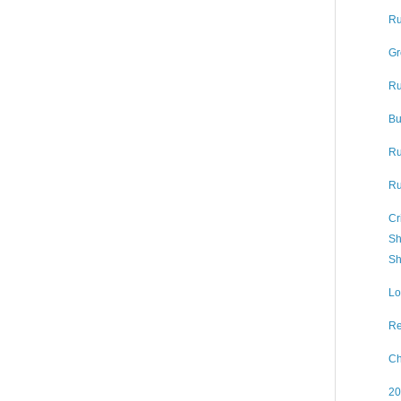
Ru
Gr
Ru
Bu
Ru
Ru
Cr
Sh
Sh
Lo
Re
Ch
20