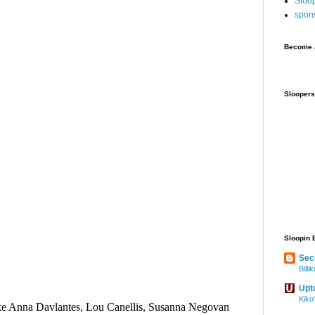
Sloo
spon
Become a
Sloopers
Sloopin 
Sec
Bill
Upt
Kiko