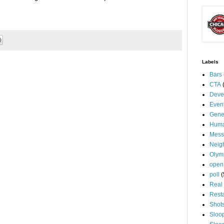
Labels
Bars
CTA
Deve
Even
Gene
Huma
Mess
Neig
Olym
open
poll
(
Real 
Rest
Shot
Sloo