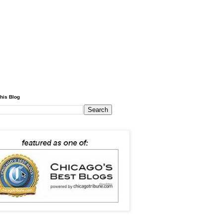
his Blog