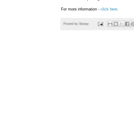
For more information -
click here
.
Posted by
Sloopy