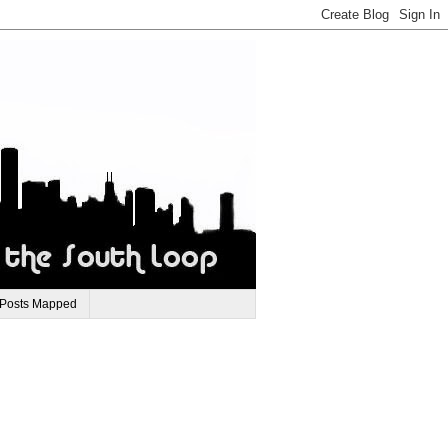
 Posts Mapped