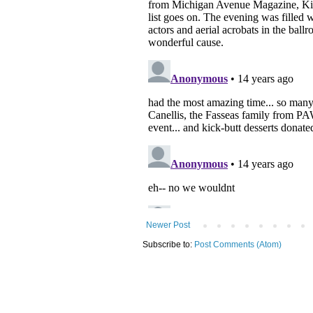
Newer Post
Subscribe to:
Post Comments (Atom)