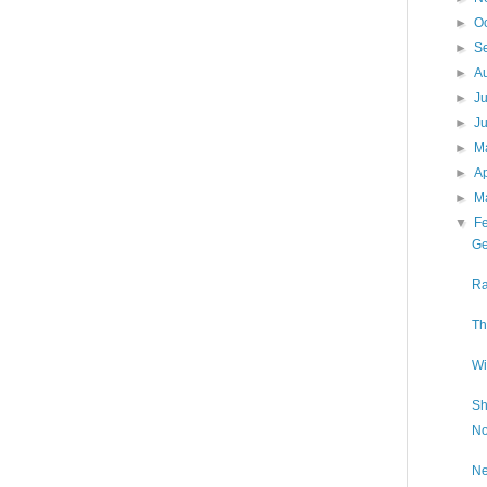
►
O
►
S
►
A
►
J
►
J
►
M
►
Ap
►
M
▼
F
Ge
Ra
Th
Wi
Sh
No
Ne