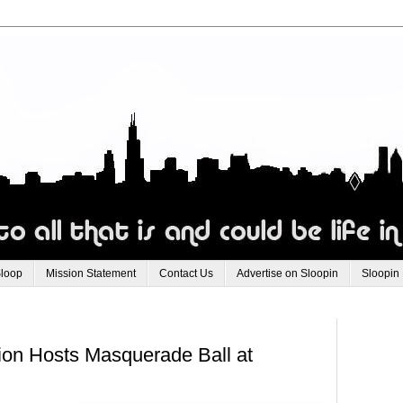
Sloop
Mission Statement
Contact Us
Advertise on Sloopin
Sloopin
on Hosts Masquerade Ball at