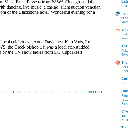
Eat
Chic
the
“The
Moto
YoC
Budg
are 
The
Fult
Skys
The
For 
Hear
Cur
Curb
Chi
Home
Older Post
Fami
In L
Ratc
CTA 
Take
Hm
The