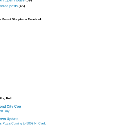
pin Open House
(69)
sored posts
(45)
 Fan of Sloopin on Facebook
Blog Roll
ond City Cop
iken Day
own Update
's Pizza Coming to 5009 N. Clark