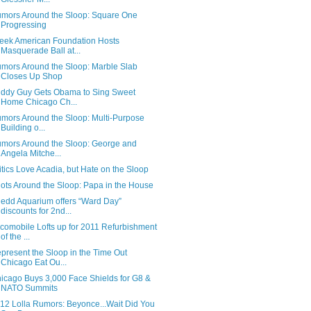
mors Around the Sloop: Square One
Progressing
eek American Foundation Hosts
Masquerade Ball at...
mors Around the Sloop: Marble Slab
Closes Up Shop
ddy Guy Gets Obama to Sing Sweet
Home Chicago Ch...
mors Around the Sloop: Multi-Purpose
Building o...
mors Around the Sloop: George and
Angela Mitche...
itics Love Acadia, but Hate on the Sloop
ots Around the Sloop: Papa in the House
edd Aquarium offers “Ward Day”
discounts for 2nd...
comobile Lofts up for 2011 Refurbishment
of the ...
present the Sloop in the Time Out
Chicago Eat Ou...
icago Buys 3,000 Face Shields for G8 &
NATO Summits
12 Lolla Rumors: Beyonce...Wait Did You