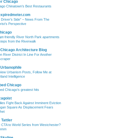
er Chicago
ago Chinatown’s Best Restaurants
expiredmeter.com
 Driver’s Side” – News From The
rist’s Perspective
hicago
et-friendly River North Park apartments
steps from the Riverwalk
 Chicago Architecture Blog
on River District In Line For Another
craper
 Urbanophile
New Urbanism Posts, Follow Me at
tland Intelligence
bed Chicago
ed Chicago’s greatest hits
cagoist
lies Fight Back Against Imminent Eviction
ogan Square As Displacement Fears
het
Tattler
 CTA to World Series from Westchester?
mmm
 Skyline