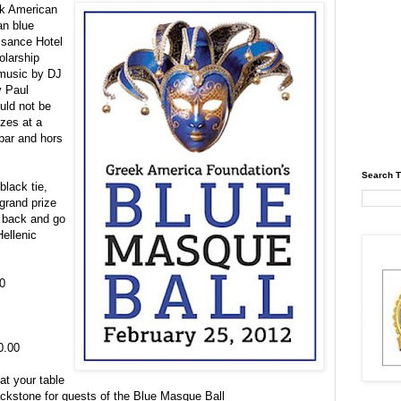
ek American
an blue
ssance Hotel
olarship
 music by DJ
y Paul
uld not be
izes at a
 bar and
hors
Search T
black tie,
grand prize
d back and go
Hellenic
0
0.00
at your table
ackstone for guests of the Blue Masque Ball