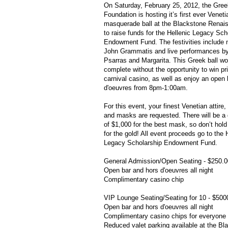
On Saturday, February 25, 2012, the Gre
Foundation is hosting it’s first ever Veneti
masquerade ball at the Blackstone Renai
to raise funds for the Hellenic Legacy Sch
Endowment Fund. The festivities include
John
Grammatis
and live performances b
Psarras
and Margarita. This Greek ball wo
complete without the opportunity to win pr
carnival casino, as well as enjoy an open
d'oeuvres
from 8pm-1:00am.
For this event, your finest Venetian attire, 
and masks are requested. There will be a 
of $1,000 for the best mask, so don’t hol
for the gold! All event proceeds go to the 
Legacy Scholarship Endowment Fund.
General Admission/Open Seating - $250.0
Open bar and
hors
d'oeuvres
all night
Complimentary casino chip
VIP Lounge Seating/Seating for 10 - $500
Open bar and
hors
d'oeuvres
all night
Complimentary casino chips for everyone 
Reduced valet parking available at the Bl