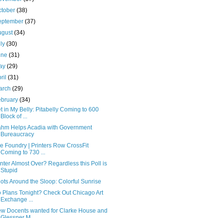
ctober
(38)
eptember
(37)
ugust
(34)
uly
(30)
une
(31)
ay
(29)
ril
(31)
arch
(29)
ebruary
(34)
t in My Belly: Pitabelly Coming to 600
Block of ...
hm Helps Acadia with Government
Bureaucracy
e Foundry | Printers Row CrossFit
Coming to 730 ...
nter Almost Over? Regardless this Poll is
Stupid
ots Around the Sloop: Colorful Sunrise
 Plans Tonight? Check Out Chicago Art
Exchange ...
w Docents wanted for Clarke House and
Glessner M...