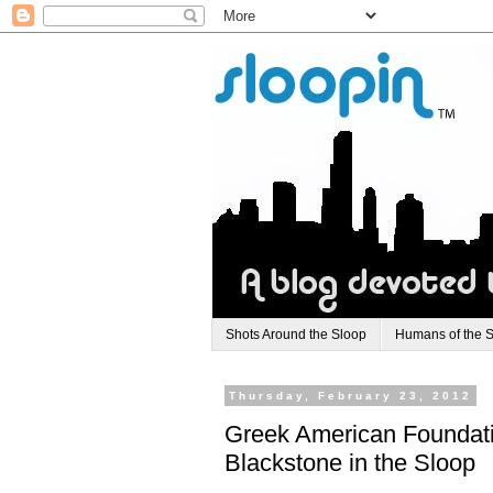
Shots Around the Sloop
Humans of the 
Thursday, February 23, 2012
Greek American Foundati
Blackstone in the Sloop