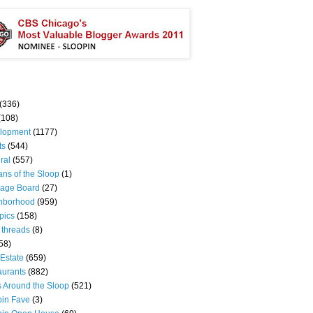
(336)
(108)
lopment
(1177)
ts
(544)
ral
(557)
ns of the Sloop
(1)
age Board
(27)
hborhood
(959)
pics
(158)
 threads
(8)
58)
Estate
(659)
aurants
(882)
s Around the Sloop
(521)
pin Fave
(3)