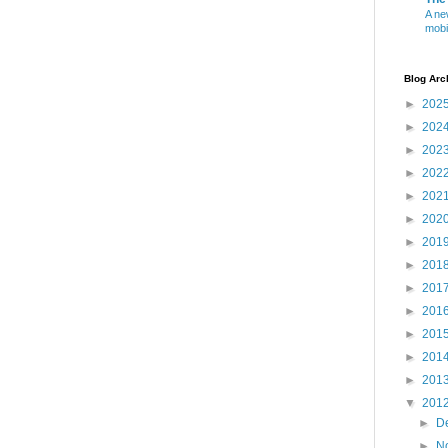
A ne
mobi
Blog Arc
►
202
►
202
►
202
►
202
►
202
►
202
►
201
►
201
►
201
►
201
►
201
►
201
►
201
▼
201
►
D
►
N