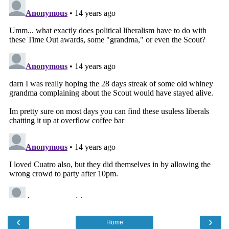
‹
›
Home