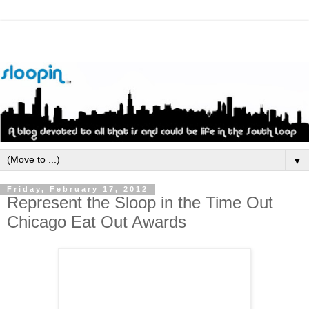
▼
Friday, February 17, 2012
Represent the Sloop in the Time Out
Chicago Eat Out Awards