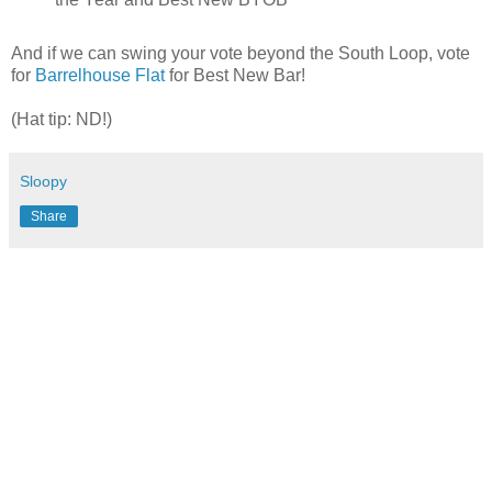
And if we can swing your vote beyond the South Loop, vote
for
Barrelhouse Flat
for Best New Bar!
(Hat tip: ND!)
Sloopy
Share