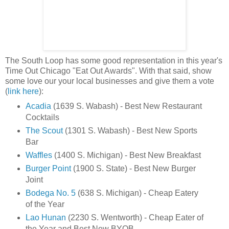
The South Loop has some good representation in this year's
Time Out Chicago "Eat Out Awards". With that said, show
some love our your local businesses and give them a vote
(
link here
):
Acadia
(1639 S. Wabash) - Best New Restaurant
Cocktails
The Scout
(1301 S. Wabash) - Best New Sports
Bar
Waffles
(1400 S. Michigan) - Best New Breakfast
Burger Point
(1900 S. State) - Best New Burger
Joint
Bodega No. 5
(638 S. Michigan) - Cheap Eatery
of the Year
Lao Hunan
(2230 S. Wentworth) - Cheap Eater of
the Year and Best New BYOB