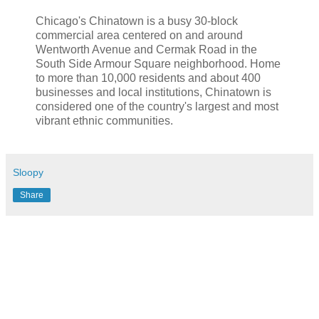
Chicago's Chinatown is a busy 30-block
commercial area centered on and around
Wentworth
Avenue and
Cermak
Road in the
South Side Armour Square neighborhood. Home
to more than 10,000 residents and about 400
businesses and local institutions, Chinatown is
considered one of the country's largest and most
vibrant ethnic communities.
Sloopy
Share