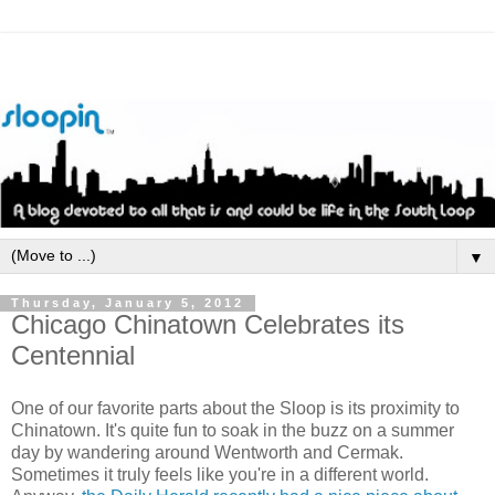
▼
Thursday, January 5, 2012
Chicago Chinatown Celebrates its
Centennial
One of our favorite parts about the Sloop is its proximity to
Chinatown. It's quite fun to soak in the buzz on a summer
day by wandering around
Wentworth
and
Cermak
.
Sometimes it truly feels like you're in a different world.