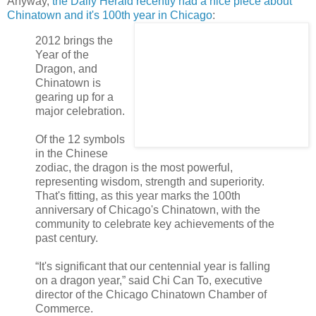
Anyway,
the Daily Herald recently had a nice piece about
Chinatown and it's 100
th
year in Chicago
:
2012 brings the
Year of the
Dragon, and
Chinatown is
gearing up for a
major celebration.
Of the 12 symbols
in the Chinese
zodiac, the dragon is the most powerful,
representing wisdom, strength and superiority.
That's fitting, as this year marks the 100
th
anniversary of Chicago's Chinatown, with the
community to celebrate key achievements of the
past century.
“It's significant that our centennial year is falling
on a dragon year,” said Chi Can To, executive
director of the Chicago Chinatown Chamber of
Commerce.