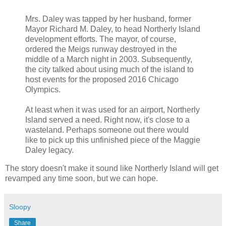
Mrs. Daley was tapped by her husband, former
Mayor Richard M. Daley, to head Northerly Island
development efforts. The mayor, of course,
ordered the Meigs runway destroyed in the
middle of a March night in 2003. Subsequently,
the city talked about using much of the island to
host events for the proposed 2016 Chicago
Olympics.
At least when it was used for an airport, Northerly
Island served a need. Right now, it's close to a
wasteland. Perhaps someone out there would
like to pick up this unfinished piece of the Maggie
Daley legacy.
The story doesn't make it sound like Northerly Island will get
revamped any time soon, but we can hope.
Sloopy
Share