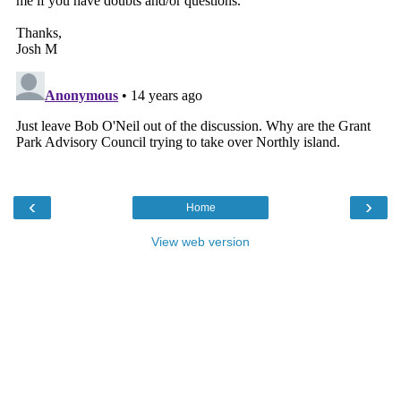
‹
›
Home
View web version