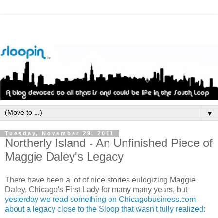
▼
Tuesday, November 29, 2011
Northerly Island - An Unfinished Piece of
Maggie Daley's Legacy
There have been a lot of nice stories eulogizing Maggie
Daley, Chicago's First Lady for many many years, but
yesterday we read something on Chicagobusiness.com
about a legacy close to the Sloop that wasn't fully realized
: