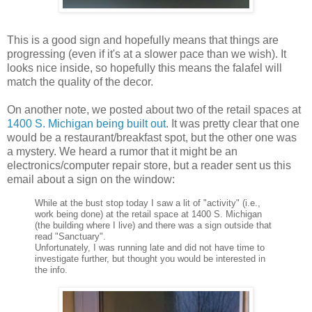
This is a good sign and hopefully means that things are
progressing (even if it's at a slower pace than we wish). It
looks nice inside, so hopefully this means the
falafel
will
match the quality of the decor.
On another note, we posted about two of the retail spaces at
1400 S. Michigan being built out
. It was pretty clear that one
would be a restaurant/breakfast spot, but the other one was
a mystery. We heard a rumor that it might be an
electronics/computer repair store, but a reader sent us this
email about a sign on the window:
While at the bust stop today I saw a lit of "activity" (i.e.,
work being done) at the retail space at 1400 S. Michigan
(the building where I live) and there was a sign outside that
read "Sanctuary".
Unfortunately, I was running late and did not have time to
investigate further, but thought you would be interested in
the info.