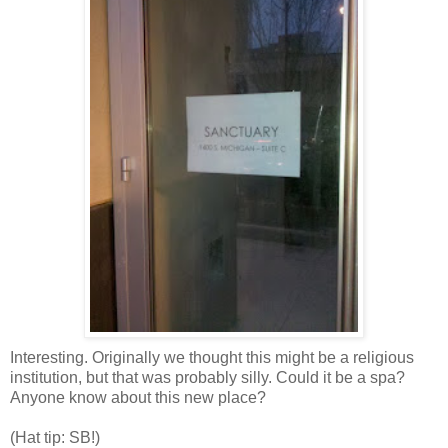
Interesting. Originally we thought this might be a religious
institution, but that was probably silly. Could it be a spa?
Anyone know about this new place?
(Hat tip: SB!)