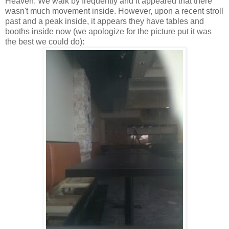
Heaven. We walk by frequently and it appeared that there
wasn't much movement inside. However, upon a recent stroll
past and a peak inside, it appears they have tables and
booths inside now (we apologize for the picture put it was
the best we could do):