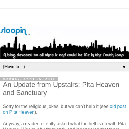
▼
Monday, April 25, 2011
An Update from Upstairs: Pita Heaven
and Sanctuary
Sorry for the religious jokes, but we can't help it (see
old post
on Pita Heaven
).
Anyway, a reader recently asked what the hell is up with Pita