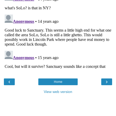
‹
›
Home
View web version