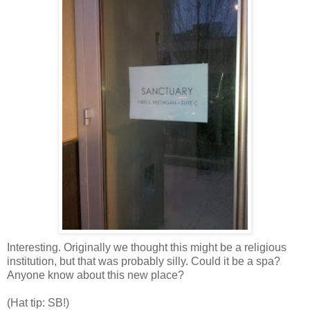
Interesting. Originally we thought this might be a religious
institution, but that was probably silly. Could it be a spa?
Anyone know about this new place?
(Hat tip: SB!)