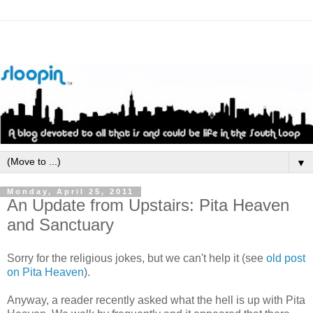
▼
Monday, April 25, 2011
An Update from Upstairs: Pita Heaven
and Sanctuary
Sorry for the religious jokes, but we can't help it (see
old post
on Pita Heaven
).
Anyway, a reader recently asked what the hell is up with Pita