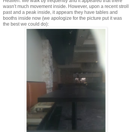
Heaven. We walk by frequently and it appeared that there
wasn't much movement inside. However, upon a recent stroll
past and a peak inside, it appears they have tables and
booths inside now (we apologize for the picture put it was
the best we could do):