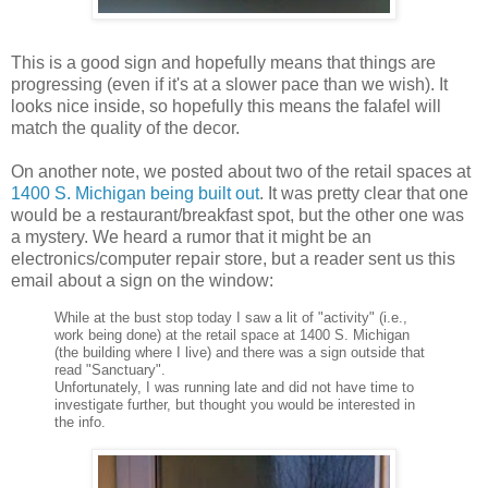
This is a good sign and hopefully means that things are
progressing (even if it's at a slower pace than we wish). It
looks nice inside, so hopefully this means the
falafel
will
match the quality of the decor.
On another note, we posted about two of the retail spaces at
1400 S. Michigan being built out
. It was pretty clear that one
would be a restaurant/breakfast spot, but the other one was
a mystery. We heard a rumor that it might be an
electronics/computer repair store, but a reader sent us this
email about a sign on the window:
While at the bust stop today I saw a lit of "activity" (i.e.,
work being done) at the retail space at 1400 S. Michigan
(the building where I live) and there was a sign outside that
read "Sanctuary".
Unfortunately, I was running late and did not have time to
investigate further, but thought you would be interested in
the info.