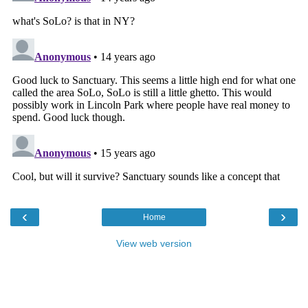
‹
›
Home
View web version