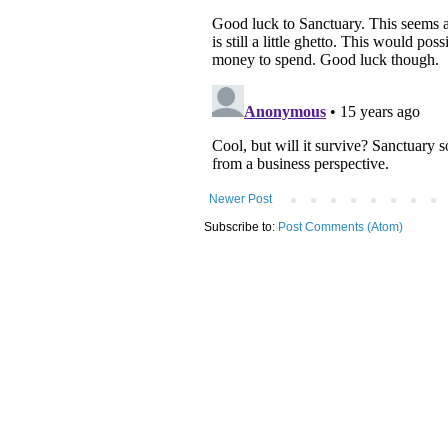
Newer Post
Subscribe to:
Post Comments (Atom)