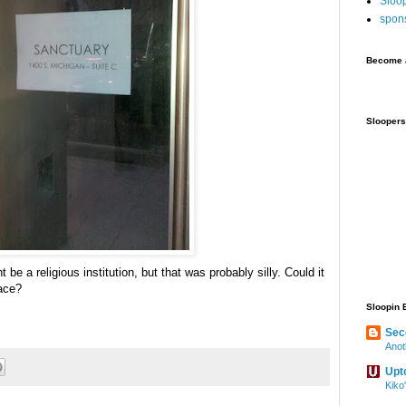
Sloo
spon
Become a
Sloopers
t be a religious institution, but that was probably silly. Could it
ace?
Sloopin 
Sec
Anot
Upt
Kiko