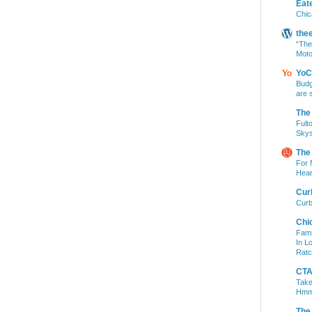
Eat
Chic
the
“The
Moto
YoC
Budg
are 
The
Fult
Skys
The
For 
Hear
Cur
Curb
Chi
Fami
In L
Ratc
CTA 
Take
Hm
The