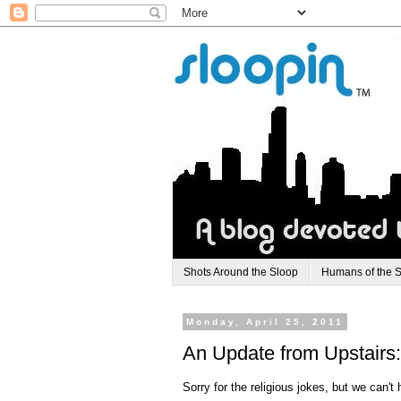
Shots Around the Sloop
Humans of the 
Monday, April 25, 2011
An Update from Upstairs
Sorry for the religious jokes, but we can't 