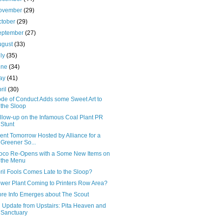
ovember
(29)
ctober
(29)
eptember
(27)
ugust
(33)
uly
(35)
une
(34)
ay
(41)
ril
(30)
de of Conduct Adds some Sweet Art to
the Sloop
llow-up on the Infamous Coal Plant PR
Stunt
ent Tomorrow Hosted by Alliance for a
Greener So...
oco Re-Opens with a Some New Items on
the Menu
ril Fools Comes Late to the Sloop?
wer Plant Coming to Printers Row Area?
re Info Emerges about The Scout
 Update from Upstairs: Pita Heaven and
Sanctuary