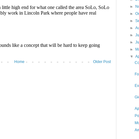
►
N
►
O
►
S
►
A
►
J
►
J
►
M
▼
Ap
Home
Older Post
Co
Fo
Ev
Gi
Ap
Po
Mo
An