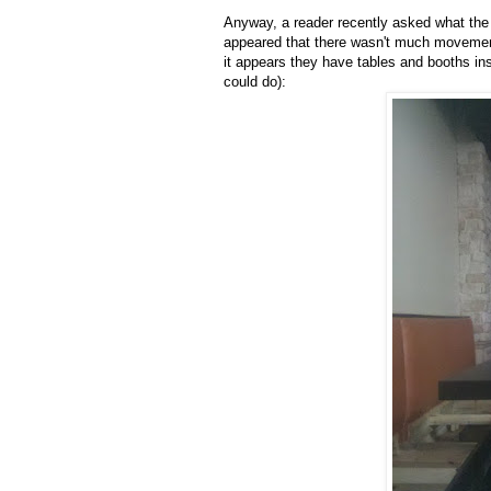
Anyway, a reader recently asked what the 
appeared that there wasn't much movement 
it appears they have tables and booths ins
could do):