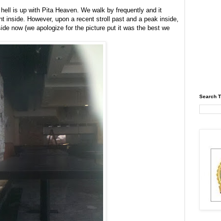
hell is up with Pita Heaven. We walk by frequently and it
inside. However, upon a recent stroll past and a peak inside,
ide now (we apologize for the picture put it was the best we
Search T