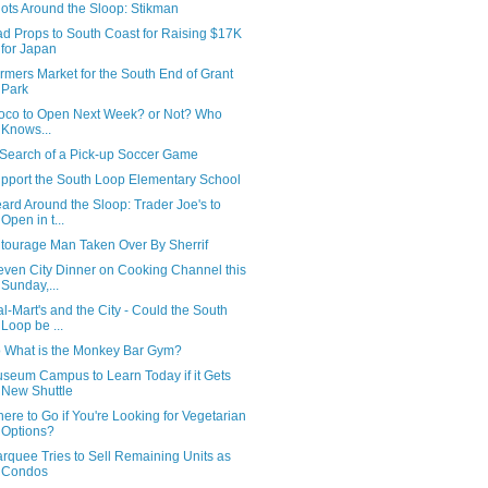
ots Around the Sloop: Stikman
d Props to South Coast for Raising $17K
for Japan
rmers Market for the South End of Grant
Park
oco to Open Next Week? or Not? Who
Knows...
 Search of a Pick-up Soccer Game
pport the South Loop Elementary School
ard Around the Sloop: Trader Joe's to
Open in t...
tourage Man Taken Over By Sherrif
even City Dinner on Cooking Channel this
Sunday,...
l-Mart's and the City - Could the South
Loop be ...
 What is the Monkey Bar Gym?
seum Campus to Learn Today if it Gets
New Shuttle
ere to Go if You're Looking for Vegetarian
Options?
rquee Tries to Sell Remaining Units as
Condos