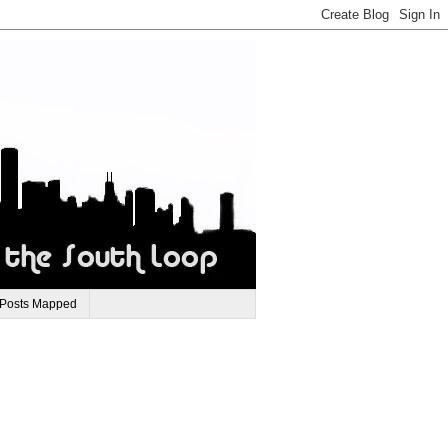
 Posts Mapped