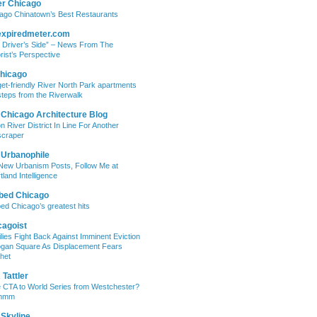
er Chicago
ago Chinatown’s Best Restaurants
expiredmeter.com
 Driver’s Side” – News From The
rist’s Perspective
hicago
et-friendly River North Park apartments
steps from the Riverwalk
 Chicago Architecture Blog
on River District In Line For Another
craper
 Urbanophile
New Urbanism Posts, Follow Me at
tland Intelligence
bed Chicago
ed Chicago’s greatest hits
cagoist
lies Fight Back Against Imminent Eviction
ogan Square As Displacement Fears
het
Tattler
 CTA to World Series from Westchester?
mmm
 Skyline