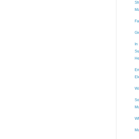
Sh
Ma
Fa
Gi
In
Su
He
En
El
Wa
So
Mu
Wh
Ma