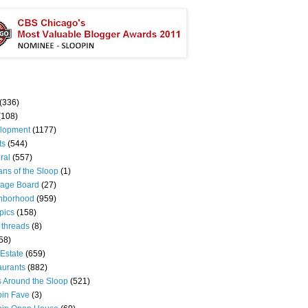
(336)
(108)
lopment
(1177)
ts
(544)
ral
(557)
ns of the Sloop
(1)
age Board
(27)
hborhood
(959)
pics
(158)
 threads
(8)
58)
Estate
(659)
aurants
(882)
s Around the Sloop
(521)
pin Fave
(3)