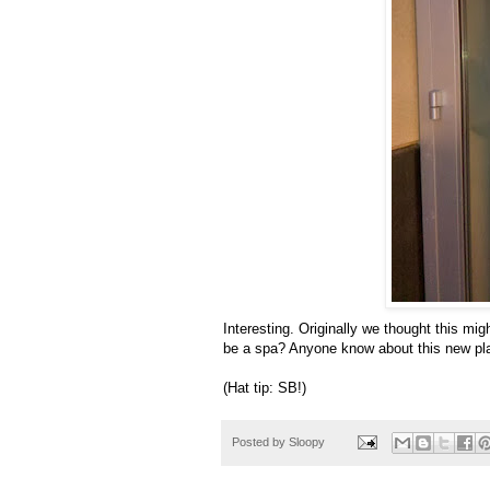
Interesting. Originally we thought this migh
be a spa? Anyone know about this new pl
(Hat tip: SB!)
Posted by
Sloopy