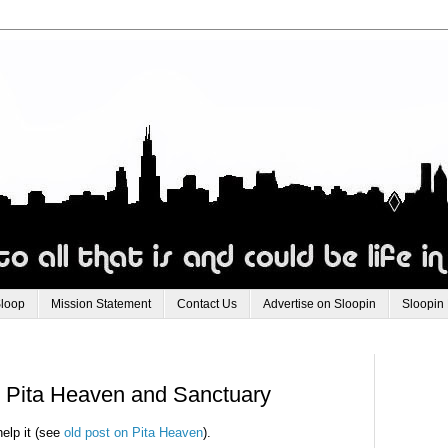
Sloop
Mission Statement
Contact Us
Advertise on Sloopin
Sloopin
: Pita Heaven and Sanctuary
help it (see
old post on Pita Heaven
).