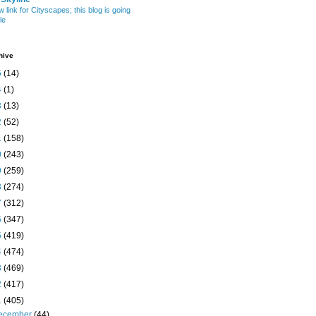
w link for Cityscapes; this blog is going
le
hive
5
(14)
4
(1)
3
(13)
2
(52)
1
(158)
0
(243)
9
(259)
8
(274)
7
(312)
6
(347)
5
(419)
4
(474)
3
(469)
2
(417)
1
(405)
ecember
(44)