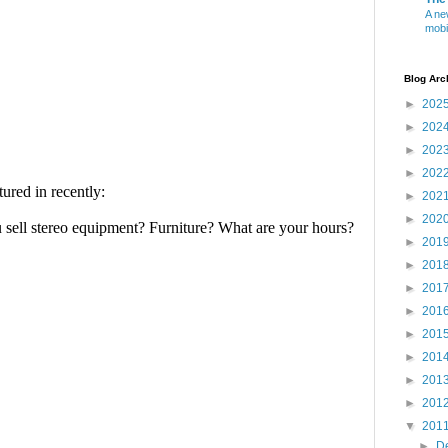
A ne
mobi
Blog Arc
►
202
►
202
►
202
►
202
►
202
►
202
►
201
►
201
►
201
►
201
►
201
►
201
►
201
►
201
▼
201
►
D