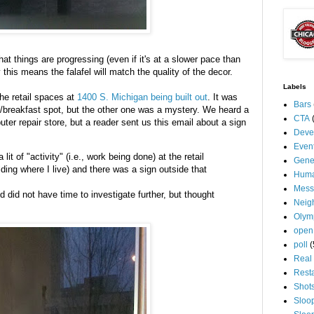
at things are progressing (even if it's at a slower pace than
ly this means the
falafel
will match the quality of the decor.
Labels
he retail spaces at
1400 S. Michigan being built out
. It was
Bars
nt/breakfast spot, but the other one was a mystery. We heard a
CTA
ter repair store, but a reader sent us this email about a sign
Deve
Even
lit of "activity" (i.e., work being done) at the retail
Gene
ding where I live) and there was a sign outside that
Huma
Mess
d did not have time to investigate further, but thought
Neig
Olym
open
poll
(
Real 
Rest
Shot
Sloo