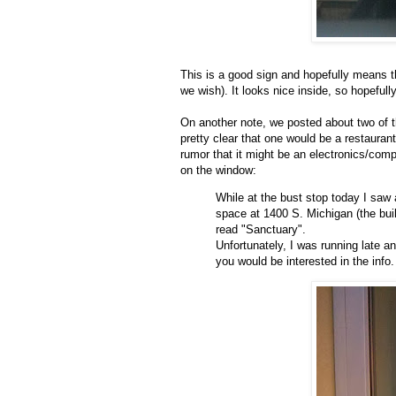
This is a good sign and hopefully means th
we wish). It looks nice inside, so hopeful
On another note, we posted about two of t
pretty clear that one would be a restaura
rumor that it might be an electronics/compu
on the window:
While at the bust stop today I saw a 
space at 1400 S. Michigan (the buil
read "Sanctuary".
Unfortunately, I was running late an
you would be interested in the info.