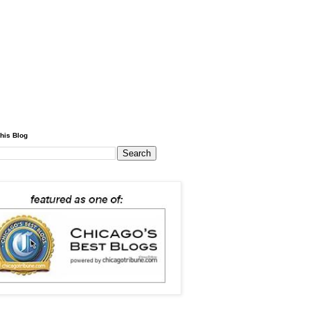
his Blog