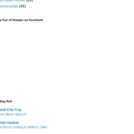
pin Open House
(69)
sored posts
(45)
 Fan of Sloopin on Facebook
Blog Roll
ond City Cop
her Blown Search?
own Update
's Pizza Coming to 5009 N. Clark