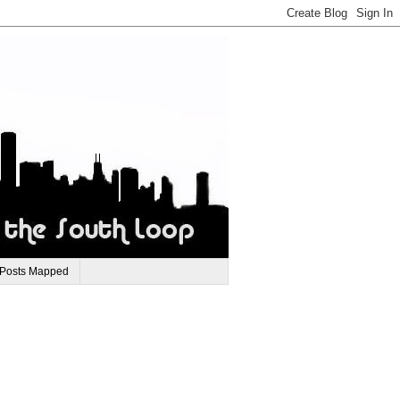
 Posts Mapped