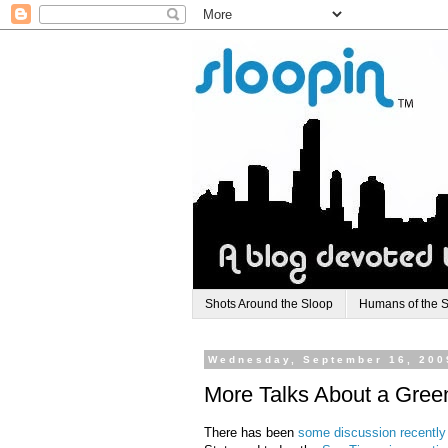
Shots Around the Sloop
Humans of the 
Wednesday, September 16, 200
More Talks About a Green
There has been
some discussion recently