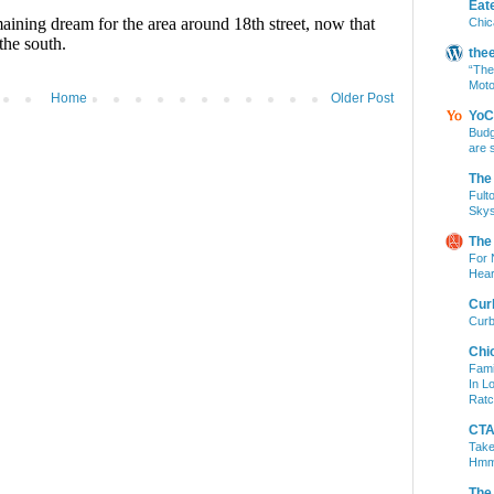
Eat
Chic
the
“The
Moto
Home
Older Post
YoC
Budg
are 
The
Fult
Skys
The
For 
Hear
Cur
Curb
Chi
Fami
In L
Ratc
CTA 
Take
Hm
The