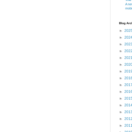
A ne
mobi
Blog Arc
►
202
►
202
►
202
►
202
►
202
►
202
►
201
►
201
►
201
►
201
►
201
►
201
►
201
►
201
►
201