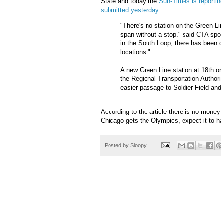
State and today the
Sun-Times is reporting
submitted yesterday
:
"There's no station on the Green L
span without a stop," said CTA s
in the South Loop, there has been di
locations."
A new Green Line station at 18th or
the Regional Transportation Author
easier passage to Soldier Field and
According to the article there is no money f
Chicago gets the Olympics, expect it to happ
Posted by
Sloopy