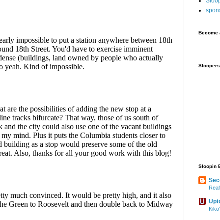
Sloo
spon
Become a
Sloopers
Sloopin 
Sec
Real
Upt
Kiko