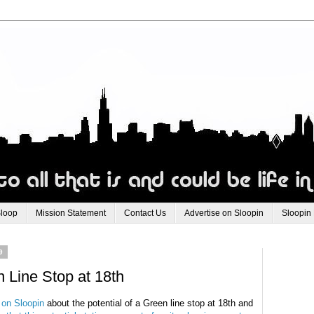
Sloop
Mission Statement
Contact Us
Advertise on Sloopin
Sloopin
9
 Line Stop at 18th
 on Sloopin
about the potential of a Green line stop at 18th and