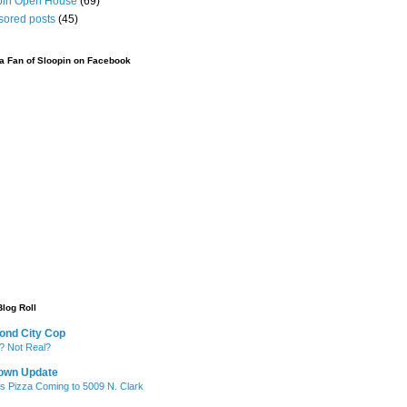
pin Open House
(69)
sored posts
(45)
 Fan of Sloopin on Facebook
Blog Roll
ond City Cop
? Not Real?
own Update
's Pizza Coming to 5009 N. Clark