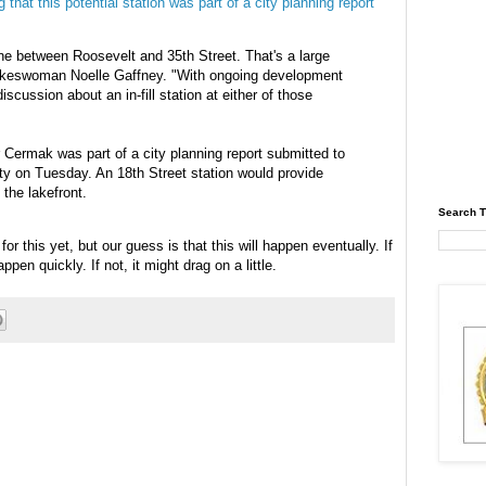
 that this potential station was part of a city planning report
ine between Roosevelt and 35th Street. That's a large
pokeswoman Noelle Gaffney. "With ongoing development
scussion about an in-fill station at either of those
 Cermak was part of a city planning report submitted to
ity on Tuesday. An 18th Street station would provide
 the lakefront.
Search T
or this yet, but our guess is that this will happen eventually. If
en quickly. If not, it might drag on a little.