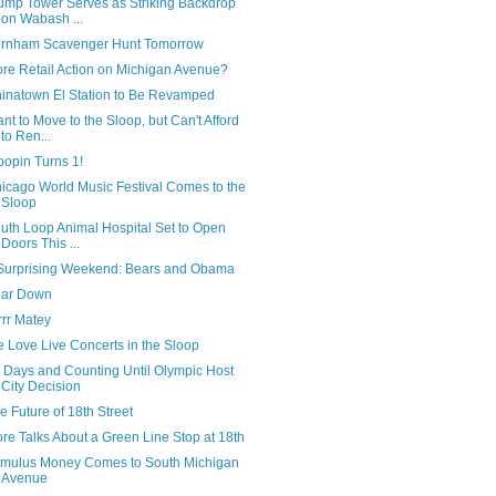
ump Tower Serves as Striking Backdrop
on Wabash ...
rnham Scavenger Hunt Tomorrow
re Retail Action on Michigan Avenue?
inatown El Station to Be Revamped
nt to Move to the Sloop, but Can't Afford
to Ren...
oopin Turns 1!
icago World Music Festival Comes to the
Sloop
uth Loop Animal Hospital Set to Open
Doors This ...
Surprising Weekend: Bears and Obama
ar Down
rrr Matey
 Love Live Concerts in the Sloop
 Days and Counting Until Olympic Host
City Decision
e Future of 18th Street
re Talks About a Green Line Stop at 18th
imulus Money Comes to South Michigan
Avenue