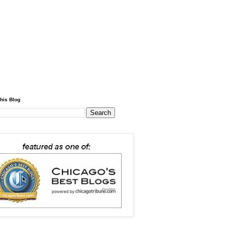
his Blog