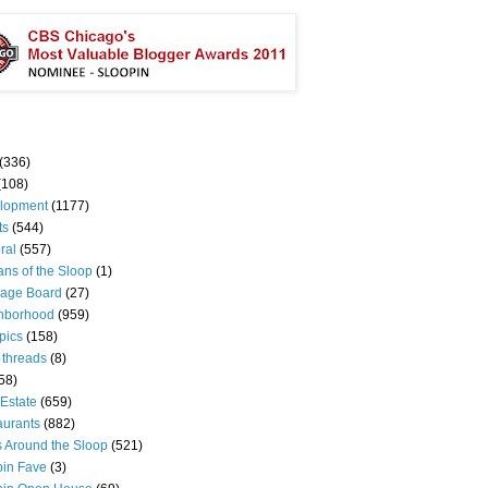
(336)
(108)
lopment
(1177)
ts
(544)
ral
(557)
ns of the Sloop
(1)
age Board
(27)
hborhood
(959)
pics
(158)
 threads
(8)
58)
Estate
(659)
aurants
(882)
s Around the Sloop
(521)
pin Fave
(3)