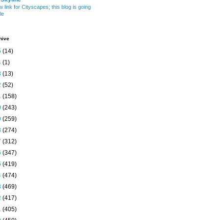
w link for Cityscapes; this blog is going
le
hive
5
(14)
4
(1)
3
(13)
2
(52)
1
(158)
0
(243)
9
(259)
8
(274)
7
(312)
6
(347)
5
(419)
4
(474)
3
(469)
2
(417)
1
(405)