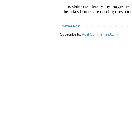
Newer Post
Subscribe to:
Post Comments (Atom)