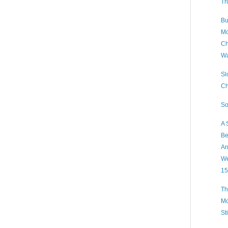
Tr
Bu
Mo
Ch
Wa
Sl
Ch
So
A 
Be
Ar
We
15
Th
Mo
St