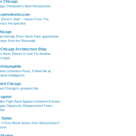
er Chicago
ago Chinatown’s Best Restaurants
expiredmeter.com
 Driver’s Side” – News From The
rist’s Perspective
hicago
et-friendly River North Park apartments
steps from the Riverwalk
 Chicago Architecture Blog
on River District In Line For Another
craper
 Urbanophile
New Urbanism Posts, Follow Me at
tland Intelligence
bed Chicago
ed Chicago’s greatest hits
cagoist
lies Fight Back Against Imminent Eviction
ogan Square As Displacement Fears
het
Tattler
 CTA to World Series from Westchester?
mmm
 Skyline