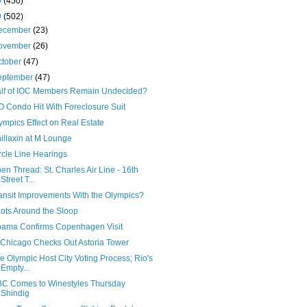
0
(450)
9
(502)
ecember
(23)
ovember
(26)
ctober
(47)
eptember
(47)
lf of IOC Members Remain Undecided?
O Condo Hit With Foreclosure Suit
ympics Effect on Real Estate
illaxin at M Lounge
rcle Line Hearings
en Thread: St. Charles Air Line - 16th
Street T...
ansit Improvements With the Olympics?
ots Around the Sloop
ama Confirms Copenhagen Visit
Chicago Checks Out Astoria Tower
e Olympic Host City Voting Process; Rio's
Empty...
C Comes to Winestyles Thursday
Shindig