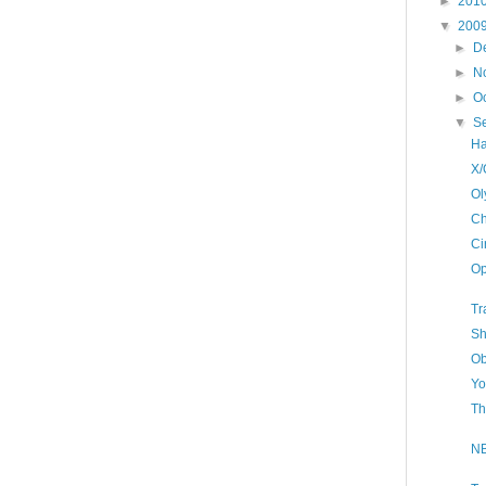
►
201
▼
200
►
D
►
N
►
O
▼
S
Ha
X/
Ol
Ch
Ci
Op
Tr
Sh
Ob
Yo
Th
NB