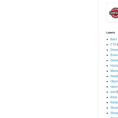
Labels
Bars
CTA
Deve
Even
Gene
Huma
Mess
Neig
Olym
open
poll
(
Real 
Rest
Shot
Sloo