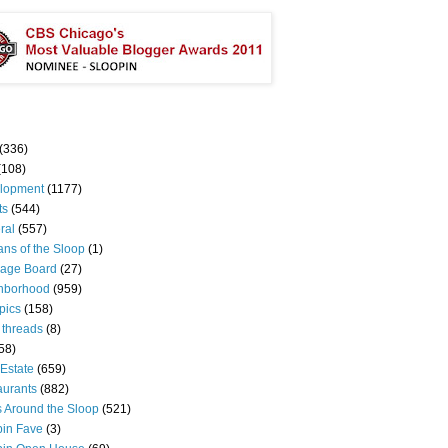
(336)
(108)
lopment
(1177)
ts
(544)
ral
(557)
ns of the Sloop
(1)
age Board
(27)
hborhood
(959)
pics
(158)
 threads
(8)
58)
Estate
(659)
aurants
(882)
s Around the Sloop
(521)
pin Fave
(3)