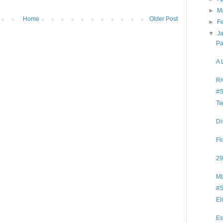
►
M
Home
Older Post
►
F
▼
J
Pa
A 
Ri
#S
Tw
Di
Fl
29
ML
#S
El
Es