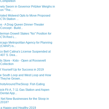
Completion
wly Sworn in Governor Pritzker Weighs in
on "The...
lated Midwest Opts to Move Proposed
CTA Station ...
ps - A Drag Queen Dinner-Theater
Concept - Build...
derman Dowell Stakes "No" Position for
CTA Red L...
icago Metropolitan Agency for Planning
(CMAP) is...
co Bell Catina's License Suspended at
407 S. Dea...
ds Store - Kido - Open at Roosevelt
Collection
t Yourself Up for Success in 2019
e South Loop and West Loop and How
They've Grown...
hotsAroundTheSloop: Fish Eating
ick-Fil-A, 7-11 Gas Station and Aspen
Dental App...
 Net New Businesses for the Sloop in
2018?
 a Happy and Healthy 2019