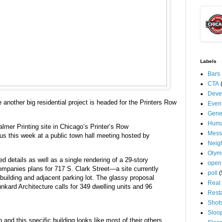
Labels
Bars
CTA
Deve
 another big residential project is headed for the Printers Row
Even
Gene
Huma
lmer Printing site in Chicago’s Printer’s Row
Mess
us this week at a public town hall meeting hosted by
Neig
Olym
d details as well as a single rendering of a 29-story
open
mpanies plans for 717 S. Clark Street—a site currently
poll
(
building and adjacent parking lot. The glassy proposal
Real 
kard Architecture calls for 349 dwelling units and 96
Rest
Shot
Sloo
and this specific building looks like most of their others.