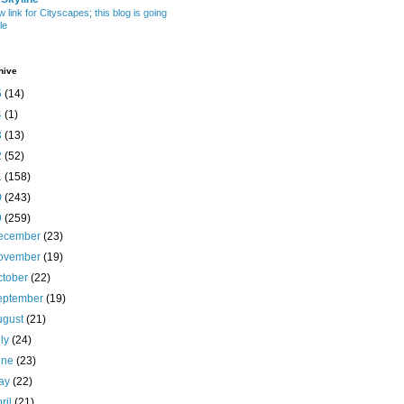
w link for Cityscapes; this blog is going
le
hive
5
(14)
4
(1)
3
(13)
2
(52)
1
(158)
0
(243)
9
(259)
ecember
(23)
ovember
(19)
ctober
(22)
eptember
(19)
ugust
(21)
uly
(24)
une
(23)
ay
(22)
ril
(21)