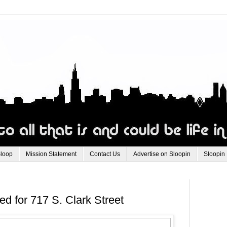
Sloop
Mission Statement
Contact Us
Advertise on Sloopin
Sloopin
d for 717 S. Clark Street