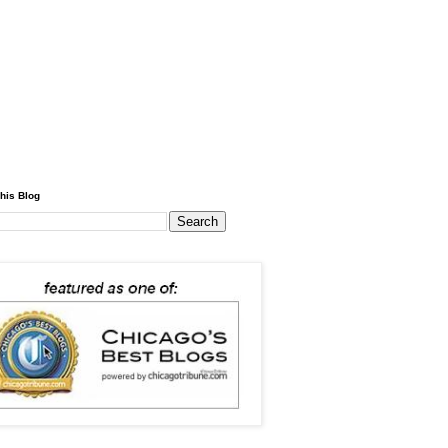
his Blog