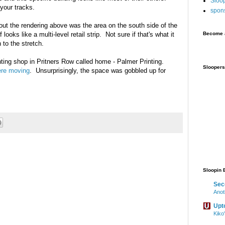
Sloo
 your tracks.
spon
out the rendering above was the area on the south side of the
f looks like a multi-level retail strip. Not sure if that's what it
Become a
n to the stretch.
rinting shop in Pritners Row called home - Palmer Printing.
Sloopers
ere moving
. Unsurprisingly, the space was gobbled up for
Sloopin 
Sec
Anot
Upt
Kiko