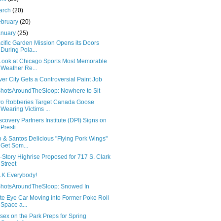
arch
(20)
ebruary
(20)
anuary
(25)
cific Garden Mission Opens its Doors
During Pola...
Look at Chicago Sports Most Memorable
Weather Re...
ver City Gets a Controversial Paint Job
hotsAroundTheSloop: Nowhere to Sit
o Robberies Target Canada Goose
Wearing Victims ...
scovery Partners Institute (DPI) Signs on
Presti...
o & Santos Delicious "Flying Pork Wings"
Get Som...
-Story Highrise Proposed for 717 S. Clark
Street
K Everybody!
hotsAroundTheSloop: Snowed In
ite Eye Car Moving into Former Poke Roll
Space a...
sex on the Park Preps for Spring