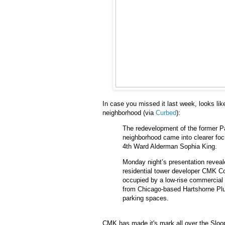
In case you missed it last week, looks like
neighborhood (via
Curbed
):
The redevelopment of the former Pa
neighborhood came into clearer foc
4th Ward Alderman Sophia King.
Monday night’s presentation reveale
residential tower developer CMK Co
occupied by a low-rise commercial 
from Chicago-based Hartshorne Plun
parking spaces.
CMK has made it's mark all over the Sloop 