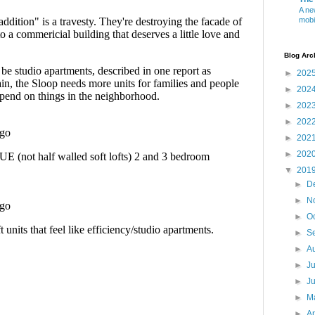
A ne
mobi
Blog Arc
►
202
►
202
►
202
►
202
►
202
►
202
▼
201
►
D
►
N
►
O
►
S
►
A
►
J
►
J
►
M
►
Ap