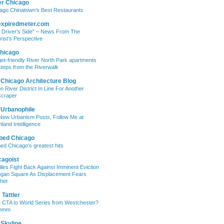
er Chicago
ago Chinatown’s Best Restaurants
expiredmeter.com
 Driver’s Side” – News From The
rist’s Perspective
hicago
et-friendly River North Park apartments
steps from the Riverwalk
 Chicago Architecture Blog
on River District In Line For Another
craper
 Urbanophile
New Urbanism Posts, Follow Me at
tland Intelligence
bed Chicago
ed Chicago’s greatest hits
cagoist
lies Fight Back Against Imminent Eviction
ogan Square As Displacement Fears
het
Tattler
 CTA to World Series from Westchester?
mmm
 Skyline