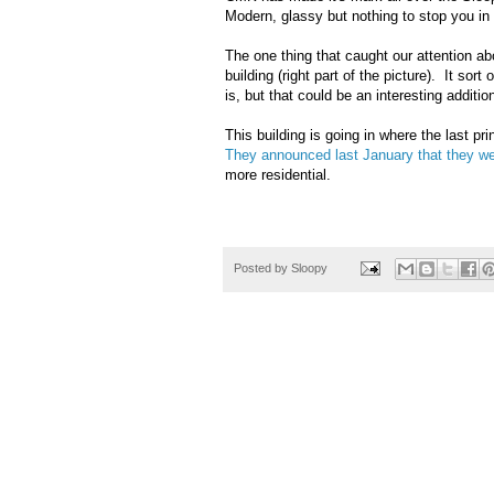
Modern, glassy but nothing to stop you in
The one thing that caught our attention ab
building (right part of the picture). It sort o
is, but that could be an interesting additio
This building is going in where the last p
They announced last January that they w
more residential.
Posted by
Sloopy