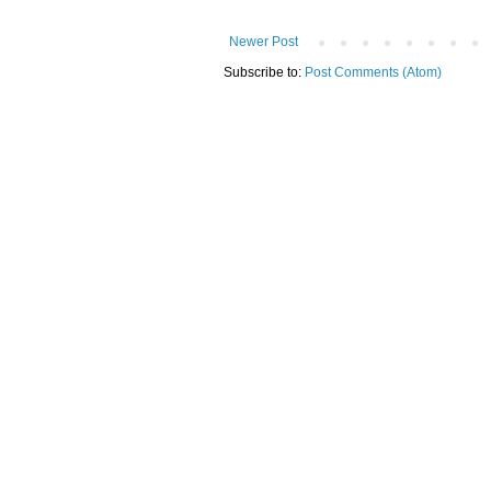
Newer Post
Subscribe to:
Post Comments (Atom)