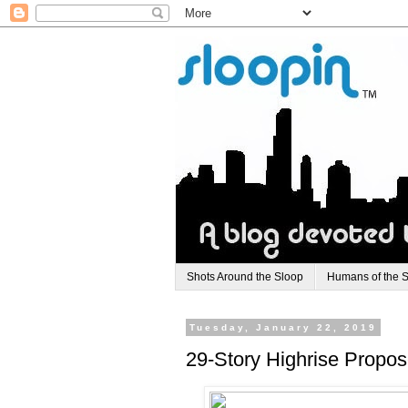
Shots Around the Sloop
Humans of the 
Tuesday, January 22, 2019
29-Story Highrise Propose