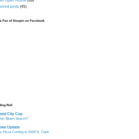
pin Open House
(69)
sored posts
(45)
 Fan of Sloopin on Facebook
Blog Roll
ond City Cop
her Blown Search?
own Update
's Pizza Coming to 5009 N. Clark