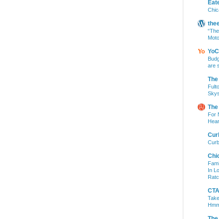
Eat
Chic
the
“The
Moto
YoC
Budg
are 
The
Fult
Skys
The
For 
Hear
Cur
Curb
Chi
Fami
In L
Ratc
CTA 
Take
Hm
The