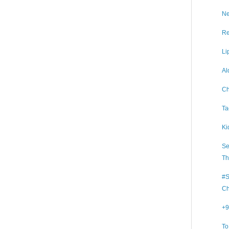
Ne
Re
Li
Al
Ch
Ta
Ki
Se
Th
#S
Ch
+9
To