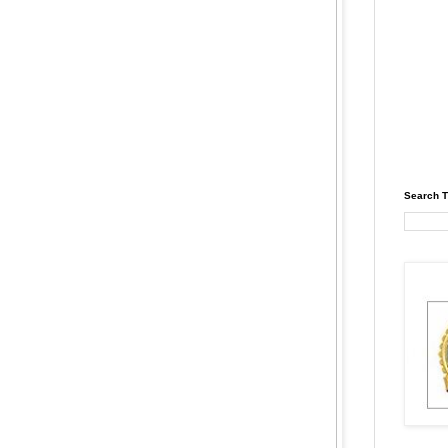
Search T