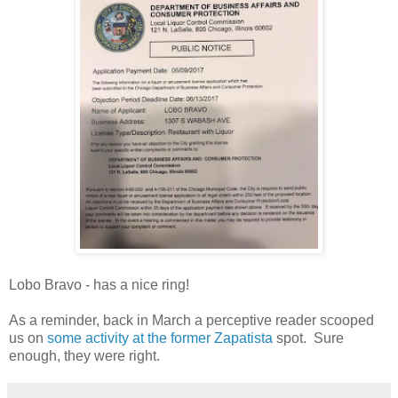
Lobo Bravo - has a nice ring!
As a reminder, back in March a perceptive reader scooped
us on
some activity at the former Zapatista
spot. Sure
enough, they were right.