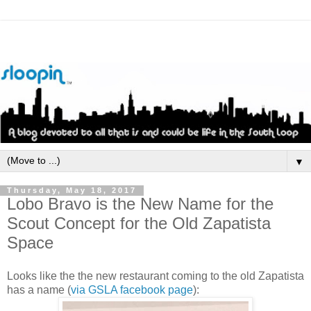
▼
Thursday, May 18, 2017
Lobo Bravo is the New Name for the
Scout Concept for the Old Zapatista
Space
Looks like the the new restaurant coming to the old Zapatista
has a name (
via GSLA facebook page
):