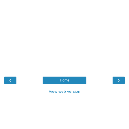
‹
›
Home
View web version