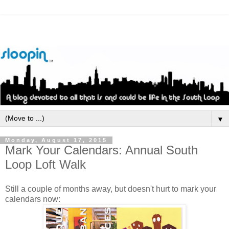
▼
Monday, August 17, 2015
Mark Your Calendars: Annual South
Loop Loft Walk
Still a couple of months away, but doesn't hurt to mark your
calendars now: