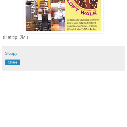
(Hat tip: JM!)
Sloopy
Share