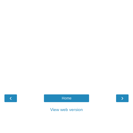
‹
›
Home
View web version