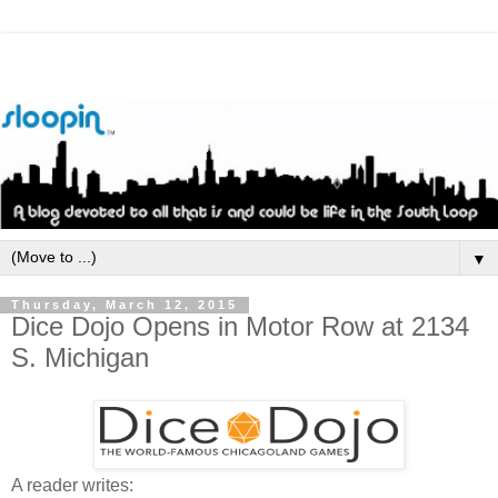
▼
Thursday, March 12, 2015
Dice Dojo Opens in Motor Row at 2134
S. Michigan
A reader writes: