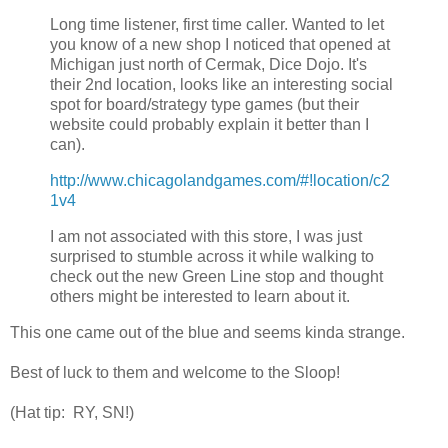
Long time listener, first time caller. Wanted to let
you know of a new shop I noticed that opened at
Michigan just north of Cermak, Dice Dojo. It's
their 2nd location, looks like an interesting social
spot for board/strategy type games (but their
website could probably explain it better than I
can).
http://www.chicagolandgames.com/#!location/c2
1v4
I am not associated with this store, I was just
surprised to stumble across it while walking to
check out the new Green Line stop and thought
others might be interested to learn about it.
This one came out of the blue and seems kinda strange.
Best of luck to them and welcome to the Sloop!
(Hat tip: RY, SN!)