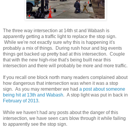
The three way intersection at 14th st and Wabash is
apparently getting a traffic light to replace the stop sign.
While we're not exactly sure why this is happening it's
probably a mix of things. During rush hour and big events
things get backed up pretty bad at this intersection. Couple
that with the new high-rise that's being built near this
intersection and there will probably be more and more traffic.
If you recall one block north many readers complained about
how dangerous that intersection was when it was a stop
sign. As you may remember we had
a post about someone
being hit at 13th and Wabash
. A stop light was put in back in
February of 2013
.
While we haven't had any posts about the danger of this
intersection, we have seen cars blow through it while failing
to apparently see the stop sign.