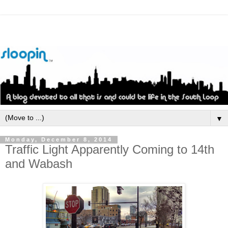
▼
Monday, December 8, 2014
Traffic Light Apparently Coming to 14th
and Wabash