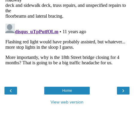
‹
›
Home
View web version