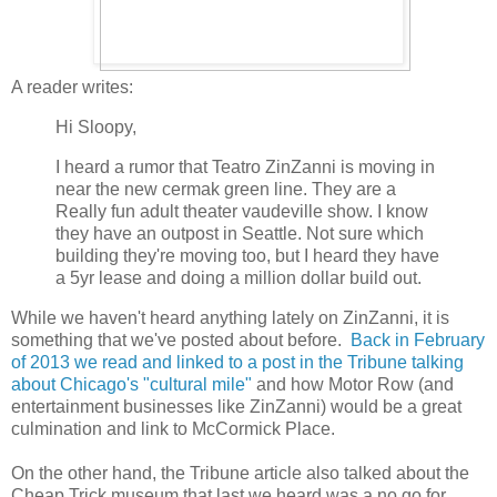
A reader writes:
Hi Sloopy,
I heard a rumor that Teatro ZinZanni is moving in
near the new cermak green line. They are a
Really fun adult theater vaudeville show. I know
they have an outpost in Seattle. Not sure which
building they're moving too, but I heard they have
a 5yr lease and doing a million dollar build out.
While we haven't heard anything lately on ZinZanni, it is
something that we've posted about before.
Back in February
of 2013 we read and linked to a post in the Tribune talking
about Chicago's "cultural mile"
and how Motor Row (and
entertainment businesses like ZinZanni) would be a great
culmination and link to McCormick Place.
On the other hand, the Tribune article also talked about the
Cheap Trick museum that last we heard was a no go for