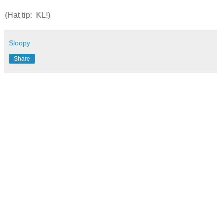
(Hat tip: KL!)
Sloopy
Share