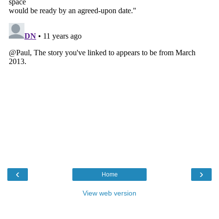
‹
›
Home
View web version