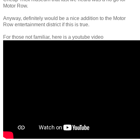
Motor Row.
Anyway, definitely would be a nice addition to the Motor
Row entertainment district if this is true.
For those not familiar, here is a youtube video