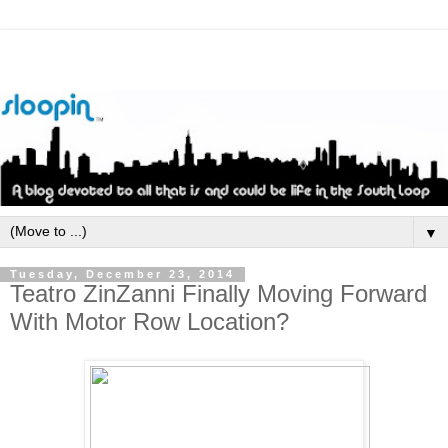
▼
Tuesday, December 23, 2014
Teatro ZinZanni Finally Moving Forward
With Motor Row Location?