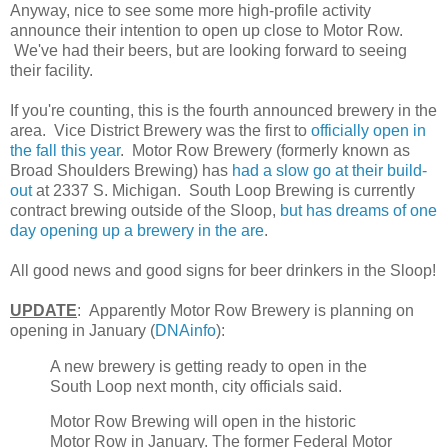
Anyway, nice to see some more high-profile activity
announce their intention to open up close to Motor Row.
We've had their beers, but are looking forward to seeing
their facility.
If you're counting, this is the fourth announced brewery in the
area. Vice District Brewery was the first to
officially open in
the fall this year
. Motor Row Brewery (formerly known as
Broad Shoulders Brewing) has
had a slow go at their build-
out
at 2337 S. Michigan. South Loop Brewing is currently
contract brewing outside of the Sloop,
but has dreams of one
day opening up a brewery in the are
.
All good news and good signs for beer drinkers in the Sloop!
UPDATE
: Apparently Motor Row Brewery is planning on
opening in January (
DNAinfo
):
A new brewery is getting ready to open in the
South Loop next month, city officials said.
Motor Row Brewing will open in the historic
Motor Row in January. The former Federal Motor