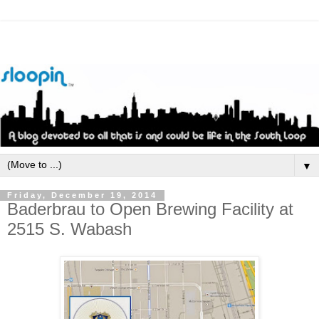
▼
Friday, December 19, 2014
Baderbrau to Open Brewing Facility at
2515 S. Wabash