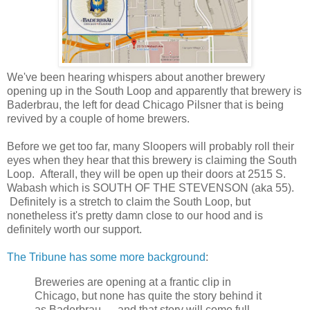
We've been hearing whispers about another brewery
opening up in the South Loop and apparently that brewery is
Baderbrau, the left for dead Chicago Pilsner that is being
revived by a couple of home brewers.
Before we get too far, many Sloopers will probably roll their
eyes when they hear that this brewery is claiming the South
Loop. Afterall, they will be open up their doors at 2515 S.
Wabash which is SOUTH OF THE STEVENSON (aka 55).
Definitely is a stretch to claim the South Loop, but
nonetheless it's pretty damn close to our hood and is
definitely worth our support.
The Tribune has some more background
:
Breweries are opening at a frantic clip in
Chicago, but none has quite the story behind it
as Baderbrau — and that story will come full