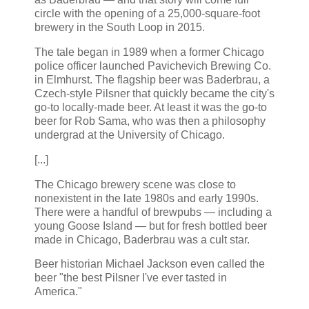
circle with the opening of a 25,000-square-foot
brewery in the South Loop in 2015.
The tale began in 1989 when a former Chicago
police officer launched Pavichevich Brewing Co.
in Elmhurst. The flagship beer was Baderbrau, a
Czech-style Pilsner that quickly became the city's
go-to locally-made beer. At least it was the go-to
beer for Rob Sama, who was then a philosophy
undergrad at the University of Chicago.
[...]
The Chicago brewery scene was close to
nonexistent in the late 1980s and early 1990s.
There were a handful of brewpubs — including a
young Goose Island — but for fresh bottled beer
made in Chicago, Baderbrau was a cult star.
Beer historian Michael Jackson even called the
beer "the best Pilsner I've ever tasted in
America."