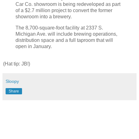
Car Co. showroom is being redeveloped as part
of a $2.7 million project to convert the former
showroom into a brewery.
The 8,700-square-foot facility at 2337 S.
Michigan Ave. will include brewing operations,
distribution space and a full taproom that will
open in January.
(Hat tip: JB!)
Sloopy
Share