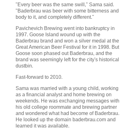
"Every beer was the same swill," Sama said.
"Baderbrau was beer with some bitterness and
body to it, and completely different."
Pavichevich Brewing went into bankruptcy in
1997. Goose Island wound up with the
Baderbrau brand and won a silver medal at the
Great American Beer Festival for it in 1998. But
Goose soon phased out Baderbrau, and the
brand was seemingly left for the city's historical
dustbin.
Fast-forward to 2010.
Sama was married with a young child, working
as a financial analyst and home brewing on
weekends. He was exchanging messages with
his old college roommate and brewing partner
and wondered what had become of Baderbrau.
He looked up the domain baderbrau.com and
learned it was available.