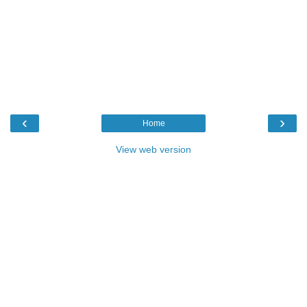
‹
›
Home
View web version