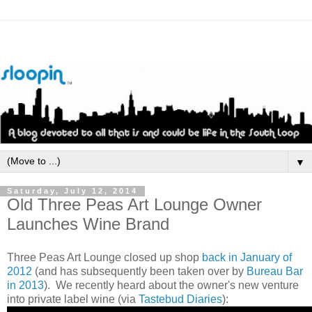
▼
Saturday, July 12, 2014
Old Three Peas Art Lounge Owner
Launches Wine Brand
Three Peas Art Lounge closed up shop
back in January of
2012
(and has subsequently been taken over by
Bureau Bar
in 2013
). We recently heard about the owner's new venture
into private label wine (via
Tastebud Diaries
):