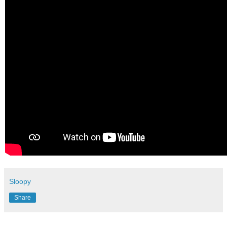
Sloopy
Share