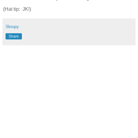
(Hat tip: JK!)
Sloopy
Share