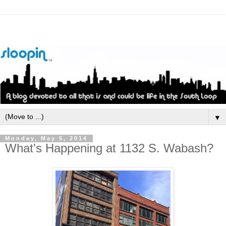
▼
Monday, May 5, 2014
What's Happening at 1132 S. Wabash?