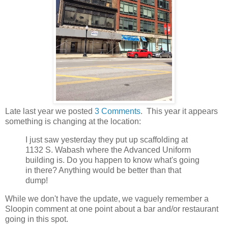
Late last year we posted
3 Comments
. This year it appears
something is changing at the location:
I just saw yesterday they put up scaffolding at
1132 S. Wabash where the Advanced Uniform
building is. Do you happen to know what's going
in there? Anything would be better than that
dump!
While we don't have the update, we vaguely remember a
Sloopin comment at one point about a bar and/or restaurant
going in this spot.