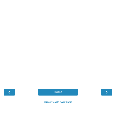
‹
›
Home
View web version