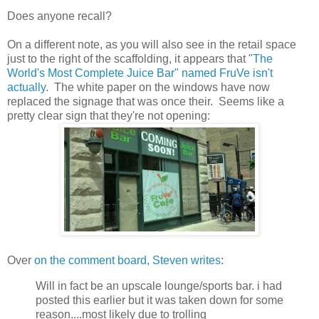
Does anyone recall?
On a different note, as you will also see in the retail space
just to the right of the scaffolding, it appears that "
The
World's Most Complete Juice Bar" named FruVe isn't
actually
. The white paper on the windows have now
replaced the signage that was once their. Seems like a
pretty clear sign that they're not opening:
Over
on the comment board, Steven writes
:
Will in fact be an upscale lounge/sports bar. i had
posted this earlier but it was taken down for some
reason....most likely due to trolling