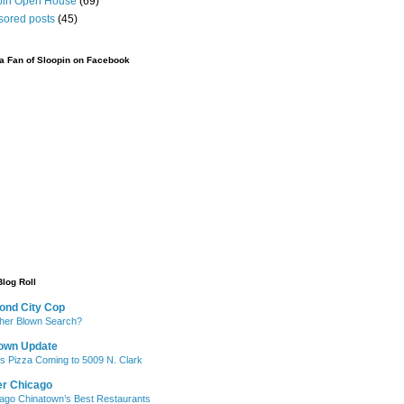
pin Open House
(69)
sored posts
(45)
 Fan of Sloopin on Facebook
Blog Roll
ond City Cop
her Blown Search?
own Update
's Pizza Coming to 5009 N. Clark
er Chicago
ago Chinatown’s Best Restaurants