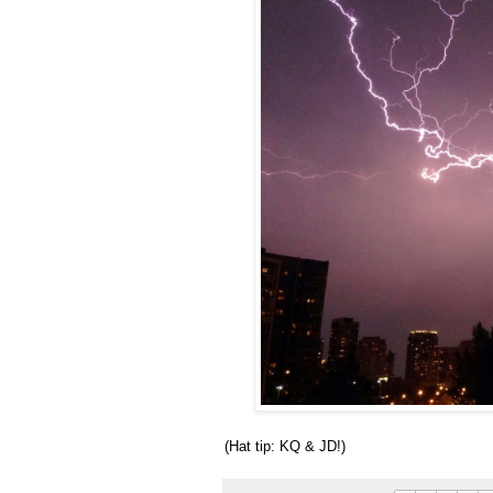
(Hat tip: KQ & JD!)