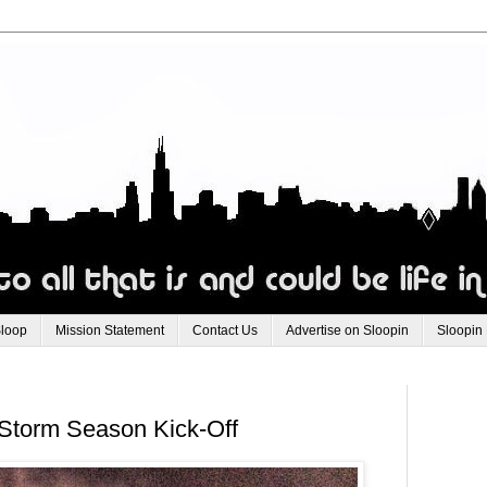
Sloop
Mission Statement
Contact Us
Advertise on Sloopin
Sloopin
 Storm Season Kick-Off