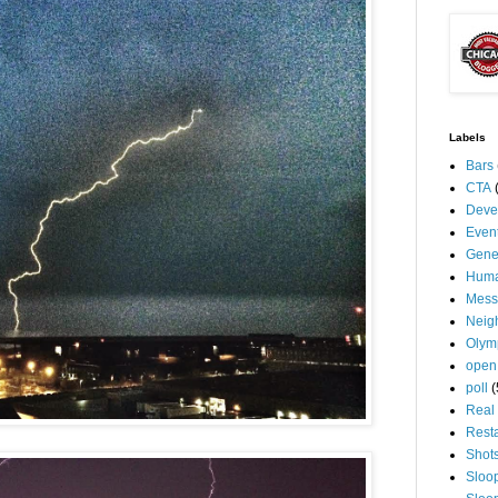
Labels
Bars
CTA
Deve
Even
Gene
Huma
Mess
Neig
Olym
open
poll
(
Real 
Rest
Shot
Sloo