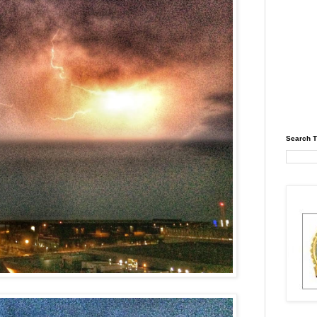
Search T