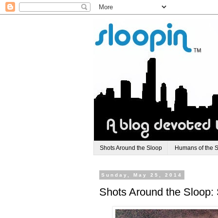
Shots Around the Sloop
Humans of the 
Sunday, May 25, 2014
Shots Around the Sloop: