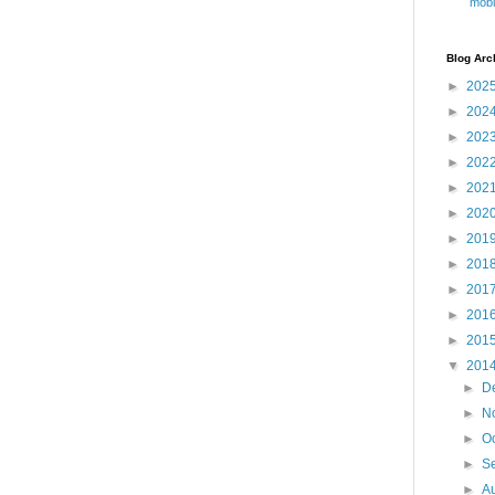
mobi
Blog Arc
►
202
►
202
►
202
►
202
►
202
►
202
►
201
►
201
►
201
►
201
►
201
▼
201
►
D
►
N
►
O
►
S
►
A