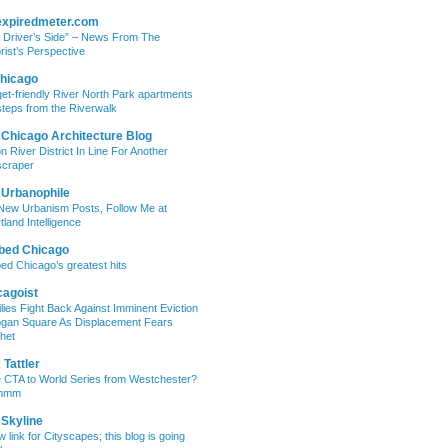
expiredmeter.com
 Driver’s Side” – News From The
rist’s Perspective
hicago
et-friendly River North Park apartments
steps from the Riverwalk
 Chicago Architecture Blog
on River District In Line For Another
craper
 Urbanophile
New Urbanism Posts, Follow Me at
tland Intelligence
bed Chicago
ed Chicago’s greatest hits
cagoist
lies Fight Back Against Imminent Eviction
ogan Square As Displacement Fears
het
Tattler
 CTA to World Series from Westchester?
mmm
 Skyline
w link for Cityscapes; this blog is going