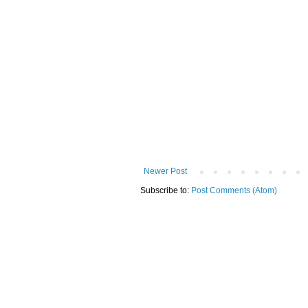
Newer Post
Subscribe to:
Post Comments (Atom)