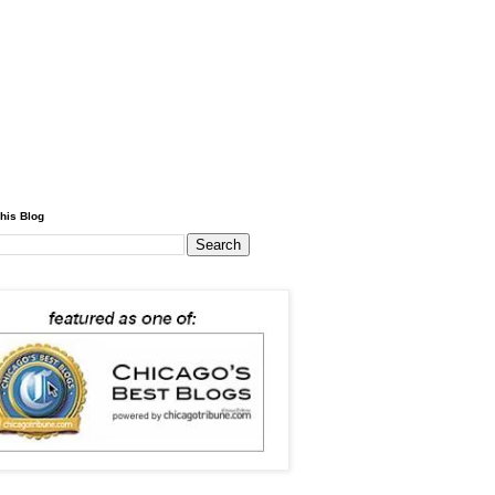
his Blog