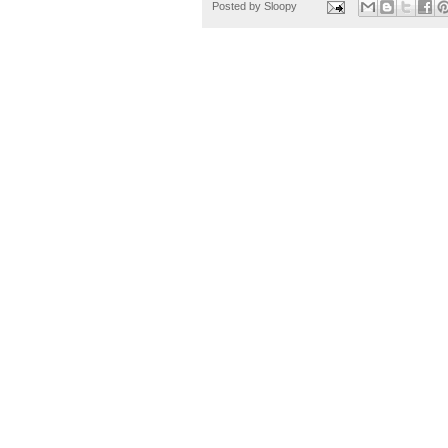
Posted by
Sloopy