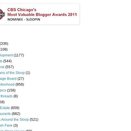
(336)
(108)
lopment
(1177)
ts
(544)
ral
(557)
ns of the Sloop
(1)
age Board
(27)
hborhood
(959)
pics
(158)
 threads
(8)
58)
Estate
(659)
aurants
(882)
s Around the Sloop
(521)
pin Fave
(3)