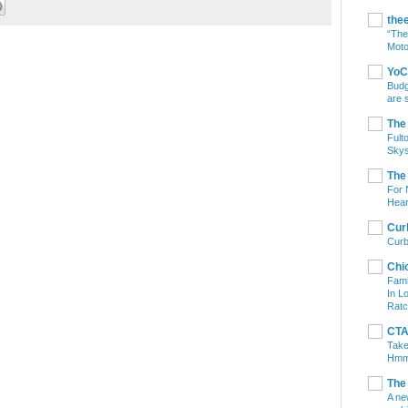
the
“The
Moto
YoC
Budg
are 
The
Fult
Skys
The
For 
Hear
Cur
Curb
Chi
Fami
In L
Ratc
CTA 
Take
Hm
The
A ne