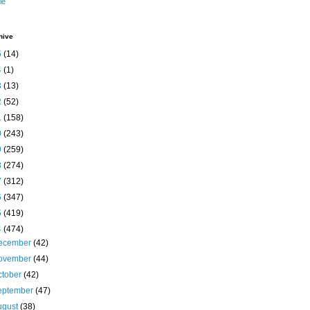
le
hive
5
(14)
4
(1)
3
(13)
2
(52)
1
(158)
0
(243)
9
(259)
8
(274)
7
(312)
6
(347)
5
(419)
4
(474)
ecember
(42)
ovember
(44)
ctober
(42)
eptember
(47)
ugust
(38)