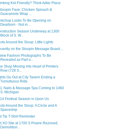
inking Kid-Friendly? Think Adler Place.
Sloopin Fave: Chicken Spinach &
Guacamole Wrap ...
rkchop Looks To Be Opening on
Dearborn - Not in ...
nstruction Season Underway at 1300
Block of S. W...
ots Around the Sloop: Little Lights
cently on the Sloopin Message Board....
New Fashion Photographs To Be
Revealed as Part o...
ke Shop Moving into Heart of Printers
Row (728 S...
ghts Go Out at City Tavern Ending a
Tumultuous Ride
L Nails & Massage Spa Coming to 1460
S. Michigan
14 Festival Season is Upon Us
ots Around the Sloop: A Circle and A
Spaceship
t Tip T-Shirt Reminder
d XO Site at 1700 S Priaire Rezoned;
Demolition...