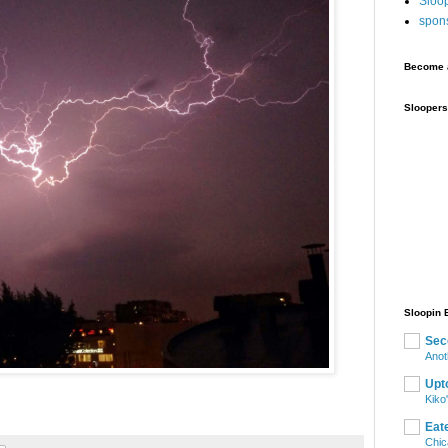
Sloo
spon
Become a
Sloopers
Sloopin 
Sec
Anot
Upt
Kiko
Eat
Chic