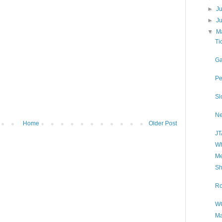
►
J
►
J
▼
M
Ti
Ga
Pe
Sl
Ne
Home
Older Post
JT
Wh
Me
Sh
Ro
WO
Ma