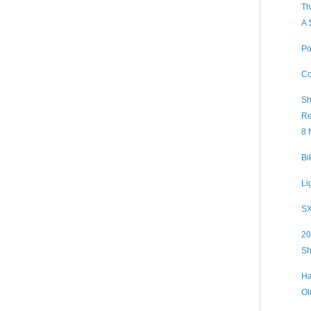
Th
A 
Po
Co
Sh
Re
8 
Bi
Li
SX
20
Sh
Ha
Ol