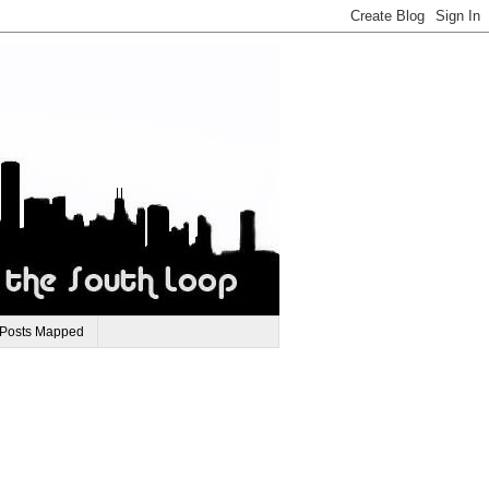
 Posts Mapped