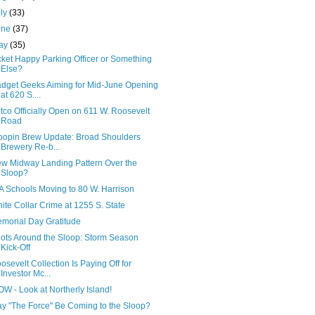
uly
(33)
une
(37)
ay
(35)
cket Happy Parking Officer or Something
Else?
dget Geeks Aiming for Mid-June Opening
at 620 S....
tco Officially Open on 611 W. Roosevelt
Road
oopin Brew Update: Broad Shoulders
Brewery Re-b...
w Midway Landing Pattern Over the
Sloop?
A Schools Moving to 80 W. Harrison
ite Collar Crime at 1255 S. State
morial Day Gratitude
ots Around the Sloop: Storm Season
Kick-Off
osevelt Collection Is Paying Off for
Investor Mc...
W - Look at Northerly Island!
y "The Force" Be Coming to the Sloop?