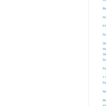
Bi
An
FY
Fi
Sh
Ha
Sh
Do
Po
7 
Pa
Ne
Mc
AS