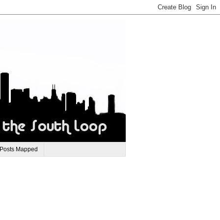
 Posts Mapped