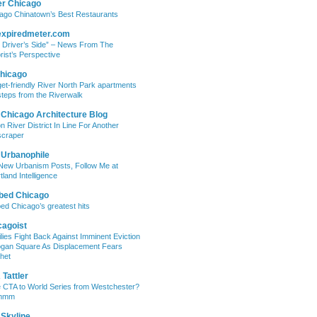
er Chicago
ago Chinatown’s Best Restaurants
expiredmeter.com
 Driver’s Side” – News From The
rist’s Perspective
hicago
et-friendly River North Park apartments
steps from the Riverwalk
 Chicago Architecture Blog
on River District In Line For Another
craper
 Urbanophile
New Urbanism Posts, Follow Me at
tland Intelligence
bed Chicago
ed Chicago’s greatest hits
cagoist
lies Fight Back Against Imminent Eviction
ogan Square As Displacement Fears
het
Tattler
 CTA to World Series from Westchester?
mmm
 Skyline