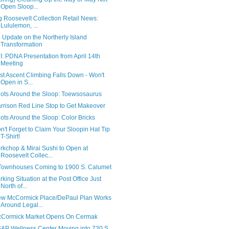
Open Sloop...
g Roosevelt Collection Retail News:
Lululemon, ...
 Update on the Northerly Island
Transformation
I: PDNA Presentation from April 14th
Meeting
rst Ascent Climbing Falls Down - Won't
Open in S...
ots Around the Sloop: Toewsosaurus
rrison Red Line Stop to Get Makeover
ots Around the Sloop: Color Bricks
n't Forget to Claim Your Sloopin Hat Tip
T-Shirt!
rkchop & Mirai Sushi to Open at
Roosevelt Collec...
Townhouses Coming to 1900 S. Calumet
rking Situation at the Post Office Just
North of...
w McCormick Place/DePaul Plan Works
Around Legal...
Cormick Market Opens On Cermak
AP Wellness Center Moving into 730 S.