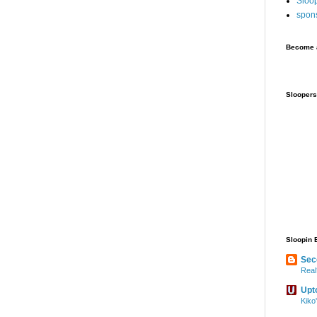
Sloo
spon
Become a
Sloopers
Sloopin 
Sec
Real
Upt
Kiko