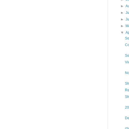
►
A
►
J
►
J
►
M
▼
Ap
So
Co
So
Vi
No
Sh
Re
Sh
20
De
(S