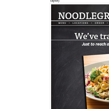
Taylor):