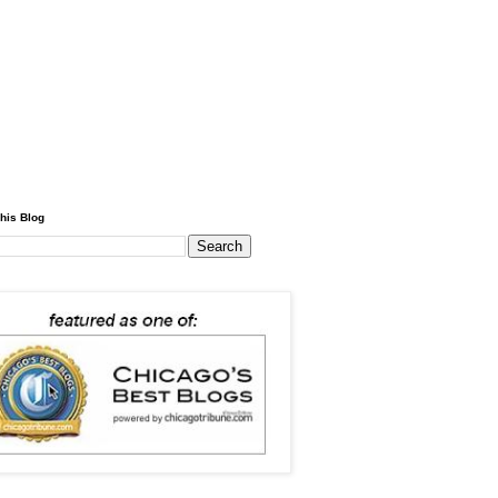
his Blog