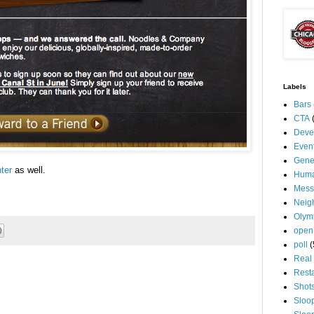
Labels
Bars
CTA
Deve
Even
Gene
ter
as well.
Huma
Mess
Neig
Olym
open
poll
(
Real 
Rest
Shot
Sloo