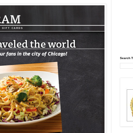
Search T