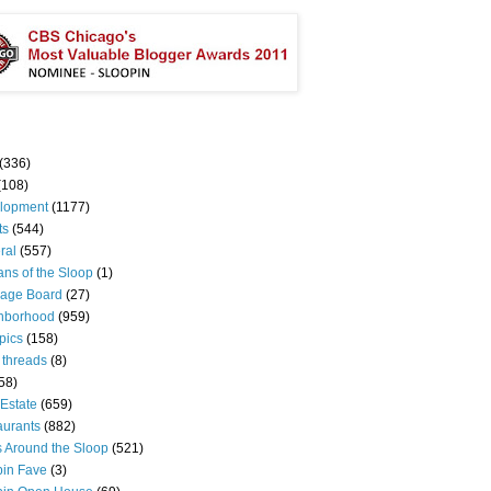
(336)
(108)
lopment
(1177)
ts
(544)
ral
(557)
ns of the Sloop
(1)
age Board
(27)
hborhood
(959)
pics
(158)
 threads
(8)
58)
Estate
(659)
aurants
(882)
s Around the Sloop
(521)
pin Fave
(3)