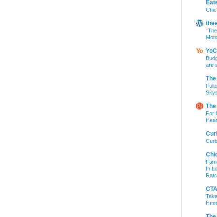
Eat
Chic
the
“The
Moto
YoC
Budg
are 
The
Fult
Skys
The
For 
Hear
Cur
Curb
Chi
Fami
In L
Ratc
CTA 
Take
Hm
The