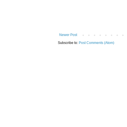
Newer Post
Subscribe to:
Post Comments (Atom)