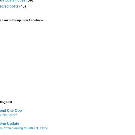
pin Open House
(69)
sored posts
(45)
 Fan of Sloopin on Facebook
Blog Roll
ond City Cop
? Not Real?
own Update
's Pizza Coming to 5009 N. Clark