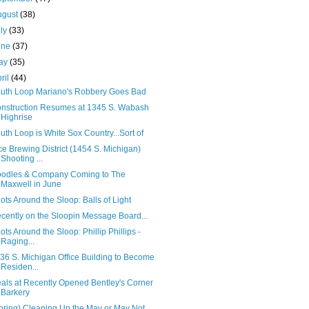
ugust
(38)
uly
(33)
une
(37)
ay
(35)
ril
(44)
uth Loop Mariano's Robbery Goes Bad
nstruction Resumes at 1345 S. Wabash
Highrise
uth Loop is White Sox Country...Sort of
ce Brewing District (1454 S. Michigan)
Shooting ...
odles & Company Coming to The
Maxwell in June
ots Around the Sloop: Balls of Light
cently on the Sloopin Message Board...
ots Around the Sloop: Phillip Phillips -
Raging...
36 S. Michigan Office Building to Become
Residen...
als at Recently Opened Bentley's Corner
Barkery
pring) Cleaning Up the May or May Not