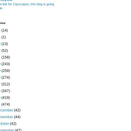
w link for Cityscapes; this blog is going
le
hive
5
(14)
4
(1)
3
(13)
2
(52)
1
(158)
0
(243)
9
(259)
8
(274)
7
(312)
6
(347)
5
(419)
4
(474)
ecember
(42)
ovember
(44)
ctober
(42)
eptember
(47)