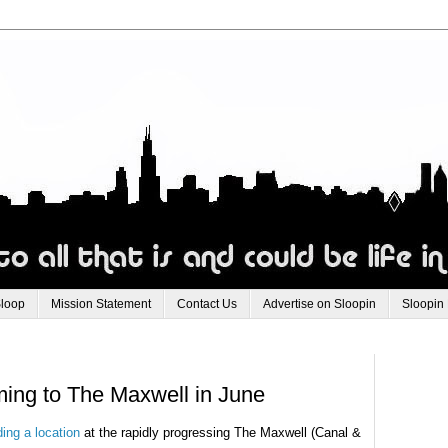
Sloop
Mission Statement
Contact Us
Advertise on Sloopin
Sloopin
ng to The Maxwell in June
ing a location
at the rapidly progressing The Maxwell (Canal &