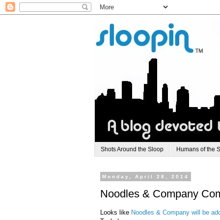
Shots Around the Sloop
Humans of the 
Monday, April 28, 2014
Noodles & Company Comi
Looks like
Noodles & Company will be add