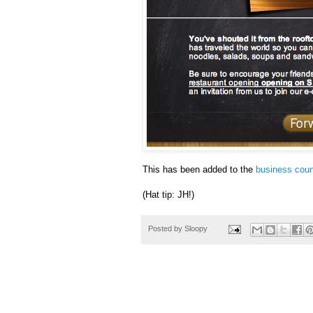
This has been added to the
business coun
(Hat tip: JH!)
Posted by
Sloopy