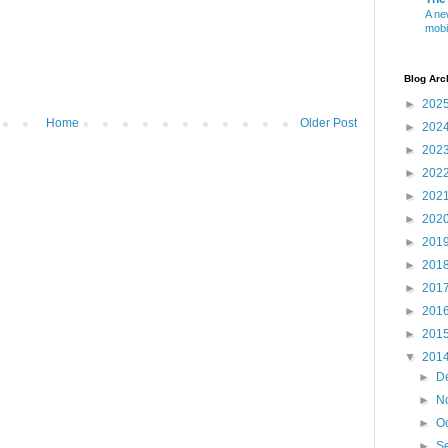
A ne
mobi
Blog Arc
►
202
Home
Older Post
►
202
►
202
►
202
►
202
►
202
►
201
►
201
►
201
►
201
►
201
▼
201
►
D
►
N
►
O
►
S