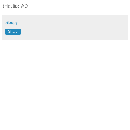
(Hat tip: AD
Sloopy
Share