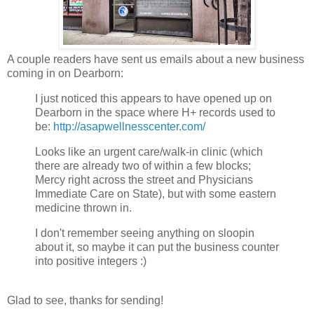
A couple readers have sent us emails about a new business
coming in on Dearborn:
I just noticed this appears to have opened up on
Dearborn in the space where H+ records used to
be:
http://asapwellnesscenter.com/
Looks like an urgent care/walk-in clinic (which
there are already two of within a few blocks;
Mercy right across the street and Physicians
Immediate Care on State), but with some eastern
medicine thrown in.
I don't remember seeing anything on sloopin
about it, so maybe it can put the business counter
into positive integers :)
Glad to see, thanks for sending!