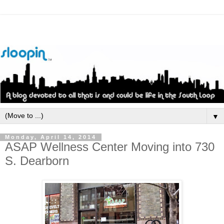
▼
Monday, April 14, 2014
ASAP Wellness Center Moving into 730
S. Dearborn