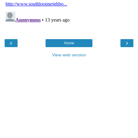
‹
›
Home
View web version