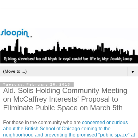
▼
Tuesday, February 26, 2013
Ald. Solis Holding Community Meeting
on McCaffrey Interests' Proposal to
Eliminate Public Space on March 5th
For those in the community who are
concerned or curious
about the British School of Chicago coming to the
neighborhood and preventing the promised "public space" at