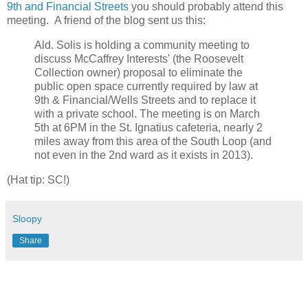
9th and Financial Streets
you should probably attend this
meeting. A friend of the blog sent us this:
Ald. Solis is holding a community meeting to
discuss McCaffrey Interests' (the Roosevelt
Collection owner) proposal to eliminate the
public open space currently required by law at
9th & Financial/Wells Streets and to replace it
with a private school. The meeting is on March
5th at 6PM in the St. Ignatius cafeteria, nearly 2
miles away from this area of the South Loop (and
not even in the 2nd ward as it exists in 2013).
(Hat tip: SC!)
Sloopy
Share