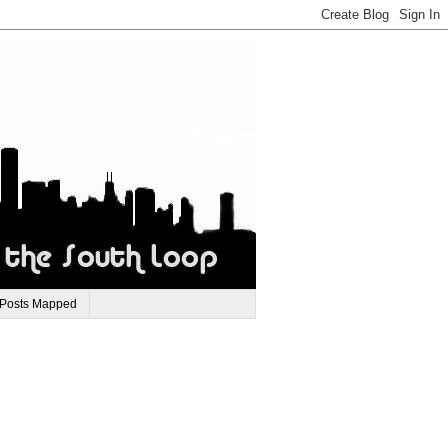
 Posts Mapped