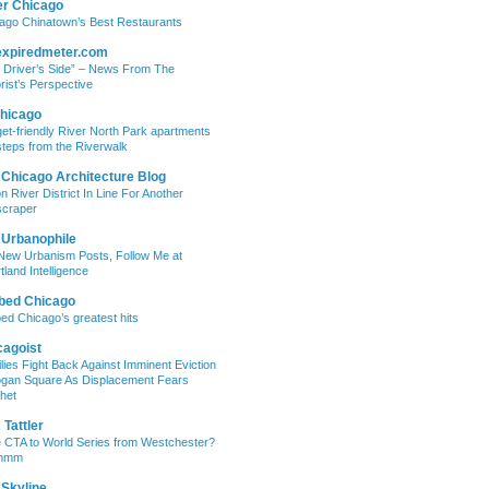
er Chicago
ago Chinatown’s Best Restaurants
expiredmeter.com
 Driver’s Side” – News From The
rist’s Perspective
hicago
et-friendly River North Park apartments
steps from the Riverwalk
 Chicago Architecture Blog
on River District In Line For Another
craper
 Urbanophile
New Urbanism Posts, Follow Me at
tland Intelligence
bed Chicago
ed Chicago’s greatest hits
cagoist
lies Fight Back Against Imminent Eviction
ogan Square As Displacement Fears
het
Tattler
 CTA to World Series from Westchester?
mmm
 Skyline