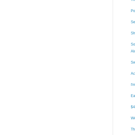
Po
Se
Sh
So
Al
Sw
Ac
I'
Ea
$4
We
Th