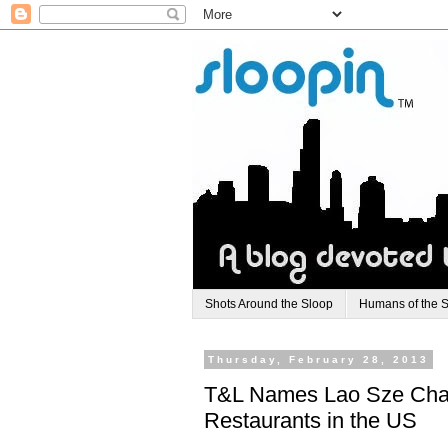
Shots Around the Sloop
Humans of the 
Thursday, February 28, 2013
T&L Names Lao Sze Chau
Restaurants in the US