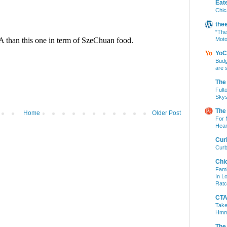
Eat
Chic
the
“The
Moto
YoC
Budg
are 
The
Fult
Skys
The
Home
Older Post
For 
Hear
Cur
Curb
Chi
Fami
In L
Ratc
CTA 
Take
Hm
The