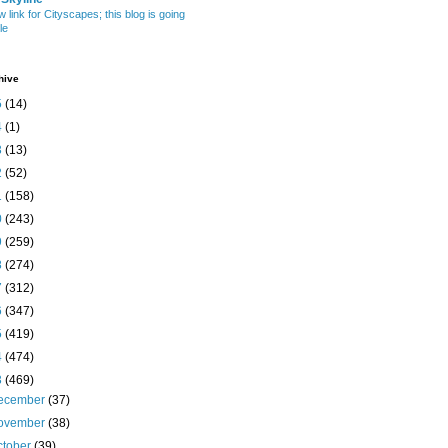
w link for Cityscapes; this blog is going
le
hive
5
(14)
4
(1)
3
(13)
2
(52)
1
(158)
0
(243)
9
(259)
8
(274)
7
(312)
6
(347)
5
(419)
4
(474)
3
(469)
ecember
(37)
ovember
(38)
ctober
(39)