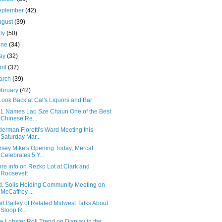
eptember
(42)
ugust
(39)
uly
(50)
une
(34)
ay
(32)
ril
(37)
arch
(39)
ebruary
(42)
Look Back at Cal's Liquors and Bar
L Names Lao Sze Chaun One of the Best
Chinese Re...
derman Fioretti's Ward Meeting this
Saturday Mar...
rsey Mike's Opening Today; Mercat
Celebrates 5 Y...
re info on Rezko Lot at Clark and
Roosevelt
d. Solis Holding Community Meeting on
McCaffrey ...
rt Bailey of Related Midwest Talks About
Sloop R...
e Lobster Roll Trend on Display in the