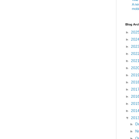
A ne
mobi
Blog Arc
►
202
►
202
►
202
►
202
►
202
►
202
►
201
►
201
►
201
►
201
►
201
►
201
▼
201
►
D
►
N
►
O