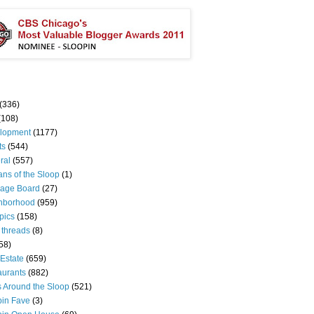
(336)
(108)
lopment
(1177)
ts
(544)
ral
(557)
ns of the Sloop
(1)
age Board
(27)
hborhood
(959)
pics
(158)
 threads
(8)
58)
Estate
(659)
aurants
(882)
s Around the Sloop
(521)
pin Fave
(3)