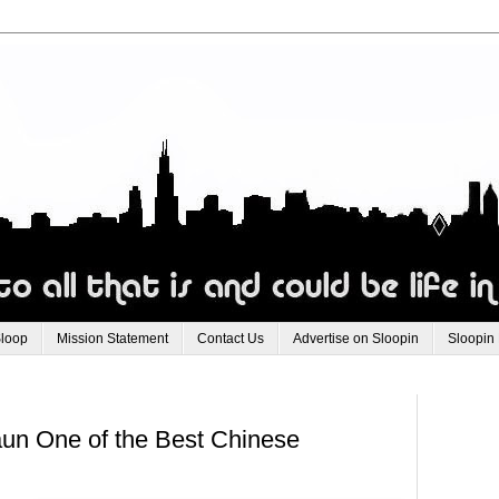
Sloop
Mission Statement
Contact Us
Advertise on Sloopin
Sloopin
n One of the Best Chinese