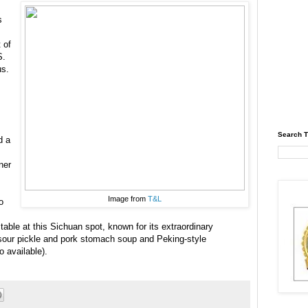
s
t of
S.
us.
Search T
d a
ner
Image from
T&L
o
a table at this Sichuan spot, known for its extraordinary
 sour pickle and pork stomach soup and Peking-style
o available).