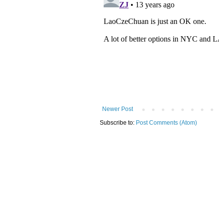
Newer Post
Subscribe to:
Post Comments (Atom)