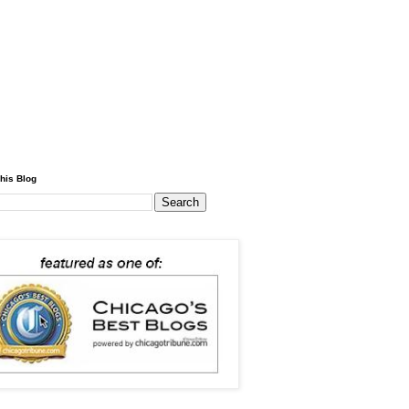
his Blog