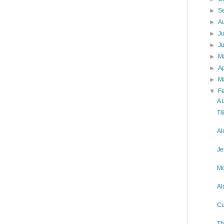
►
S
►
A
►
J
►
J
►
M
►
Ap
►
M
▼
F
A 
T&
Al
Je
Mo
Al
Cu
Th