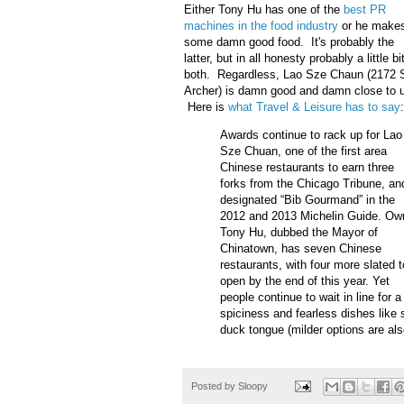
Either Tony Hu has one of the
best PR
machines in the food industry
or he make
some damn good food. It's probably the
latter, but in all honesty probably a little bi
both. Regardless, Lao Sze Chaun (2172 
Archer) is damn good and damn close to 
Here is
what Travel & Leisure has to say
:
Awards continue to rack up for Lao
Sze Chuan, one of the first area
Chinese restaurants to earn three
forks from the Chicago Tribune, an
designated “Bib Gourmand” in the
2012 and 2013 Michelin Guide. Ow
Tony Hu, dubbed the Mayor of
Chinatown, has seven Chinese
restaurants, with four more slated t
open by the end of this year. Yet
people continue to wait in line for 
spiciness and fearless dishes like
duck tongue (milder options are als
Posted by
Sloopy