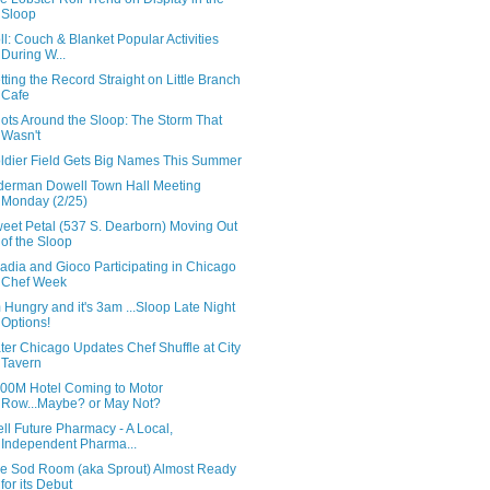
Sloop
ll: Couch & Blanket Popular Activities
During W...
tting the Record Straight on Little Branch
Cafe
ots Around the Sloop: The Storm That
Wasn't
ldier Field Gets Big Names This Summer
derman Dowell Town Hall Meeting
Monday (2/25)
eet Petal (537 S. Dearborn) Moving Out
of the Sloop
adia and Gioco Participating in Chicago
Chef Week
m Hungry and it's 3am ...Sloop Late Night
Options!
ter Chicago Updates Chef Shuffle at City
Tavern
00M Hotel Coming to Motor
Row...Maybe? or May Not?
ll Future Pharmacy - A Local,
Independent Pharma...
e Sod Room (aka Sprout) Almost Ready
for its Debut