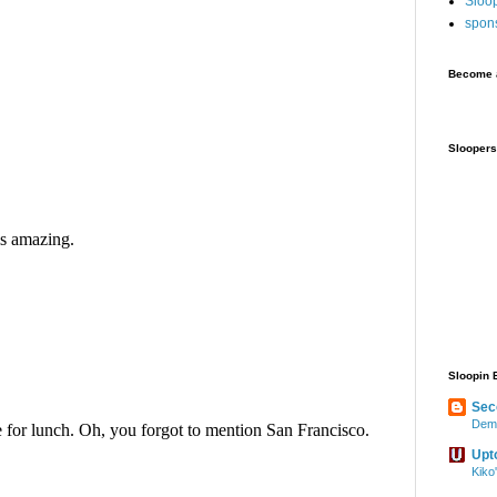
Sloo
spon
Become a
Sloopers
Sloopin 
Sec
Demo
Upt
Kiko