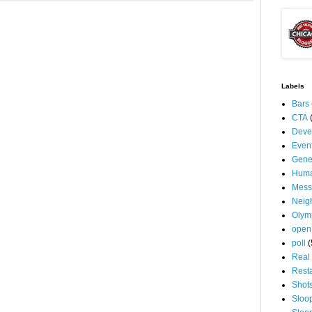
Labels
Bars
CTA
Deve
Even
Gene
Huma
Mess
Neig
Olym
open
poll
(
Real 
Rest
Shot
Sloo