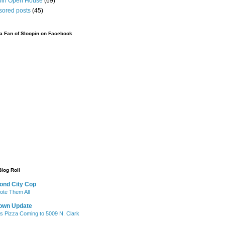
pin Open House
(69)
sored posts
(45)
 Fan of Sloopin on Facebook
Blog Roll
ond City Cop
te Them All
own Update
's Pizza Coming to 5009 N. Clark