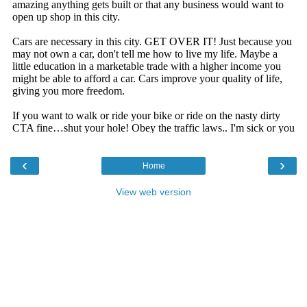
‹
›
Home
View web version