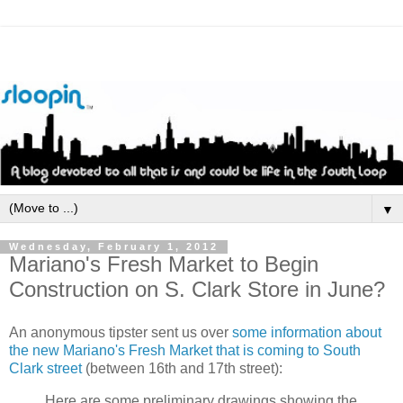
▼
Wednesday, February 1, 2012
Mariano's Fresh Market to Begin
Construction on S. Clark Store in June?
An anonymous tipster sent us over
some information about
the new Mariano's Fresh Market that is coming to South
Clark street
(between 16th and 17th street):
Here are some preliminary drawings showing the