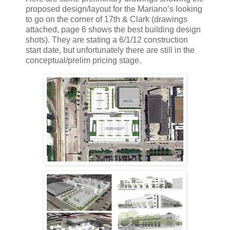
proposed design/layout for the Mariano’s looking
to go on the corner of 17th & Clark (drawings
attached, page 6 shows the best building design
shots). They are stating a 6/1/12 construction
start date, but unfortunately there are still in the
conceptual/prelim pricing stage.