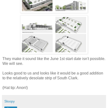
They make it sound like the June 1st start date isn't possible.
We will see.
Looks good to us and looks like it would be a good addition
to the relatively desolate strip of South Clark.
(Hat tip: Anon!)
Sloopy