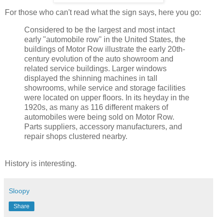
For those who can't read what the sign says, here you go:
Considered to be the largest and most intact
early "automobile row" in the United States, the
buildings of Motor Row illustrate the early 20
th
-
century evolution of the auto showroom and
related service buildings. Larger windows
displayed the shinning machines in tall
showrooms, while service and storage facilities
were located on upper floors. In its heyday in the
1920s, as many as 116 different makers of
automobiles were being sold on Motor Row.
Parts suppliers, accessory manufacturers, and
repair shops clustered nearby.
History is interesting.
Sloopy
Share