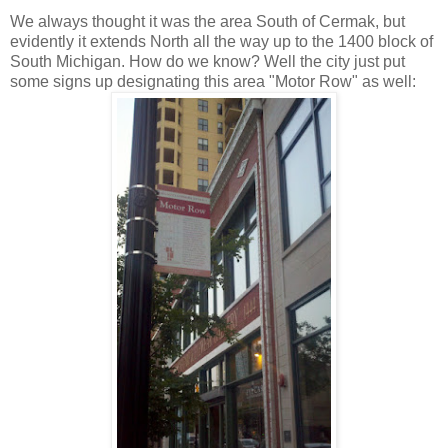
We always thought it was the area South of
Cermak
, but
evidently it extends North all the way up to the 1400 block of
South Michigan. How do we know? Well the city just put
some signs up designating this area "Motor Row" as well: