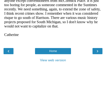
‹
›
Home
View web version