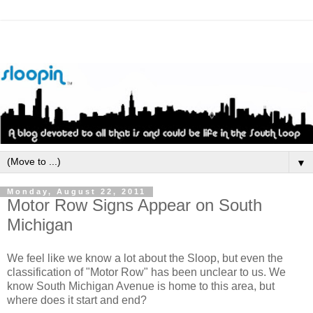
▼
Monday, August 22, 2011
Motor Row Signs Appear on South
Michigan
We feel like we know a lot about the Sloop, but even the
classification of "Motor Row" has been unclear to us. We
know South Michigan Avenue is home to this area, but
where does it start and end?