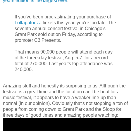
years edition is the largest ever
:
If you've been procrastinating your purchase of
Lollapalooza
tickets this year, you're too late. The
seventh annual concert festival in Chicago's
Grant Park sold out on Friday, according to
promoter C3 Presents.
That means 90,000 people will attend each day
of the three-day festival, Aug. 5-7, for a record
total of 270,000. Last year's top attendance was
240,000.
Amazing stuff and honestly its surprising to us. Although the
festival is a great time and the location can't be beat for a
music festival, it appears to have a weaker line-up than
normal (in our opinion). Obviously that's not stopping a ton of
people from coming down to Grant Park and the Sloop for
three days of good times and amazing people watching: