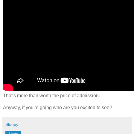
That's more than worth the price of admission.
Anyway, if you're going who are you excited to see?
Sloopy
Share