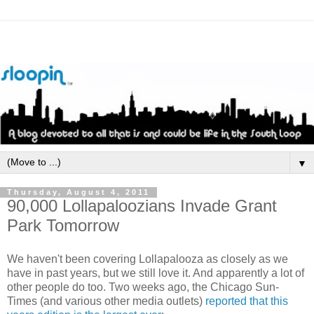
▼
Thursday, August 4, 2011
90,000 Lollapaloozians Invade Grant
Park Tomorrow
We haven't been covering Lollapalooza as closely as we
have in past years, but we still love it. And apparently a lot of
other people do too. Two weeks ago, the Chicago Sun-
Times (and various other media outlets)
reported that this