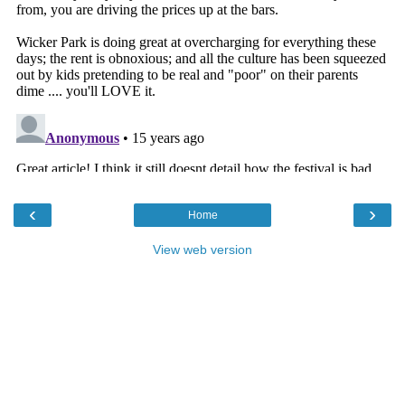
‹
›
Home
View web version