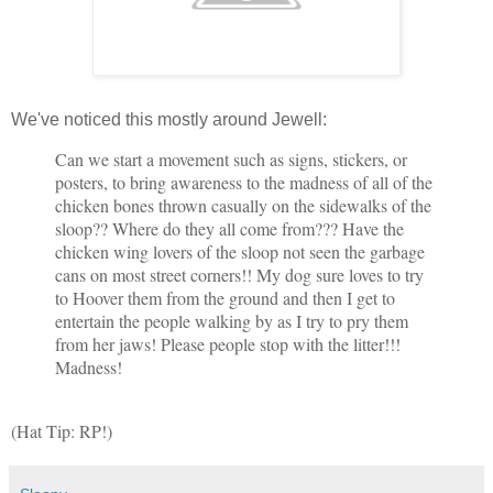
We've noticed this mostly around Jewell:
Can we start a movement such as signs, stickers, or
posters, to bring awareness to the madness of all of the
chicken bones thrown casually on the sidewalks of the
sloop?? Where do they all come from??? Have the
chicken wing lovers of the sloop not seen the garbage
cans on most street corners!! My dog sure loves to try
to Hoover them from the ground and then I get to
entertain the people walking by as I try to pry them
from her jaws! Please people stop with the litter!!!
Madness!
(Hat Tip: RP!)