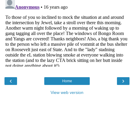
‹
›
Home
View web version