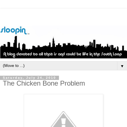
▼
Saturday, July 24, 2010
The Chicken Bone Problem